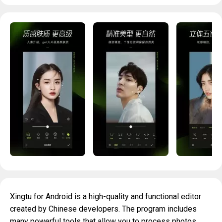
Xingtu for Android is a high-quality and functional editor
created by Chinese developers. The program includes
many powerful tools that allow you to process photos.