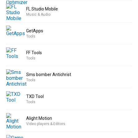
FL Studio Mobile
Music & Audio
GetApps
Tools
FF Tools
Tools
Sms bomber Antichrist
Tools
TXD Tool
Tools
Alight Motion
Video players & Editors