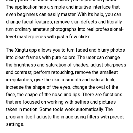
The application has a simple and intuitive interface that
even beginners can easily master. With its help, you can
change facial features, remove skin defects and literally
turn ordinary amateur photographs into real professional-
level masterpieces with just a few clicks.
The Xingtu app allows you to turn faded and blurry photos
into clear frames with pure colors. The user can change
the brightness and saturation of shades, adjust sharpness
and contrast, perform retouching, remove the smallest
irregularities, give the skin a smooth and natural look,
increase the shape of the eyes, change the oval of the
face, the shape of the nose and lips. There are functions
that are focused on working with selfies and pictures
taken in motion. Some tools work automatically. The
program itself adjusts the image using filters with preset
settings.