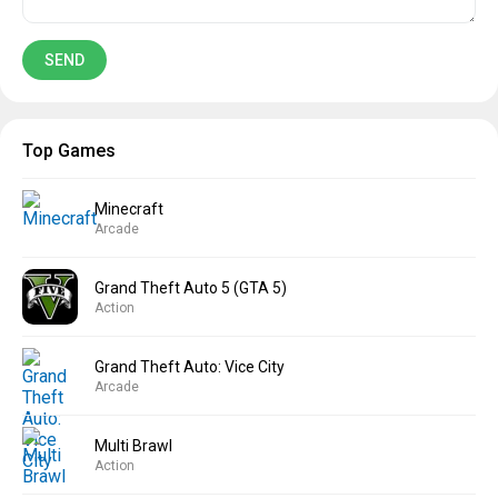
Top Games
Minecraft
Arcade
Grand Theft Auto 5 (GTA 5)
Action
Grand Theft Auto: Vice City
Arcade
Multi Brawl
Action