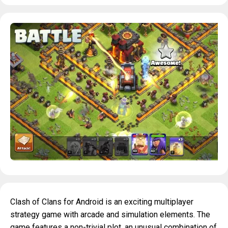
Clash of Clans for Android is an exciting multiplayer
strategy game with arcade and simulation elements. The
game features a non-trivial plot, an unusual combination of