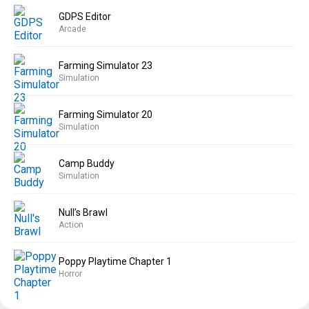
GDPS Editor
Arcade
Farming Simulator 23
Simulation
Farming Simulator 20
Simulation
Camp Buddy
Simulation
Null’s Brawl
Action
Poppy Playtime Chapter 1
Horror