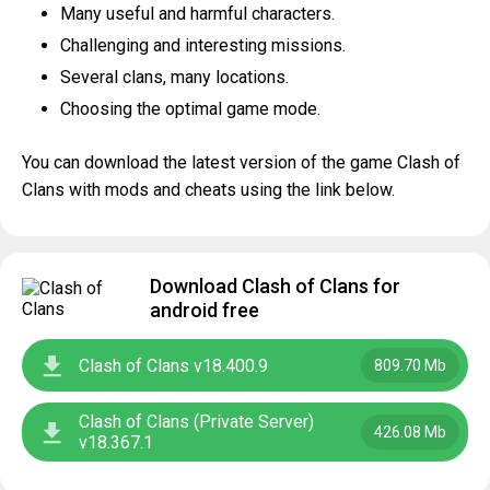
Many useful and harmful characters.
Challenging and interesting missions.
Several clans, many locations.
Choosing the optimal game mode.
You can download the latest version of the game Clash of
Clans with mods and cheats using the link below.
Download Clash of Clans for
android free
Clash of Clans v18.400.9
809.70 Mb
Clash of Clans (Private Server)
426.08 Mb
v18.367.1