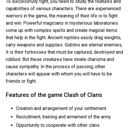
To successfully fight, you need to study the features and
capabilities of various characters. There are experienced
warriors in the game, the meaning of their life is to fight
and win. Powerful magicians in mysterious laboratories
come up with complex spells and create magical items
that help in the fight. Ancient reptiles easily drag weights,
carry weapons and supplies. Goblins are eternal enemies,
it is their fortresses that must be captured, destroyed and
robbed. But these creatures have innate charisma and
cause sympathy. In the process of passing, other
characters will appear with whom you will have to be
friends or fight.
Features of the game Clash of Clans
Creation and arrangement of your settlement.
Recruitment, training and armament of the army.
Opportunity to cooperate with other clans.