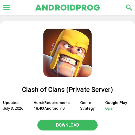
Clash of Clans (Private Server)
Updated
Version
Requirements
Genre
Google Play
July 3, 2026
18.400.9
Android 7.0
Strategy
Open
DOWNLOAD