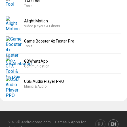
TXD Tool
Tools
Alight Motion
Video players & Editors
Game Booster 4x Faster Pro
Tools
GBWhatsApp
Communication
USB Audio Player PRO
Music & Audio
2026 © Androidprog.com – Games & Apps for
RU
EN