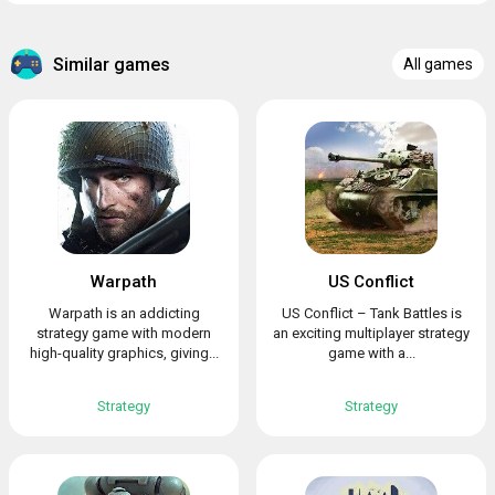
Similar games
All games
Warpath
US Conflict
Warpath is an addicting
US Conflict – Tank Battles is
strategy game with modern
an exciting multiplayer strategy
high-quality graphics, giving...
game with a...
Strategy
Strategy