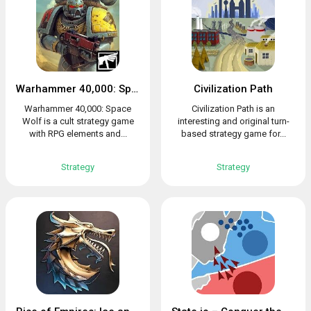
Warhammer 40,000: Space Wolf
Civilization Path
Warhammer 40,000: Space
Civilization Path is an
Wolf is a cult strategy game
interesting and original turn-
with RPG elements and...
based strategy game for...
Strategy
Strategy