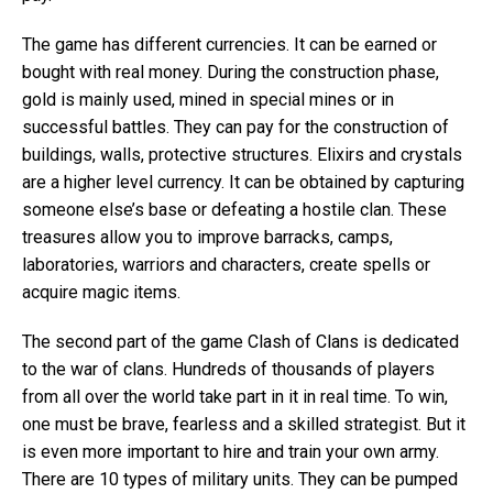
The game has different currencies. It can be earned or
bought with real money. During the construction phase,
gold is mainly used, mined in special mines or in
successful battles. They can pay for the construction of
buildings, walls, protective structures. Elixirs and crystals
are a higher level currency. It can be obtained by capturing
someone else’s base or defeating a hostile clan. These
treasures allow you to improve barracks, camps,
laboratories, warriors and characters, create spells or
acquire magic items.
The second part of the game Clash of Clans is dedicated
to the war of clans. Hundreds of thousands of players
from all over the world take part in it in real time. To win,
one must be brave, fearless and a skilled strategist. But it
is even more important to hire and train your own army.
There are 10 types of military units. They can be pumped