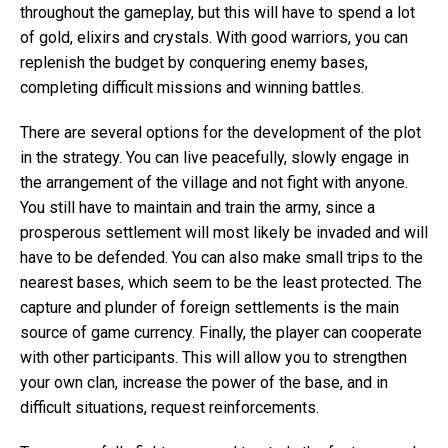
throughout the gameplay, but this will have to spend a lot
of gold, elixirs and crystals. With good warriors, you can
replenish the budget by conquering enemy bases,
completing difficult missions and winning battles.
There are several options for the development of the plot
in the strategy. You can live peacefully, slowly engage in
the arrangement of the village and not fight with anyone.
You still have to maintain and train the army, since a
prosperous settlement will most likely be invaded and will
have to be defended. You can also make small trips to the
nearest bases, which seem to be the least protected. The
capture and plunder of foreign settlements is the main
source of game currency. Finally, the player can cooperate
with other participants. This will allow you to strengthen
your own clan, increase the power of the base, and in
difficult situations, request reinforcements.