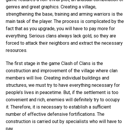
genres and great graphics. Creating a village,
strengthening the base, training and arming warriors is the
main task of the player. The process is complicated by the
fact that as you upgrade, you will have to pay more for
everything. Serious clans always lack gold, so they are
forced to attack their neighbors and extract the necessary
resources.
The first stage in the game Clash of Clans is the
construction and improvement of the village where clan
members will live. Creating individual buildings and
structures, we must try to have everything necessary for
people’s lives in peacetime. But, if the settlement is too
convenient and rich, enemies will definitely try to occupy
it. Therefore, it is necessary to establish a sufficient
number of effective defensive fortifications. The
construction is carried out by specialists who will have to
pay.