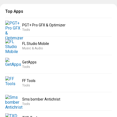
Top Apps
PGT+ Pro GFX & Optimizer
Tools
FL Studio Mobile
Music & Audio
GetApps
Tools
FF Tools
Tools
Sms bomber Antichrist
Tools