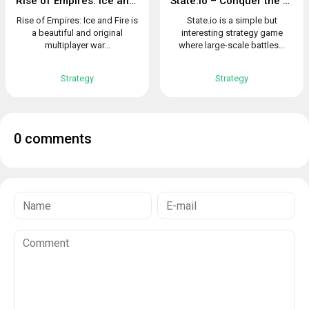
Rise of Empires: Ice and Fire
State.io – Conquer the World in the Strategy Game
Rise of Empires: Ice and Fire is
State.io is a simple but
a beautiful and original
interesting strategy game
multiplayer war...
where large-scale battles...
Strategy
Strategy
0 comments