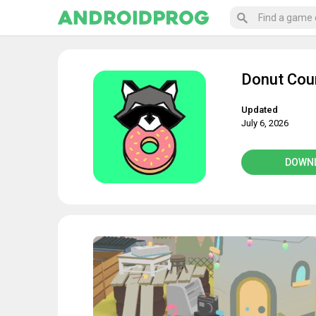
Donut Coun
Updated
July 6, 2026
DOWN