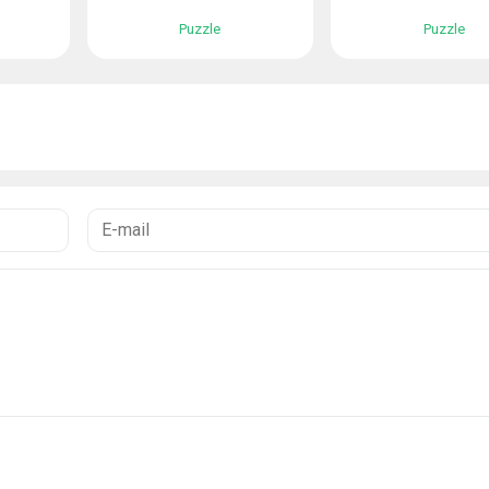
Puzzle
Puzzle