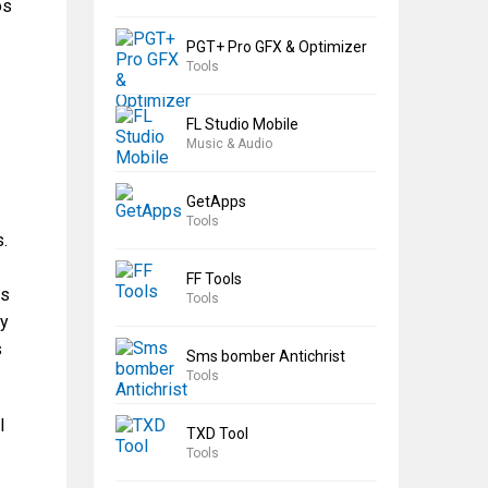
os
PGT+ Pro GFX & Optimizer
Tools
FL Studio Mobile
Music & Audio
GetApps
Tools
s.
FF Tools
ts
Tools
ly
s
Sms bomber Antichrist
Tools
l
TXD Tool
Tools