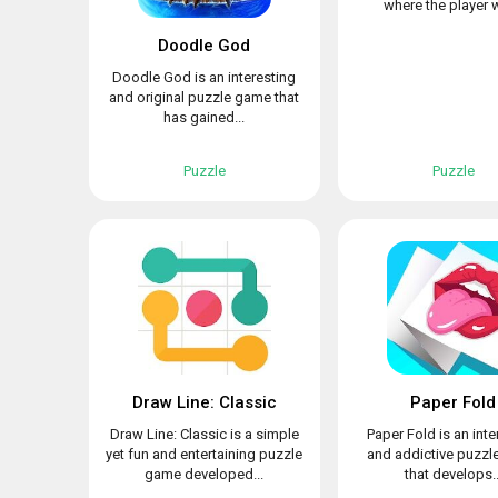
where the player wi
Doodle God
Doodle God is an interesting
and original puzzle game that
has gained...
Puzzle
Puzzle
Draw Line: Classic
Paper Fold
Draw Line: Classic is a simple
Paper Fold is an inte
yet fun and entertaining puzzle
and addictive puzz
game developed...
that develops..