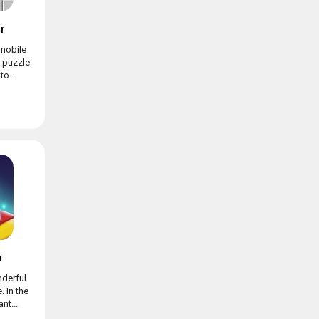
r
mobile
c puzzle
o...
h
nderful
 In the
nt...