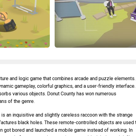
enture and logic game that combines arcade and puzzle elements.
namic gameplay, colorful graphics, and a user-friendly interface.
absorbs various objects. Donut County has won numerous
ans of the genre.
s an inquisitive and slightly careless raccoon with the strange
actures black holes. These remote-controlled objects are used 
oon got bored and launched a mobile game instead of working. In