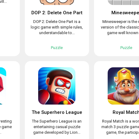
ll...
DOP 2: Delete One Part
Minesweepe
DOP 2: Delete One Part is a
Minesweeper is the 
logic game with simple rules,
version of the classi
understandable to...
game well known t
Puzzle
Puzzle
The Superhero League
Royal Matc
resting
The Superhero League is an
Royal Match is a wo
le game
entertaining casual puzzle
match 3 puzzle game.
.
game developed by Lion...
game, the participa