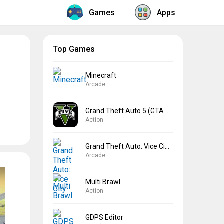
Games
Apps
Top Games
Minecraft
Arcade
Grand Theft Auto 5 (GTA 5)
Action
Grand Theft Auto: Vice City
Arcade
Multi Brawl
Action
GDPS Editor