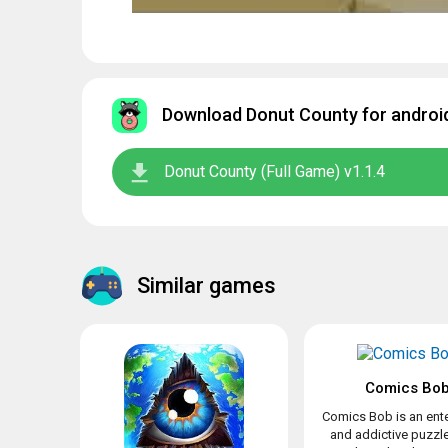
Download Donut County for android
Donut County (Full Game) v1.1.4
Similar games
Comics Bo
Comics Bob is an ente
and addictive puzz