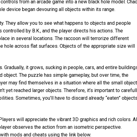
he controls from an arcade game into a new black hole model. Cha
le device began devouring all objects within its range.
y. They allow you to see what happens to objects and people
 controlled by B.K., and the player directs his actions. The
ace in several locations. The raccoon will terrorize different
e hole across flat surfaces. Objects of the appropriate size will
s. Gradually, it grows, sucking in people, cars, and entire building
ed object. The puzzle has simple gameplay, but over time, the
er may find themselves in a situation where all the small objec
t yet reached larger objects. Therefore, it’s important to careful
lities. Sometimes, you’ll have to discard already “eaten” object
layers will appreciate the vibrant 3D graphics and rich colors. Al
 player observes the action from an isometric perspective.
with mods and cheats using the link below.