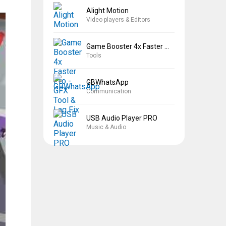
Alight Motion
Video players & Editors
Game Booster 4x Faster Pro
Tools
GBWhatsApp
Communication
USB Audio Player PRO
Music & Audio