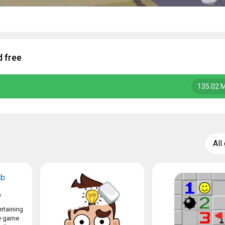
 free
135.02 
All
b
rtaining
le game