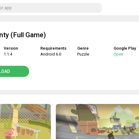
ty (Full Game)
Version
Requirements
Genre
Google Play
1.1.4
Android 6.0
Puzzle
Open
LOAD