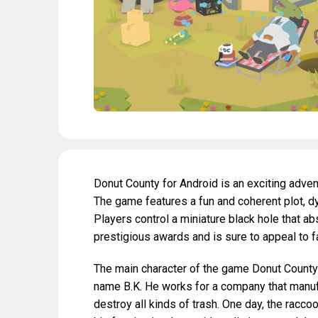
Donut County for Android is an exciting adv
The game features a fun and coherent plot, dy
Players control a miniature black hole that 
prestigious awards and is sure to appeal to f
The main character of the game Donut County i
name B.K. He works for a company that manuf
destroy all kinds of trash. One day, the racc