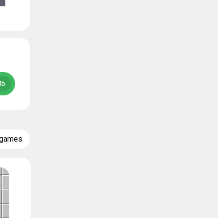
Mb
 games