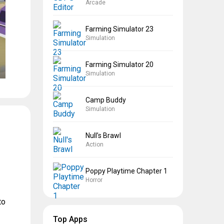
Arcade
Farming Simulator 23
Simulation
Farming Simulator 20
Simulation
Camp Buddy
Simulation
Null’s Brawl
Action
Poppy Playtime Chapter 1
Horror
to
Top Apps