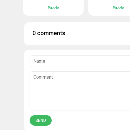
Puzzle
Puzzle
0 comments