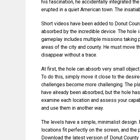
his fascination, he accidentally integrated t
erupted in a quiet American town. The insatiab
Short videos have been added to Donut Count
absorbed by the incredible device. The hole is
gameplay includes multiple missions taking pl
areas of the city and county. He must move th
disappear without a trace.
At first, the hole can absorb very small object
To do this, simply move it close to the desir
challenges become more challenging. The play
have already been absorbed, but the hole hasn’
examine each location and assess your capabi
and use them in another way.
The levels have a simple, minimalist design. P
locations fit perfectly on the screen, and the
Download the latest version of Donut County 