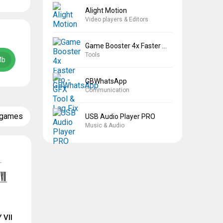
Alight Motion
Video players & Editors
Game Booster 4x Faster Pro
Tools
Mb
GBWhatsApp
Communication
 games
USB Audio Player PRO
Music & Audio
 VII