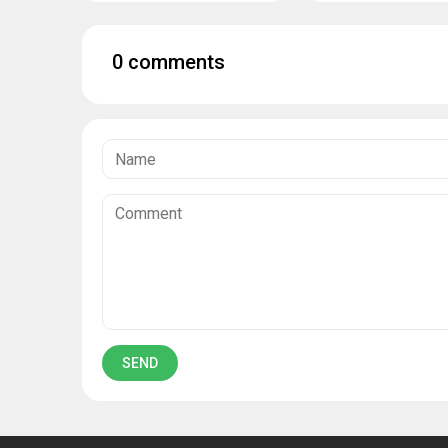
0 comments