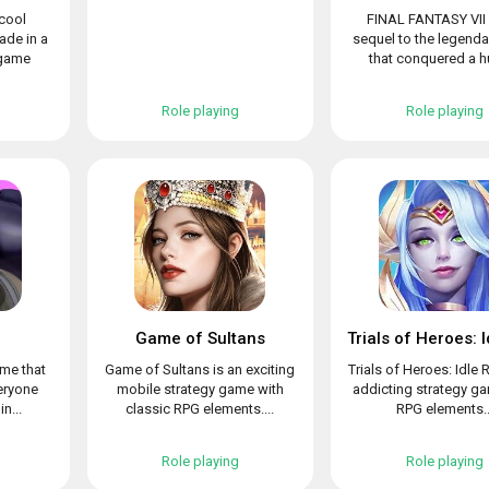
 cool
FINAL FANTASY VII 
de in a
sequel to the legend
 game
that conquered a hu
Role playing
Role playing
Game of Sultans
ame that
Game of Sultans is an exciting
Trials of Heroes: Idle 
veryone
mobile strategy game with
addicting strategy g
n...
classic RPG elements....
RPG elements..
Role playing
Role playing