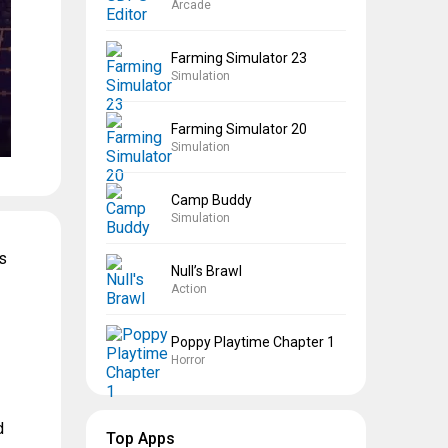
Arcade
Farming Simulator 23
Simulation
Farming Simulator 20
Simulation
Camp Buddy
Simulation
s
Null’s Brawl
Action
Poppy Playtime Chapter 1
Horror
d
Top Apps