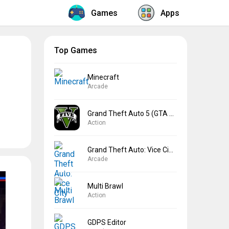
Games
Apps
Top Games
Minecraft
Arcade
Grand Theft Auto 5 (GTA 5)
Action
Grand Theft Auto: Vice City
Arcade
Multi Brawl
Action
GDPS Editor