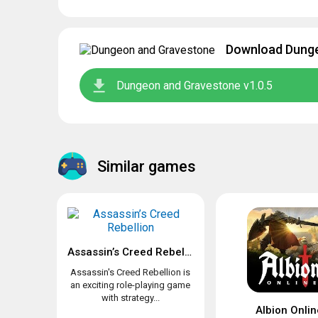
Download Dunge
Dungeon and Gravestone v1.0.5
Similar games
Assassin’s Creed Rebellion
Assassin's Creed Rebellion is
an exciting role-playing game
with strategy...
Albion Onlin