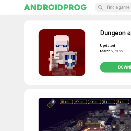
Dungeon a
Updated
March 2, 2022
DOWN