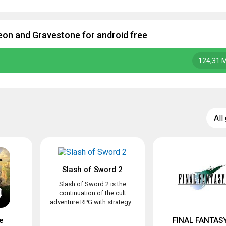
on and Gravestone for android free
124,31 
All
Slash of Sword 2
Slash of Sword 2 is the
continuation of the cult
adventure RPG with strategy...
e
FINAL FANTASY