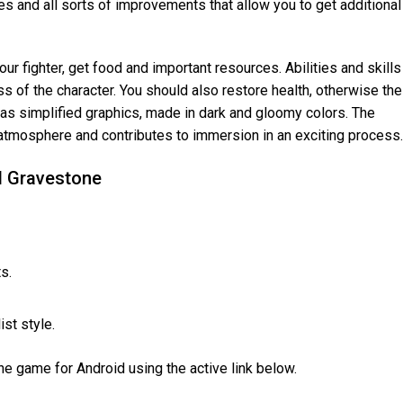
s and all sorts of improvements that allow you to get additional
our fighter, get food and important resources. Abilities and skills
 of the character. You should also restore health, otherwise the
 has simplified graphics, made in dark and gloomy colors. The
t atmosphere and contributes to immersion in an exciting process.
d Gravestone
s.
st style.
 game for Android using the active link below.