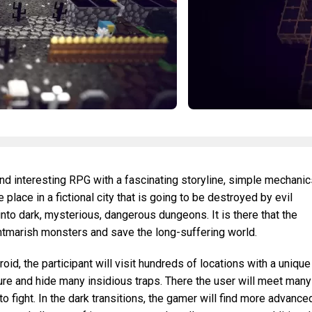
d interesting RPG with a fascinating storyline, simple mechanic
 place in a fictional city that is going to be destroyed by evil
to dark, mysterious, dangerous dungeons. It is there that the
htmarish monsters and save the long-suffering world.
d, the participant will visit hundreds of locations with a unique
ure and hide many insidious traps. There the user will meet many
to fight. In the dark transitions, the gamer will find more advance