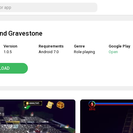
nd Gravestone
Version
Requirements
Genre
Google Play
1.0.5
Android 7.0
Role playing
Open
LOAD