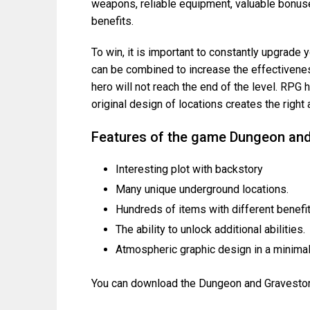
weapons, reliable equipment, valuable bonuse
benefits.
To win, it is important to constantly upgrade y
can be combined to increase the effectiveness
hero will not reach the end of the level. RPG
original design of locations creates the righ
Features of the game Dungeon an
Interesting plot with backstory
Many unique underground locations.
Hundreds of items with different benefit
The ability to unlock additional abilities.
Atmospheric graphic design in a minimali
You can download the Dungeon and Gravestone