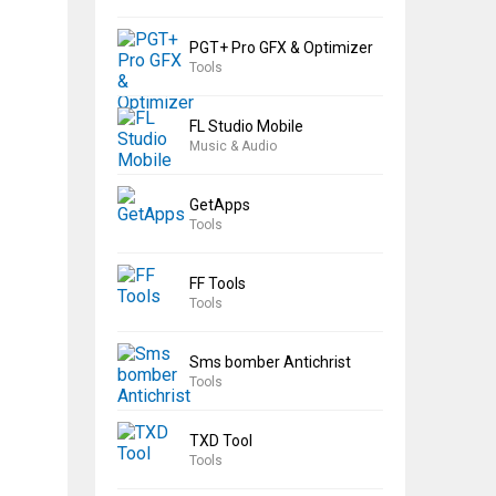
PGT+ Pro GFX & Optimizer
Tools
FL Studio Mobile
Music & Audio
GetApps
Tools
FF Tools
Tools
Sms bomber Antichrist
Tools
TXD Tool
Tools