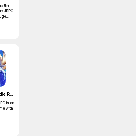
is the
ary JRPG
ge...
Trials of Heroes: Idle RPG
RPG is an
ame with
.