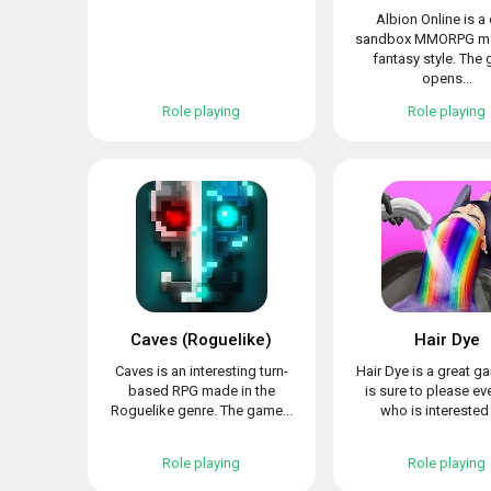
Albion Online is a
sandbox MMORPG ma
fantasy style. The
opens...
Role playing
Role playing
Caves (Roguelike)
Hair Dye
Caves is an interesting turn-
Hair Dye is a great g
based RPG made in the
is sure to please e
Roguelike genre. The game...
who is interested i
Role playing
Role playing