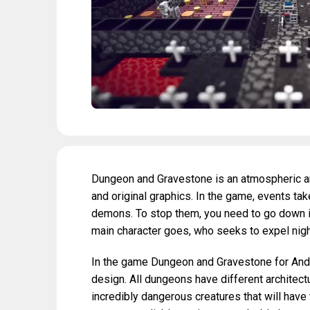
Dungeon and Gravestone is an atmospheric an
and original graphics. In the game, events take
demons. To stop them, you need to go down in
main character goes, who seeks to expel nig
In the game Dungeon and Gravestone for Androi
design. All dungeons have different architect
incredibly dangerous creatures that will have 