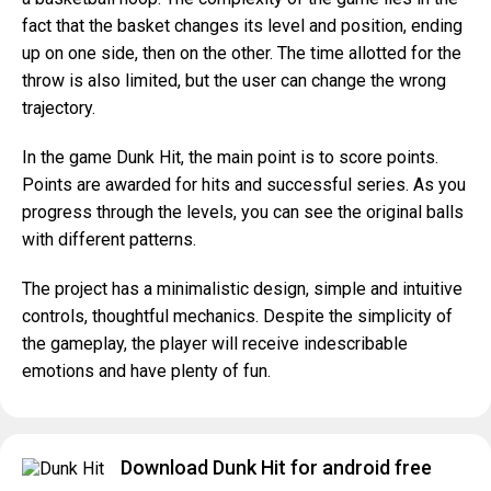
fact that the basket changes its level and position, ending
up on one side, then on the other. The time allotted for the
throw is also limited, but the user can change the wrong
trajectory.
In the game Dunk Hit, the main point is to score points.
Points are awarded for hits and successful series. As you
progress through the levels, you can see the original balls
with different patterns.
The project has a minimalistic design, simple and intuitive
controls, thoughtful mechanics. Despite the simplicity of
the gameplay, the player will receive indescribable
emotions and have plenty of fun.
Download Dunk Hit for android free