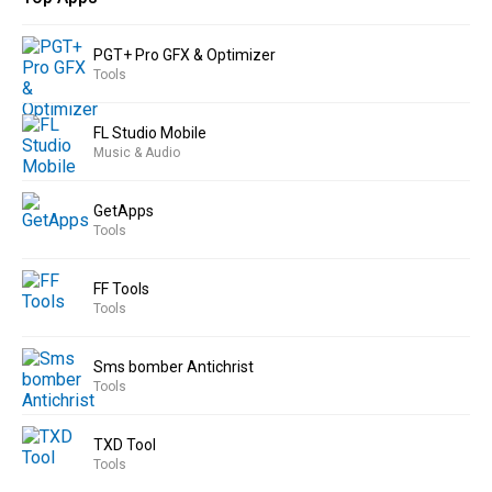
PGT+ Pro GFX & Optimizer
Tools
FL Studio Mobile
Music & Audio
GetApps
Tools
FF Tools
Tools
Sms bomber Antichrist
Tools
TXD Tool
Tools