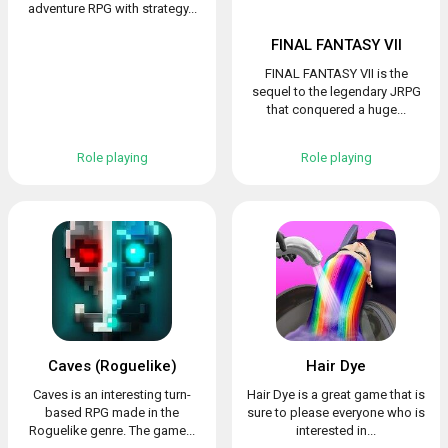
adventure RPG with strategy...
FINAL FANTASY VII
FINAL FANTASY VII is the
sequel to the legendary JRPG
that conquered a huge...
Role playing
Role playing
Caves (Roguelike)
Hair Dye
Caves is an interesting turn-
Hair Dye is a great game that is
based RPG made in the
sure to please everyone who is
Roguelike genre. The game...
interested in...