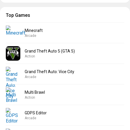
Top Games
Minecraft
Arcade
Grand Theft Auto 5 (GTA 5)
Action
Grand Theft Auto: Vice City
Arcade
Multi Brawl
Action
GDPS Editor
Arcade