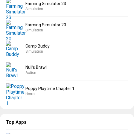
Farming Simulator 23
Simulation
Farming Simulator 20
Simulation
Camp Buddy
Simulation
Null’s Brawl
Action
Poppy Playtime Chapter 1
Horror
Top Apps