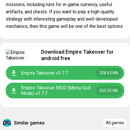
missions, including runs for in-game currency, useful
artifacts, and chests. If you want to play a high-quality
strategy with interesting gameplay and well-developed
mechanics, then this game will be one of the best options.
Download Empire Takeover for
android free
Empire Takeover v3.7.7
208.63 Mb
Empire Takeover MOD (Menu/God
200.92 Mb
Mode) v3.7.7
Similar games
All games