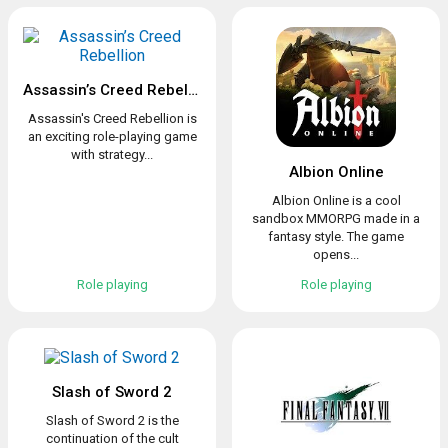
Assassin’s Creed Rebellion
Assassin's Creed Rebellion is
an exciting role-playing game
with strategy...
Albion Online
Albion Online is a cool
sandbox MMORPG made in a
fantasy style. The game
opens...
Role playing
Role playing
Slash of Sword 2
Slash of Sword 2 is the
continuation of the cult