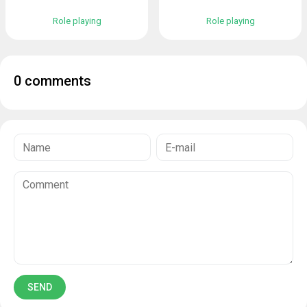
Role playing
Role playing
0 comments