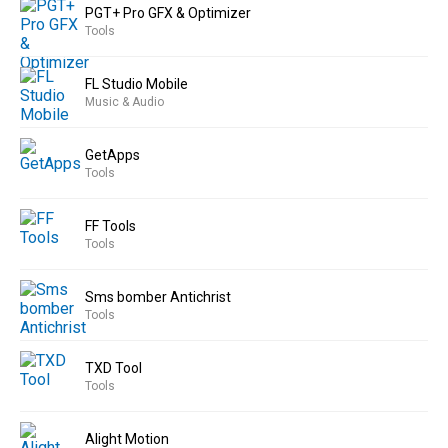
PGT+ Pro GFX & Optimizer
Tools
FL Studio Mobile
Music & Audio
GetApps
Tools
FF Tools
Tools
Sms bomber Antichrist
Tools
TXD Tool
Tools
Alight Motion