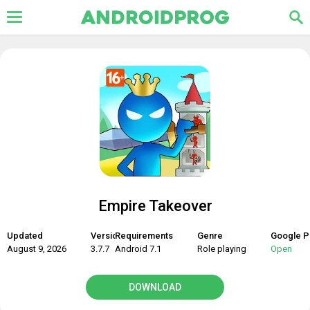
Empire Takeover
Updated
Version
Requirements
Genre
Google P
August 9, 2026
3.7.7
Android 7.1
Role playing
Open
DOWNLOAD