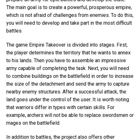
The main goal is to create a powerful, prosperous empire,
which is not afraid of challenges from enemies. To do this,
you will need to develop and take part in the most difficult
battles.
The game Empire Takeover is divided into stages. First,
the player determines the territory that he wants to annex
to his lands. Then you have to assemble an impressive
army capable of completing the task. Next, you will need
to combine buildings on the battlefield in order to increase
the size of the detachment and send the army to capture
nearby enemy structures. After a successful attack, the
land goes under the control of the user. It is worth noting
that warriors differ in types with certain skills. For
example, archers will not be able to replace swordsmen or
mages on the battlefield.
In addition to battles, the project also offers other