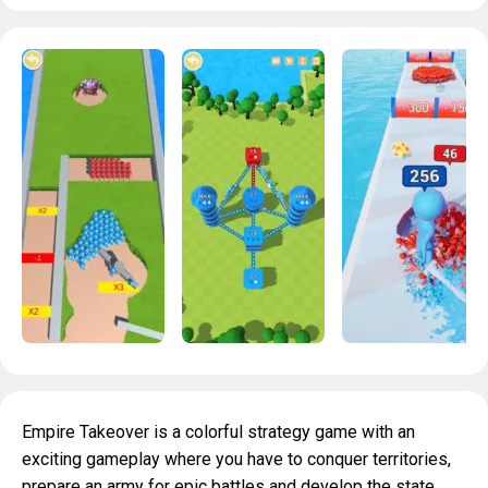
Empire Takeover is a colorful strategy game with an
exciting gameplay where you have to conquer territories,
prepare an army for epic battles and develop the state.