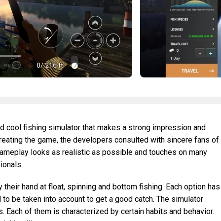
and cool fishing simulator that makes a strong impression and
reating the game, the developers consulted with sincere fans of
he gameplay looks as realistic as possible and touches on many
ionals.
their hand at float, spinning and bottom fishing. Each option has
 to be taken into account to get a good catch. The simulator
. Each of them is characterized by certain habits and behavior.