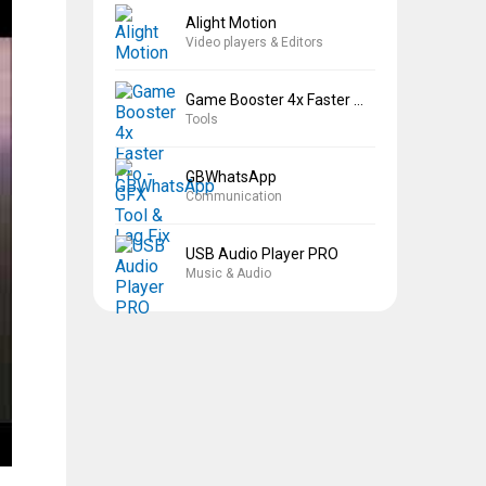
Alight Motion
Video players & Editors
Game Booster 4x Faster Pro
Tools
GBWhatsApp
Communication
USB Audio Player PRO
Music & Audio