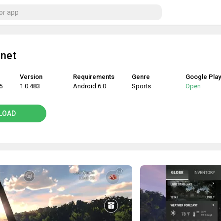
anet
Version
Requirements
Genre
Google Play
5
1.0.483
Android 6.0
Sports
Open
LOAD