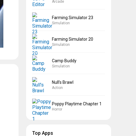
Arcade
Farming Simulator 23
Simulation
Farming Simulator 20
Simulation
Camp Buddy
Simulation
Null’s Brawl
Action
Poppy Playtime Chapter 1
Horror
Top Apps