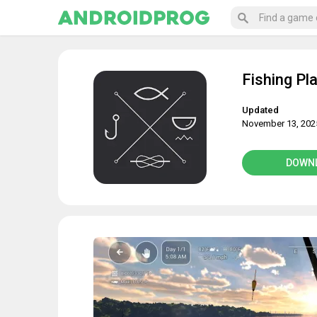
Fishing Pl
Updated
November 13, 202
DOWN