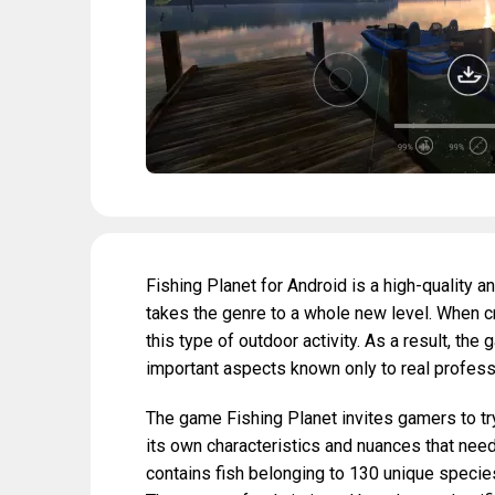
Fishing Planet for Android is a high-quality 
takes the genre to a whole new level. When c
this type of outdoor activity. As a result, t
important aspects known only to real profess
The game Fishing Planet invites gamers to try 
its own characteristics and nuances that need
contains fish belonging to 130 unique species