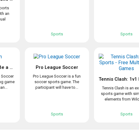
sports
ith an
ual
Sports
Sports
Top Eleven 2021: Be a Soccer Manager
Pro League Soccer
a Soccer
Pro League Soccer is a fun
ing game
soccer sports game. The
an...
participant will have to...
Tennis Clash is an ex
sports game with sim
elements from Wildl
Sports
Sports