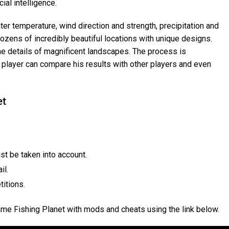
ial intelligence.
ter temperature, wind direction and strength, precipitation and
dozens of incredibly beautiful locations with unique designs.
the details of magnificent landscapes. The process is
layer can compare his results with other players and even
et
st be taken into account.
il.
titions.
ame Fishing Planet with mods and cheats using the link below.