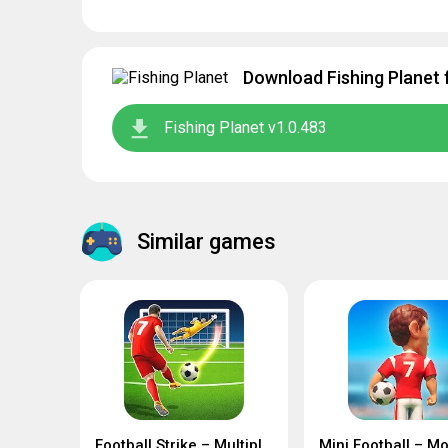
Download Fishing Planet 
Fishing Planet v1.0.483
Similar games
Football Strike – Multiplayer Soccer