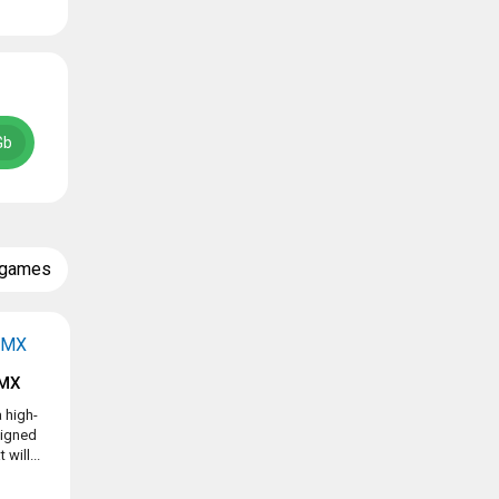
Gb
 games
BMX
 high-
signed
will...