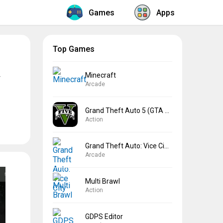
Games
Apps
Top Games
Minecraft
Arcade
Grand Theft Auto 5 (GTA 5)
Action
Grand Theft Auto: Vice City
Arcade
Multi Brawl
Action
GDPS Editor