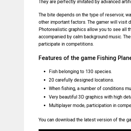
They are perfectly imitated by advanced artific
The bite depends on the type of reservoir, wa
other important factors. The gamer will visit 
Photorealistic graphics allow you to see all 
accompanied by calm background music. The p
participate in competitions.
Features of the game Fishing Plan
Fish belonging to 130 species.
20 carefully designed locations.
When fishing, a number of conditions mu
Very beautiful 3D graphics with high deta
Multiplayer mode, participation in compe
You can download the latest version of the g