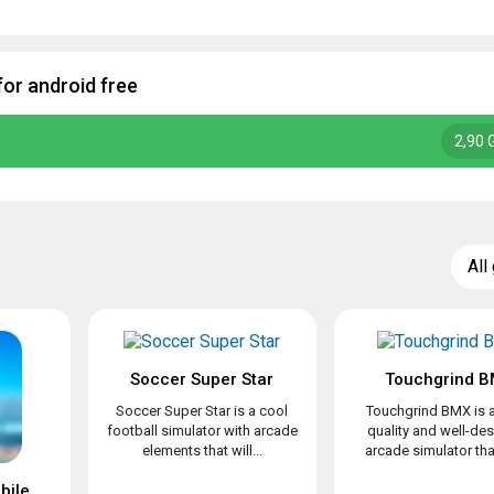
for android free
2,90 
All
Soccer Super Star
Touchgrind 
Soccer Super Star is a cool
Touchgrind BMX is a
football simulator with arcade
quality and well-de
elements that will...
arcade simulator that 
Mini Football – Mobile Soccer