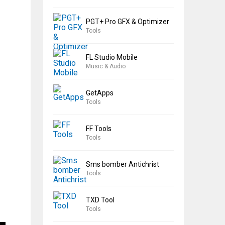
PGT+ Pro GFX & Optimizer
Tools
FL Studio Mobile
Music & Audio
GetApps
Tools
FF Tools
Tools
Sms bomber Antichrist
Tools
TXD Tool
Tools