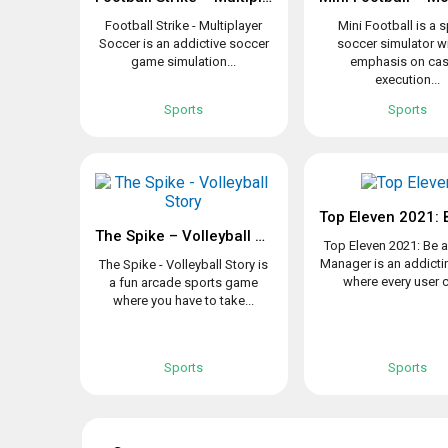
Football Strike - Multiplayer
Mini Football is a 
Soccer is an addictive soccer
soccer simulator w
game simulation...
emphasis on cas
execution...
Sports
Sports
The Spike – Volleyball Story
Top Eleven 2021: Be 
Manager is an addict
The Spike - Volleyball Story is
where every user c
a fun arcade sports game
where you have to take...
Sports
Sports