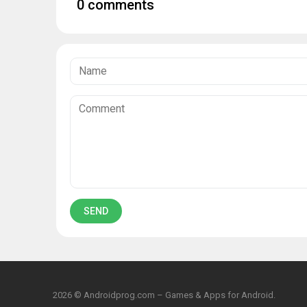
0 comments
2026 © Androidprog.com – Games & Apps for Android.