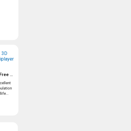
Tennis Clash: 1v1 Free Online Sports Game
cellent
ulation
ife...