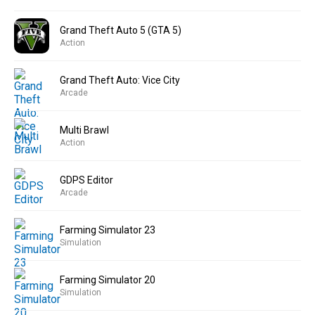
Grand Theft Auto 5 (GTA 5)
Action
Grand Theft Auto: Vice City
Arcade
Multi Brawl
Action
GDPS Editor
Arcade
Farming Simulator 23
Simulation
Farming Simulator 20
Simulation