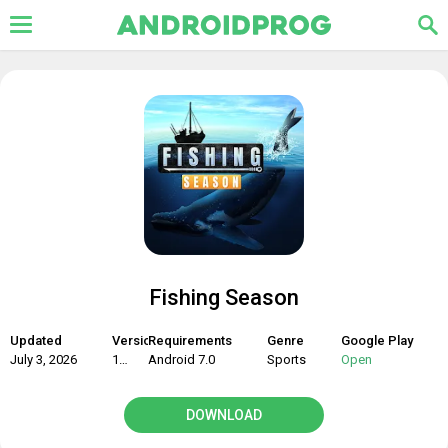
Fishing Season
Updated
Version
Requirements
Genre
Google Play
July 3, 2026
1.12.16
Android 7.0
Sports
Open
DOWNLOAD