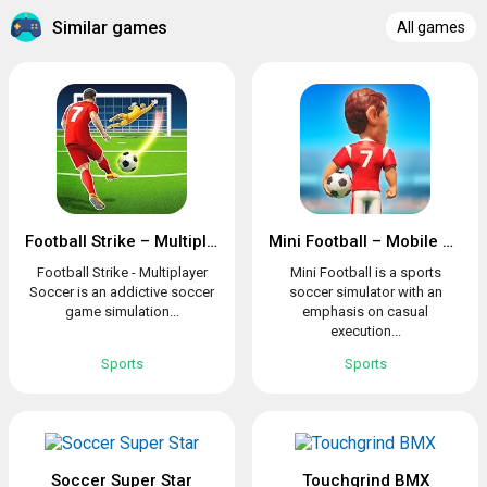
Similar games
All games
Football Strike – Multiplayer Soccer
Mini Football – Mobile Soccer
Football Strike - Multiplayer
Mini Football is a sports
Soccer is an addictive soccer
soccer simulator with an
game simulation...
emphasis on casual
execution...
Sports
Sports
Soccer Super Star
Touchgrind BMX