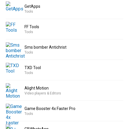
GetApps
Tools
FF Tools
Tools
Sms bomber Antichrist
Tools
TXD Tool
Tools
Alight Motion
Video players & Editors
Game Booster 4x Faster Pro
Tools
GBWhatsApp