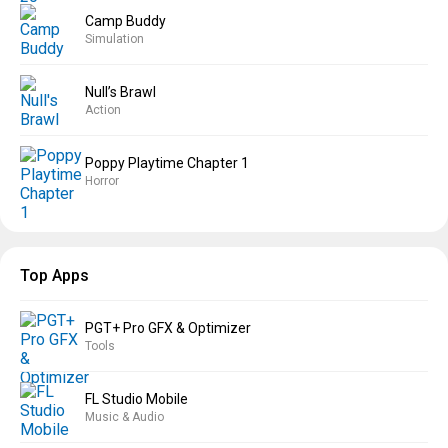
Camp Buddy
Simulation
Null’s Brawl
Action
Poppy Playtime Chapter 1
Horror
Top Apps
PGT+ Pro GFX & Optimizer
Tools
FL Studio Mobile
Music & Audio