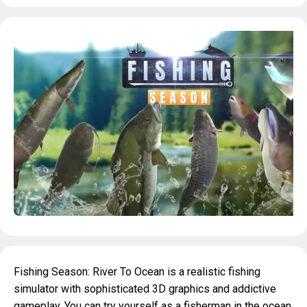
Fishing Season: River To Ocean is a realistic fishing
simulator with sophisticated 3D graphics and addictive
gameplay. You can try yourself as a fisherman in the ocean