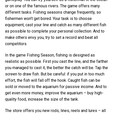
or on one of the famous rivers. The game offers many
different tasks. Fishing seasons change frequently, so
fishermen won’t get bored. Your task is to choose
equipment, cast your line and catch as many different fish
as possible to complete your personal collection. And to
make others envy you, try to set a record and beat all
competitors.
In the game Fishing Season, fishing is designed as
realistic as possible. First you cast the line, and the farther
you managed to cast it, the better the catch will be. Tap the
screen to draw fish. But be careful: if you put in too much
effort, the fish will fall off the hook. Caught fish can be
sold or moved to the aquarium for passive income. And to
get even more money, improve the aquarium – buy high-
quality food, increase the size of the tank.
The store offers you new rods, lines, reels and lures – all