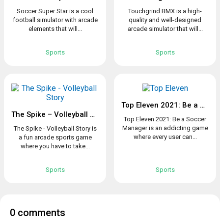
Soccer Super Star is a cool
Touchgrind BMX is a high-
football simulator with arcade
quality and well-designed
elements that will...
arcade simulator that will...
Sports
Sports
Top Eleven 2021: Be a Soccer Manager
The Spike – Volleyball Story
Top Eleven 2021: Be a Soccer
Manager is an addicting game
The Spike - Volleyball Story is
where every user can...
a fun arcade sports game
where you have to take...
Sports
Sports
0 comments