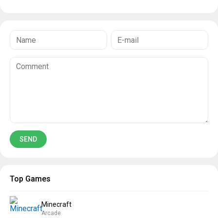
Top Games
Minecraft
Arcade