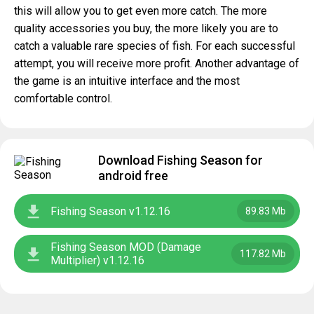
this will allow you to get even more catch. The more
quality accessories you buy, the more likely you are to
catch a valuable rare species of fish. For each successful
attempt, you will receive more profit. Another advantage of
the game is an intuitive interface and the most
comfortable control.
Download Fishing Season for
android free
Fishing Season v1.12.16
89.83 Mb
Fishing Season MOD (Damage
117.82 Mb
Multiplier) v1.12.16