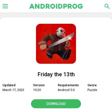
Friday the 13th
Updated
Version
Requirements
Genre
March 17, 2023
19.20
Android 5.0
Puzzle
DOWNLOAD