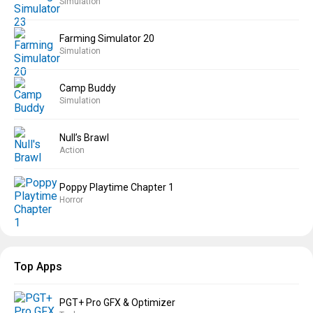
Simulation
Farming Simulator 20
Simulation
Camp Buddy
Simulation
Null’s Brawl
Action
Poppy Playtime Chapter 1
Horror
Top Apps
PGT+ Pro GFX & Optimizer