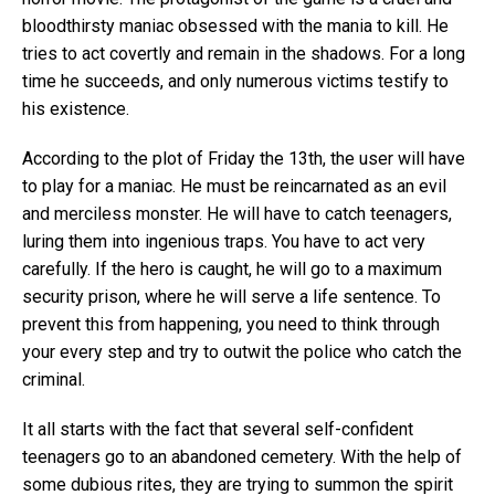
bloodthirsty maniac obsessed with the mania to kill. He
tries to act covertly and remain in the shadows. For a long
time he succeeds, and only numerous victims testify to
his existence.
According to the plot of Friday the 13th, the user will have
to play for a maniac. He must be reincarnated as an evil
and merciless monster. He will have to catch teenagers,
luring them into ingenious traps. You have to act very
carefully. If the hero is caught, he will go to a maximum
security prison, where he will serve a life sentence. To
prevent this from happening, you need to think through
your every step and try to outwit the police who catch the
criminal.
It all starts with the fact that several self-confident
teenagers go to an abandoned cemetery. With the help of
some dubious rites, they are trying to summon the spirit