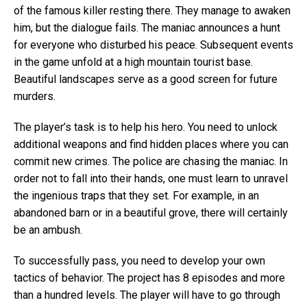
of the famous killer resting there. They manage to awaken
him, but the dialogue fails. The maniac announces a hunt
for everyone who disturbed his peace. Subsequent events
in the game unfold at a high mountain tourist base.
Beautiful landscapes serve as a good screen for future
murders.
The player’s task is to help his hero. You need to unlock
additional weapons and find hidden places where you can
commit new crimes. The police are chasing the maniac. In
order not to fall into their hands, one must learn to unravel
the ingenious traps that they set. For example, in an
abandoned barn or in a beautiful grove, there will certainly
be an ambush.
To successfully pass, you need to develop your own
tactics of behavior. The project has 8 episodes and more
than a hundred levels. The player will have to go through