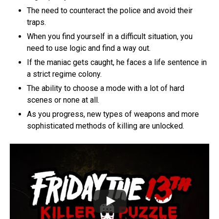
The need to counteract the police and avoid their
traps.
When you find yourself in a difficult situation, you
need to use logic and find a way out.
If the maniac gets caught, he faces a life sentence in
a strict regime colony.
The ability to choose a mode with a lot of hard
scenes or none at all.
As you progress, new types of weapons and more
sophisticated methods of killing are unlocked.