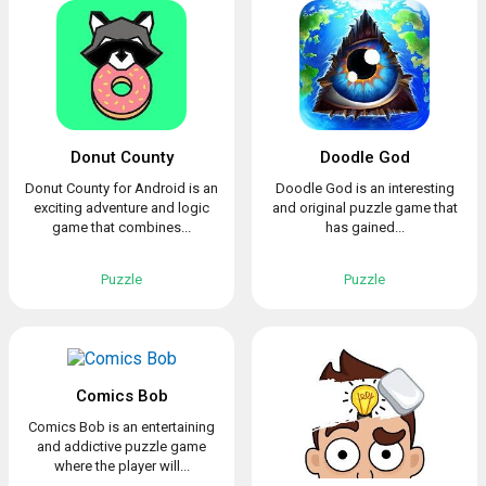
Donut County
Doodle God
Donut County for Android is an
Doodle God is an interesting
exciting adventure and logic
and original puzzle game that
game that combines...
has gained...
Puzzle
Puzzle
Comics Bob
Comics Bob is an entertaining
and addictive puzzle game
where the player will...