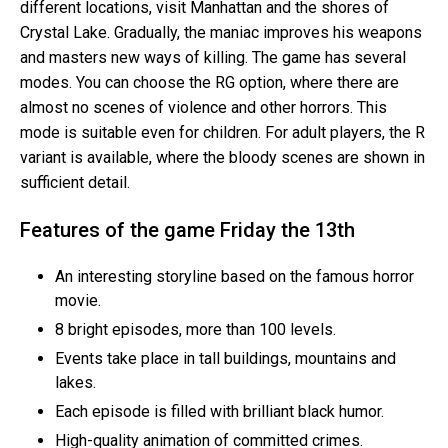
different locations, visit Manhattan and the shores of
Crystal Lake. Gradually, the maniac improves his weapons
and masters new ways of killing. The game has several
modes. You can choose the RG option, where there are
almost no scenes of violence and other horrors. This
mode is suitable even for children. For adult players, the R
variant is available, where the bloody scenes are shown in
sufficient detail.
Features of the game Friday the 13th
An interesting storyline based on the famous horror
movie.
8 bright episodes, more than 100 levels.
Events take place in tall buildings, mountains and
lakes.
Each episode is filled with brilliant black humor.
High-quality animation of committed crimes.