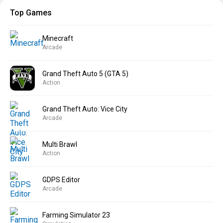
Top Games
Minecraft
Arcade
Grand Theft Auto 5 (GTA 5)
Action
Grand Theft Auto: Vice City
Arcade
Multi Brawl
Action
GDPS Editor
Arcade
Farming Simulator 23