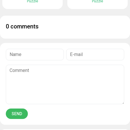
Puzzle
Puzzle
0 comments