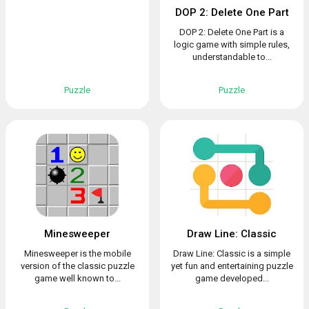
DOP 2: Delete One Part
DOP 2: Delete One Part is a
logic game with simple rules,
understandable to...
Puzzle
Puzzle
Minesweeper
Draw Line: Classic
Minesweeper is the mobile
Draw Line: Classic is a simple
version of the classic puzzle
yet fun and entertaining puzzle
game well known to...
game developed...