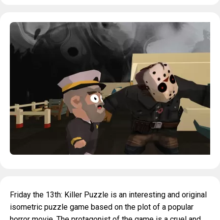
Friday the 13th: Killer Puzzle is an interesting and original
isometric puzzle game based on the plot of a popular
horror movie. The protagonist of the game is a cruel and