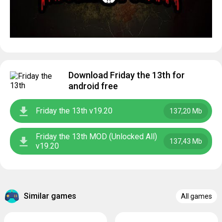
Download Friday the 13th for
android free
Friday the 13th v19.20
137,20 Mb
Friday the 13th MOD (Unlocked All)
137,43 Mb
v19.20
Similar games
All games