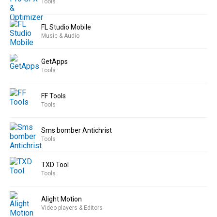
Tools
FL Studio Mobile
Music & Audio
GetApps
Tools
FF Tools
Tools
Sms bomber Antichrist
Tools
TXD Tool
Tools
Alight Motion
Video players & Editors