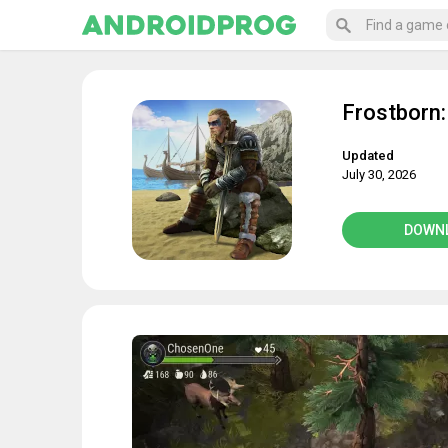
Frostborn:
Updated
July 30, 2026
DOWN