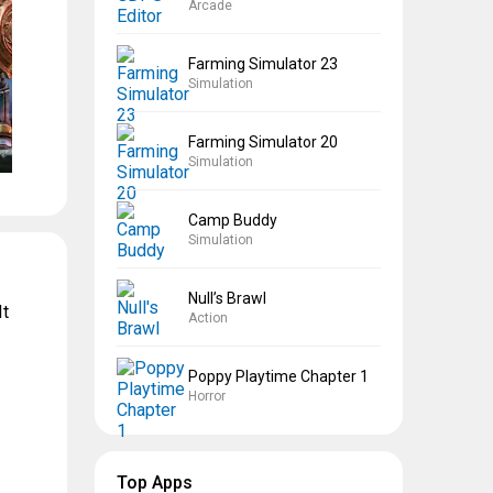
Arcade
Farming Simulator 23
Simulation
Farming Simulator 20
Simulation
Camp Buddy
Simulation
Null’s Brawl
It
Action
Poppy Playtime Chapter 1
Horror
Top Apps