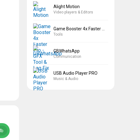
Alight Motion
Video players & Editors
Game Booster 4x Faster Pro
Tools
GBWhatsApp
Communication
USB Audio Player PRO
Music & Audio
Mb