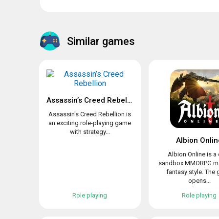
Similar games
Assassin’s Creed Rebellion
Assassin's Creed Rebellion is
an exciting role-playing game
with strategy...
Albion Onlin
Albion Online is a
sandbox MMORPG ma
fantasy style. The
opens...
Role playing
Role playing