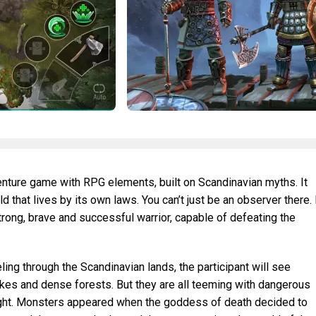
venture game with RPG elements, built on Scandinavian myths. It
 that lives by its own laws. You can’t just be an observer there. 
trong, brave and successful warrior, capable of defeating the
ling through the Scandinavian lands, the participant will see
akes and dense forests. But they are all teeming with dangerous
fight. Monsters appeared when the goddess of death decided to