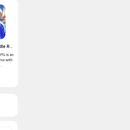
Trials of Heroes: Idle RPG
RPG is an
ame with
.