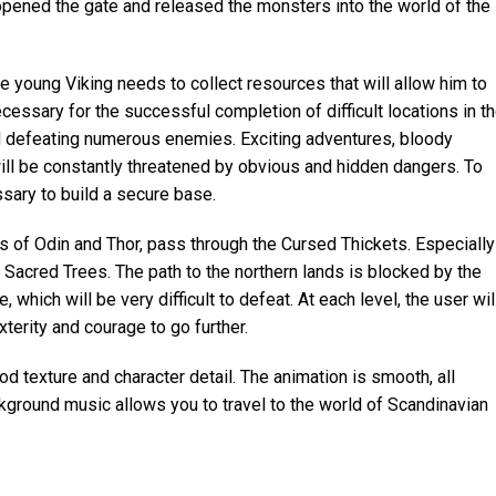
pened the gate and released the monsters into the world of the
he young Viking needs to collect resources that will allow him to
cessary for the successful completion of difficult locations in t
d defeating numerous enemies. Exciting adventures, bloody
will be constantly threatened by obvious and hidden dangers. To
ssary to build a secure base.
s of Odin and Thor, pass through the Cursed Thickets. Especially
he Sacred Trees. The path to the northern lands is blocked by the
, which will be very difficult to defeat. At each level, the user wil
xterity and courage to go further.
d texture and character detail. The animation is smooth, all
kground music allows you to travel to the world of Scandinavian