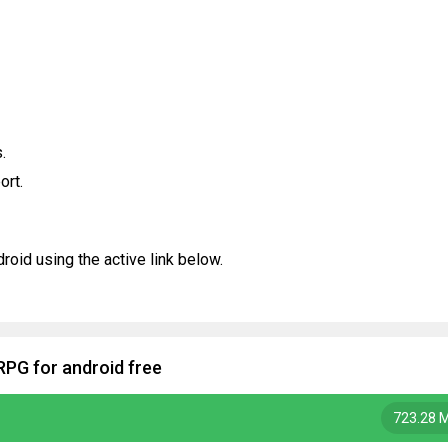
.
ort.
oid using the active link below.
RPG for android free
723.28 