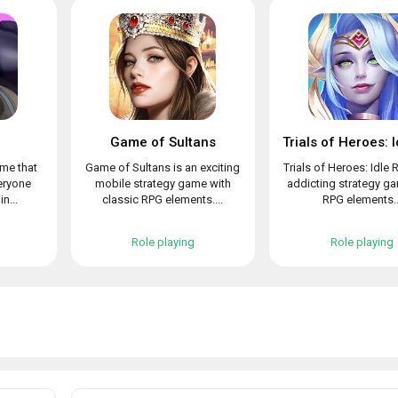
Game of Sultans
ame that
Game of Sultans is an exciting
Trials of Heroes: Idle 
veryone
mobile strategy game with
addicting strategy g
n...
classic RPG elements....
RPG elements..
Role playing
Role playing