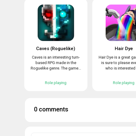
Caves (Roguelike)
Hair Dye
Caves is an interesting turn-
Hair Dye is a great g
based RPG made in the
is sure to please e
Roguelike genre. The game...
who is interested i
Role playing
Role playing
0 comments