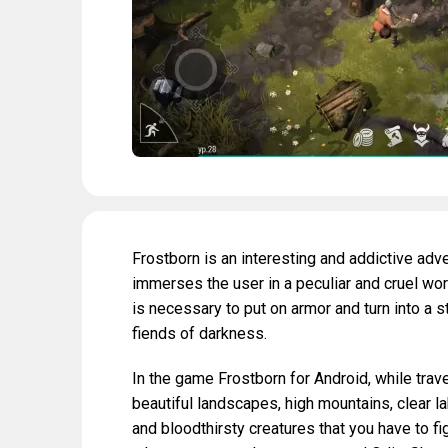
Frostborn is an interesting and addictive ad
immerses the user in a peculiar and cruel world
is necessary to put on armor and turn into a s
fiends of darkness.
In the game Frostborn for Android, while trave
beautiful landscapes, high mountains, clear l
and bloodthirsty creatures that you have to 