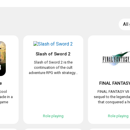
All
Slash of Sword 2
Slash of Sword 2 is the
continuation of the cult
adventure RPG with strategy...
e
FINAL FANTASY
 cool
FINAL FANTASY VII 
de in a
sequel to the legend
 game
that conquered a hu
Role playing
Role playing