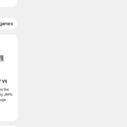
 games
 VII
is the
ary JRPG
ge...