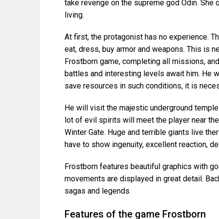
take revenge on the supreme god Odin. She o
living.
At first, the protagonist has no experience. T
eat, dress, buy armor and weapons. This is ne
Frostborn game, completing all missions, an
battles and interesting levels await him. He 
save resources in such conditions, it is nece
He will visit the majestic underground temple
lot of evil spirits will meet the player near t
Winter Gate. Huge and terrible giants live there
have to show ingenuity, excellent reaction, de
Frostborn features beautiful graphics with goo
movements are displayed in great detail. Bac
sagas and legends.
Features of the game Frostborn