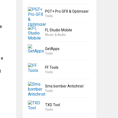
PGT+ Pro GFX & Optimizer
Tools
he
FL Studio Mobile
Music & Audio
GetApps
Tools
 a
FF Tools
l
Tools
Sms bomber Antichrist
Tools
TXD Tool
Tools