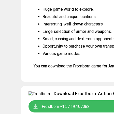
Huge game world to explore.
Beautiful and unique locations.
Interesting, well-drawn characters.
Large selection of armor and weapons.
Smart, cunning and dexterous opponents
Opportunity to purchase your own transp
Various game modes.
You can download the Frostborn game for Andr
Download Frostborn: Action 
Frostborn v1.57.19.107082