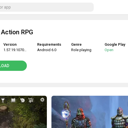
 Action RPG
Version
Requirements
Genre
Google Play
1.57.19.107082
Android 6.0
Role playing
Open
LOAD