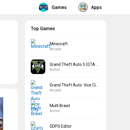
Games
Apps
Top Games
Minecraft
Arcade
Grand Theft Auto 5 (GTA 5)
Action
Grand Theft Auto: Vice City
Arcade
Multi Brawl
Action
GDPS Editor