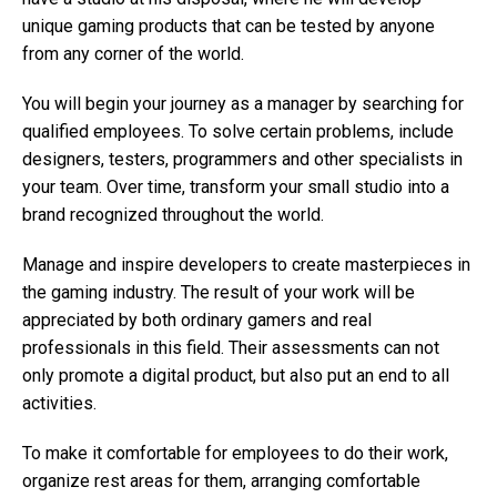
unique gaming products that can be tested by anyone
from any corner of the world.
You will begin your journey as a manager by searching for
qualified employees. To solve certain problems, include
designers, testers, programmers and other specialists in
your team. Over time, transform your small studio into a
brand recognized throughout the world.
Manage and inspire developers to create masterpieces in
the gaming industry. The result of your work will be
appreciated by both ordinary gamers and real
professionals in this field. Their assessments can not
only promote a digital product, but also put an end to all
activities.
To make it comfortable for employees to do their work,
organize rest areas for them, arranging comfortable