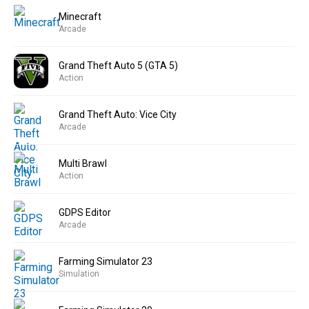
Minecraft
Arcade
Grand Theft Auto 5 (GTA 5)
Action
Grand Theft Auto: Vice City
Arcade
Multi Brawl
Action
GDPS Editor
Arcade
Farming Simulator 23
Simulation