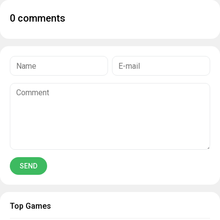
0 comments
Top Games