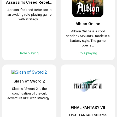
Assassin’s Creed Rebellion
Assassin's Creed Rebellion is
an exciting role-playing game
with strategy...
Albion Online
Albion Online is a cool
sandbox MMORPG made in a
fantasy style. The game
opens...
Role playing
Role playing
Slash of Sword 2
Slash of Sword 2 is the
continuation of the cult
adventure RPG with strategy...
FINAL FANTASY VII
FINAL FANTASY VII is the