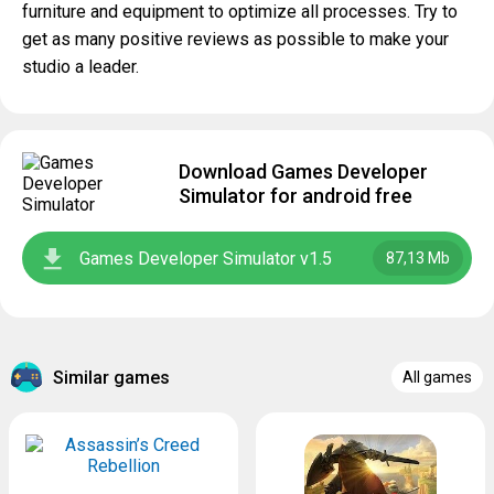
furniture and equipment to optimize all processes. Try to
get as many positive reviews as possible to make your
studio a leader.
Download Games Developer
Simulator for android free
Games Developer Simulator v1.5
87,13 Mb
Similar games
All games