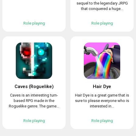
sequel to the legendary JRPG
that conquered a huge...
Role playing
Role playing
Caves (Roguelike)
Hair Dye
Caves is an interesting turn-
Hair Dye is a great game that is
based RPG made in the
sure to please everyone who is
Roguelike genre. The game...
interested in...
Role playing
Role playing