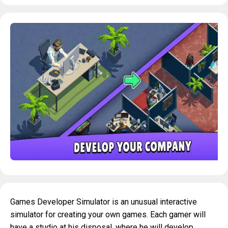
Games Developer Simulator is an unusual interactive
simulator for creating your own games. Each gamer will
have a studio at his disposal, where he will develop