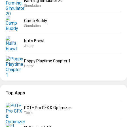
Farming Simulator 20
Simulation
Camp Buddy
Simulation
Null’s Brawl
Action
Poppy Playtime Chapter 1
Horror
Top Apps
PGT+ Pro GFX & Optimizer
Tools