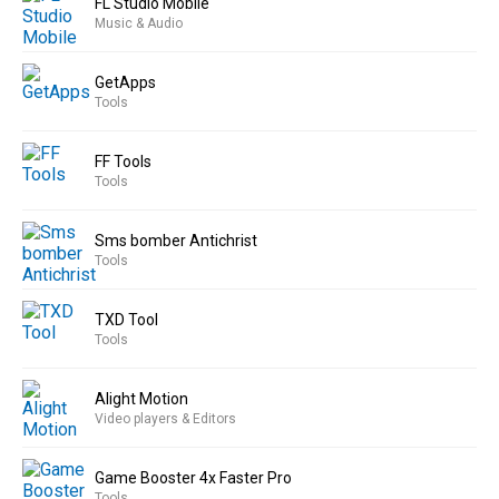
FL Studio Mobile
Music & Audio
GetApps
Tools
FF Tools
Tools
Sms bomber Antichrist
Tools
TXD Tool
Tools
Alight Motion
Video players & Editors
Game Booster 4x Faster Pro
Tools