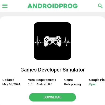
Games Developer Simulator
Updated
Version
Requirements
Genre
Google Pla
May 16, 2024
1.5
Android 8.0
Role playing
Open
DOWNLOAD