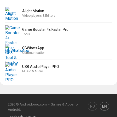
Alight Motion
Video players & Editors
Game Booster 4x Faster Pro
Tools
GBWhatsApp
Communication
USB Audio Player PRO
Music & Audio
2026 © Androidprog.com – Games & Apps for
RU
EN
Android.
Feedback
DMCA