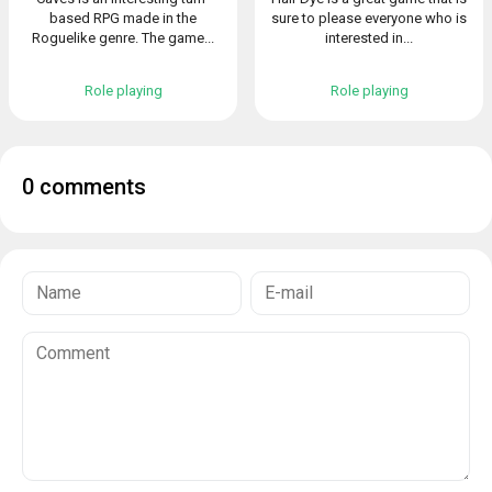
based RPG made in the
sure to please everyone who is
Roguelike genre. The game...
interested in...
Role playing
Role playing
0 comments