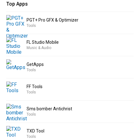
Top Apps
PGT+ Pro GFX & Optimizer
Tools
FL Studio Mobile
Music & Audio
GetApps
Tools
FF Tools
Tools
Sms bomber Antichrist
Tools
TXD Tool
Tools