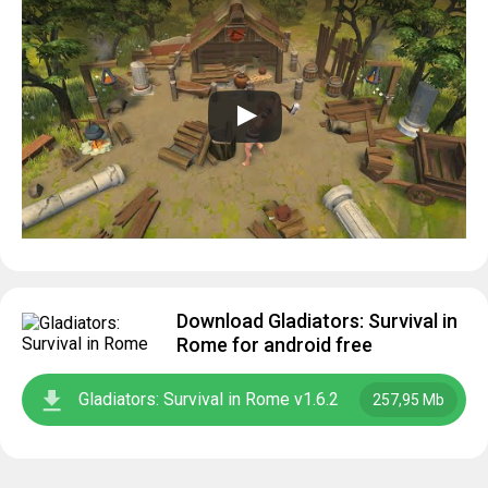
Download Gladiators: Survival in
Rome for android free
Gladiators: Survival in Rome v1.6.2
257,95 Mb