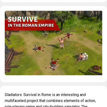
Gladiators: Survival in Rome is an interesting and
multifaceted project that combines elements of action,
role-playing game and city-building simulator. The