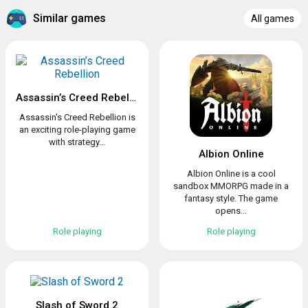
Similar games
All games
Assassin’s Creed Rebellion
Assassin's Creed Rebellion is
an exciting role-playing game
with strategy...
Albion Online
Albion Online is a cool
sandbox MMORPG made in a
fantasy style. The game
opens...
Role playing
Role playing
Slash of Sword 2