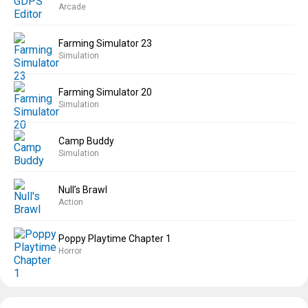
Arcade
Farming Simulator 23
Simulation
Farming Simulator 20
Simulation
Camp Buddy
Simulation
Null’s Brawl
Action
Poppy Playtime Chapter 1
Horror