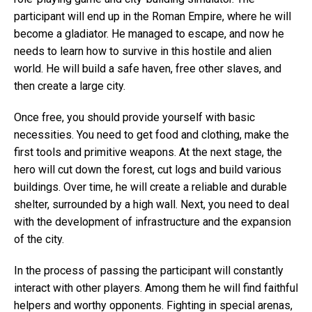
participant will end up in the Roman Empire, where he will
become a gladiator. He managed to escape, and now he
needs to learn how to survive in this hostile and alien
world. He will build a safe haven, free other slaves, and
then create a large city.
Once free, you should provide yourself with basic
necessities. You need to get food and clothing, make the
first tools and primitive weapons. At the next stage, the
hero will cut down the forest, cut logs and build various
buildings. Over time, he will create a reliable and durable
shelter, surrounded by a high wall. Next, you need to deal
with the development of infrastructure and the expansion
of the city.
In the process of passing the participant will constantly
interact with other players. Among them he will find faithful
helpers and worthy opponents. Fighting in special arenas,