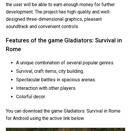
the user will be able to earn enough money for further
development. The project has high-quality and well-
designed three-dimensional graphics, pleasant
soundtrack and convenient controls.
Features of the game Gladiators: Survival in
Rome
A unique combination of several popular genres.
Survival, craft items, city building.
Spectacular battles in spacious arenas.
Interaction with other players.
Colorful decor.
You can download the game Gladiators: Survival in Rome
for Android using the active link below.