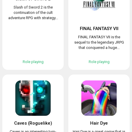
Slash of Sword 2 is the
continuation of the cult
adventure RPG with strategy...
FINAL FANTASY VII
FINAL FANTASY VII is the
sequel to the legendary JRPG
that conquered a huge...
Role playing
Role playing
Caves (Roguelike)
Hair Dye
Caves is an interesting turn-
Hair Dye is a great game that is