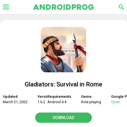
Gladiators: Survival in Rome
Updated
Version
Requirements
Genre
Google P
March 21, 2022
1.6.2
Android 4.4
Role playing
Open
DOWNLOAD