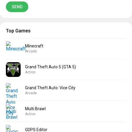
Top Games
Minecraft
Arcade
Grand Theft Auto 5 (GTA 5)
Action
Grand Theft Auto: Vice City
Arcade
Multi Brawl
Action
GDPS Editor