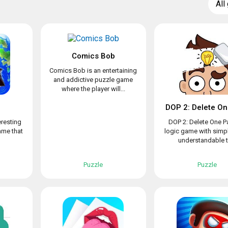
All
Comics Bob
Comics Bob is an entertaining
and addictive puzzle game
where the player will...
d
DOP 2: Delete On
eresting
DOP 2: Delete One Pa
ame that
logic game with simpl
understandable to
Puzzle
Puzzle