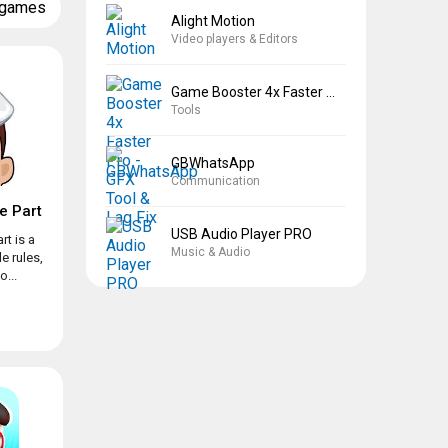
 games
Alight Motion
Video players & Editors
Game Booster 4x Faster Pro
Tools
GBWhatsApp
Communication
e Part
USB Audio Player PRO
rt is a
Music & Audio
e rules,
...