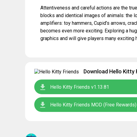
Attentiveness and careful actions are the true
blocks and identical images of animals: the l
amplifiers: toy hammers, Cupid’s arrows, cr
becomes even more exciting. Exploring a huge
graphics and will give players many exciting 
Download Hello Kitty 
Hello Kitty Friends v1.13.81
Hello Kitty Friends MOD (Free Rewards)