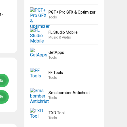
PGT+ Pro GFX & Optimizer
s-
Tools
FL Studio Mobile
Music & Audio
GetApps
Tools
FF Tools
Tools
Mb
Sms bomber Antichrist
Mb
Tools
TXD Tool
Tools