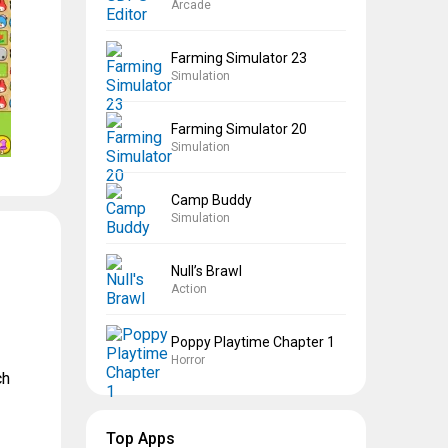
Arcade
Farming Simulator 23
Simulation
Farming Simulator 20
Simulation
Camp Buddy
Simulation
Null’s Brawl
Action
Poppy Playtime Chapter 1
Horror
ch
Top Apps