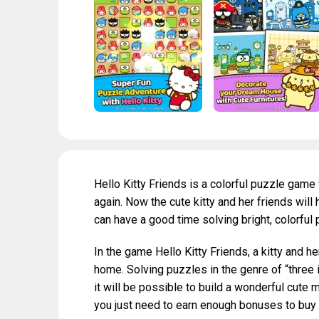
Hello Kitty Friends is a colorful puzzle game 
again. Now the cute kitty and her friends will
can have a good time solving bright, colorful
In the game Hello Kitty Friends, a kitty and he
home. Solving puzzles in the genre of “three 
it will be possible to build a wonderful cute m
you just need to earn enough bonuses to buy 