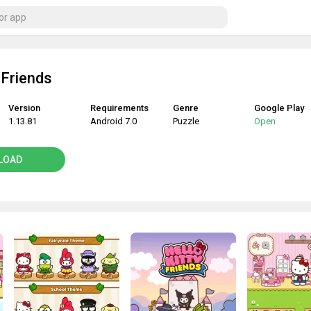
 Friends
Version
Requirements
Genre
Google Play
1.13.81
Android 7.0
Puzzle
Open
LOAD