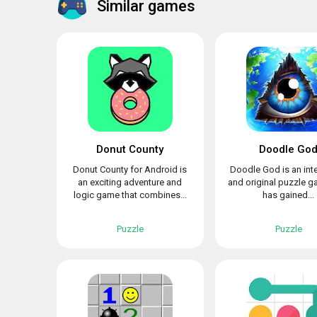
Similar games
Donut County
Doodle Go
Donut County for Android is
Doodle God is an int
an exciting adventure and
and original puzzle g
logic game that combines...
has gained...
Puzzle
Puzzle