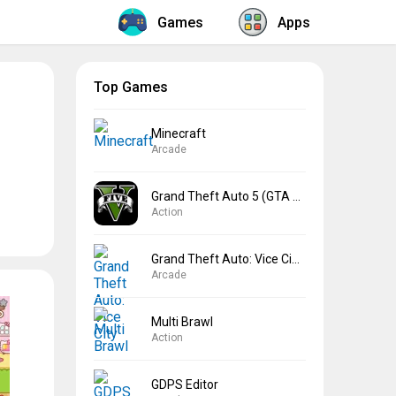
Games
Apps
Top Games
Minecraft
Arcade
Grand Theft Auto 5 (GTA 5)
Action
Grand Theft Auto: Vice City
Arcade
Multi Brawl
Action
GDPS Editor