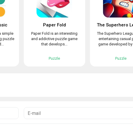
ssic
Paper Fold
The Superhero L
a simple
Paper Fold is an interesting
The Superhero Leagu
ng puzzle
and addictive puzzle game
entertaining casual 
...
that develops...
game developed by L
Puzzle
Puzzle