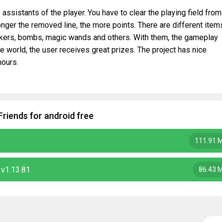
 assistants of the player. You have to clear the playing field from
onger the removed line, the more points. There are different item
ackers, bombs, magic wands and others. With them, the gameplay
 world, the user receives great prizes. The project has nice
hours.
Friends for android free
111.91 
 v1.13.81
86.43 