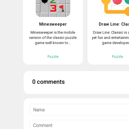
Minesweeper
Draw Line: Cla
Minesweeper is the mobile
Draw Line: Classic is 
version of the classic puzzle
yet fun and entertaini
game well known to...
game developed
Puzzle
Puzzle
0 comments