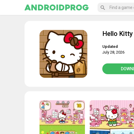
Hello Kitty
Updated
July 28, 2026
DOWN