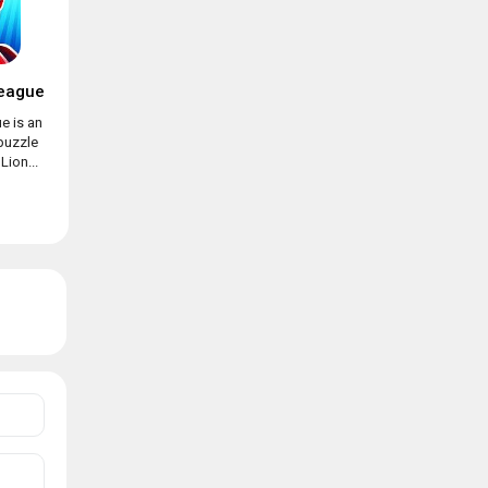
eague
e is an
puzzle
ion...