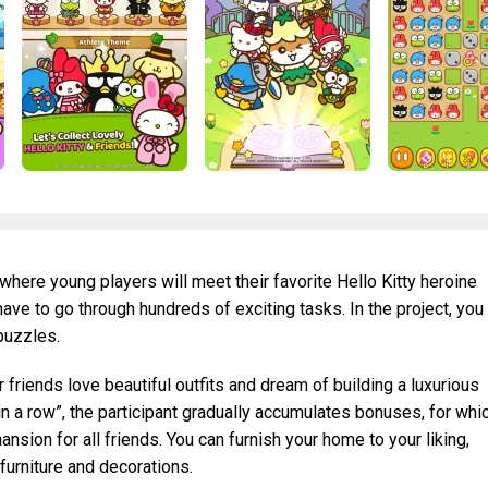
where young players will meet their favorite Hello Kitty heroine
 have to go through hundreds of exciting tasks. In the project, you
 puzzles.
r friends love beautiful outfits and dream of building a luxurious
in a row”, the participant gradually accumulates bonuses, for whi
ansion for all friends. You can furnish your home to your liking,
furniture and decorations.