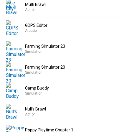
Multi Brawl
Action
GDPS Editor
Arcade
Farming Simulator 23
Simulation
Farming Simulator 20
Simulation
Camp Buddy
Simulation
Null’s Brawl
Action
Poppy Playtime Chapter 1