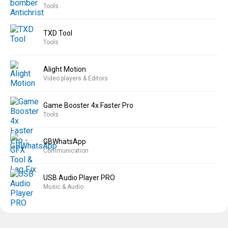
Tools
TXD Tool
Tools
Alight Motion
Video players & Editors
Game Booster 4x Faster Pro
Tools
GBWhatsApp
Communication
USB Audio Player PRO
Music & Audio