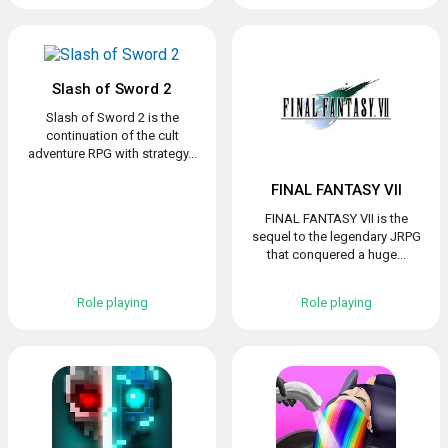
Slash of Sword 2
Slash of Sword 2 is the
continuation of the cult
adventure RPG with strategy...
FINAL FANTASY VII
FINAL FANTASY VII is the
sequel to the legendary JRPG
that conquered a huge...
Role playing
Role playing