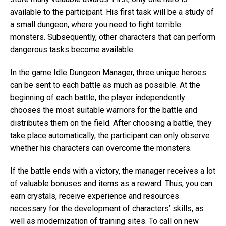
available to the participant. His first task will be a study of
a small dungeon, where you need to fight terrible
monsters. Subsequently, other characters that can perform
dangerous tasks become available.
In the game Idle Dungeon Manager, three unique heroes
can be sent to each battle as much as possible. At the
beginning of each battle, the player independently
chooses the most suitable warriors for the battle and
distributes them on the field. After choosing a battle, they
take place automatically, the participant can only observe
whether his characters can overcome the monsters.
If the battle ends with a victory, the manager receives a lot
of valuable bonuses and items as a reward. Thus, you can
earn crystals, receive experience and resources
necessary for the development of characters’ skills, as
well as modernization of training sites. To call on new