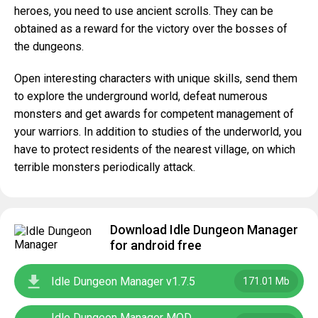
heroes, you need to use ancient scrolls. They can be
obtained as a reward for the victory over the bosses of
the dungeons.
Open interesting characters with unique skills, send them
to explore the underground world, defeat numerous
monsters and get awards for competent management of
your warriors. In addition to studies of the underworld, you
have to protect residents of the nearest village, on which
terrible monsters periodically attack.
Download Idle Dungeon Manager
for android free
Idle Dungeon Manager v1.7.5
171.01 Mb
Idle Dungeon Manager MOD