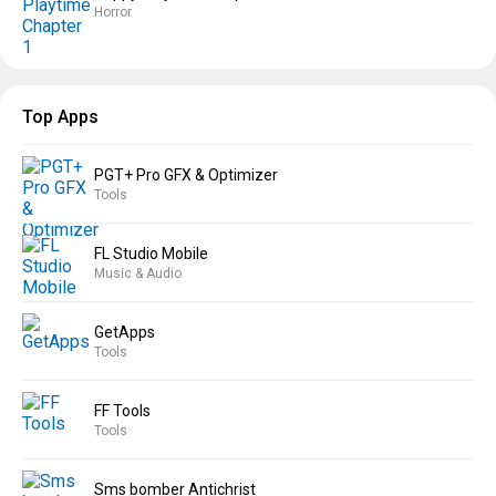
Horror
Top Apps
PGT+ Pro GFX & Optimizer
Tools
FL Studio Mobile
Music & Audio
GetApps
Tools
FF Tools
Tools
Sms bomber Antichrist