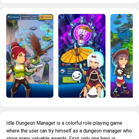
Idle Dungeon Manager is a colorful role-playing game
where the user can try himself as a dungeon manager who
store many valuable awards. First, only one hero is