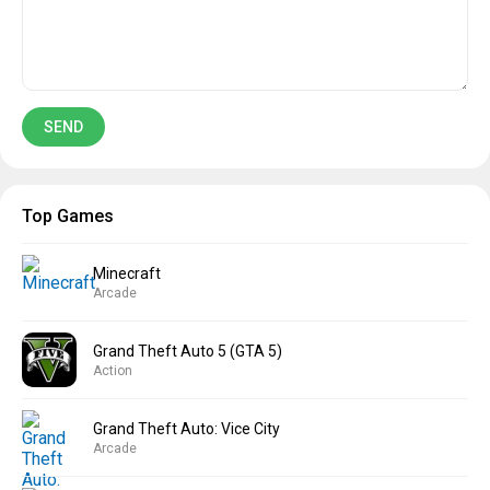
Top Games
Minecraft
Arcade
Grand Theft Auto 5 (GTA 5)
Action
Grand Theft Auto: Vice City
Arcade