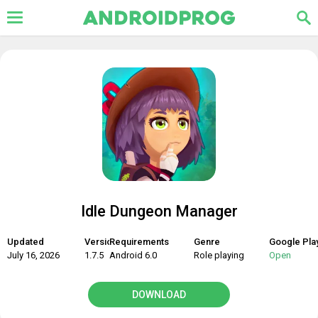
Idle Dungeon Manager
Updated
Version
Requirements
Genre
Google Pla
July 16, 2026
1.7.5
Android 6.0
Role playing
Open
DOWNLOAD