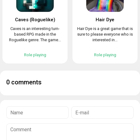
Caves (Roguelike)
Hair Dye
Caves is an interesting turn-
Hair Dye is a great game that is
based RPG made in the
sure to please everyone who is
Roguelike genre. The game...
interested in...
Role playing
Role playing
0 comments