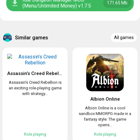
171.65 Mb
(Menu/Unlimited Money) v1.7.5
Similar games
All games
Assassin’s Creed Rebellion
Assassin's Creed Rebellion is
an exciting role-playing game
with strategy...
Albion Online
Albion Online is a cool
sandbox MMORPG made in a
fantasy style. The game
opens...
Role playing
Role playing