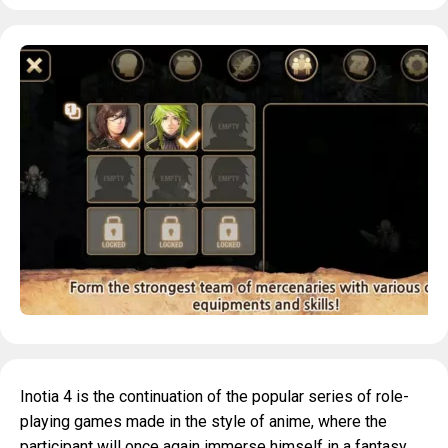
Inotia 4 is the continuation of the popular series of role-
playing games made in the style of anime, where the
participant will once again immerse himself in a fantasy