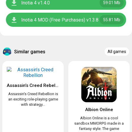
Inotia 4 v1.4.0
59.01 Mb
Inotia 4 MOD (Free Purchases) v1.3.8
55.81 Mb
Similar games
All games
Assassin’s Creed Rebellion
Assassin's Creed Rebellion is
an exciting role-playing game
with strategy...
Albion Online
Albion Online is a cool
sandbox MMORPG made in a
fantasy style. The game