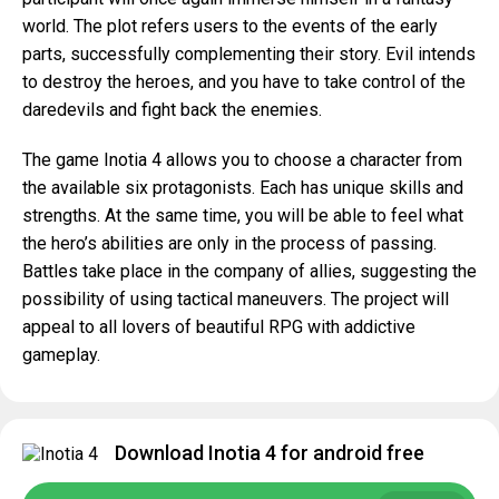
world. The plot refers users to the events of the early
parts, successfully complementing their story. Evil intends
to destroy the heroes, and you have to take control of the
daredevils and fight back the enemies.
The game Inotia 4 allows you to choose a character from
the available six protagonists. Each has unique skills and
strengths. At the same time, you will be able to feel what
the hero’s abilities are only in the process of passing.
Battles take place in the company of allies, suggesting the
possibility of using tactical maneuvers. The project will
appeal to all lovers of beautiful RPG with addictive
gameplay.
Download Inotia 4 for android free