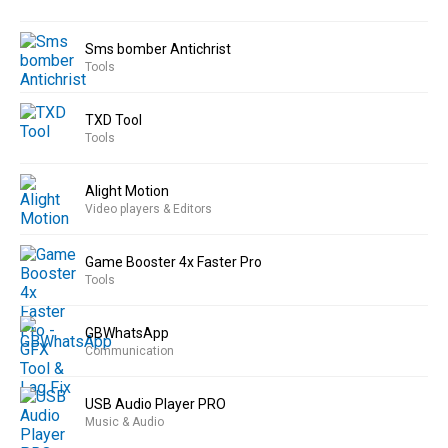
Sms bomber Antichrist
Tools
TXD Tool
Tools
Alight Motion
Video players & Editors
Game Booster 4x Faster Pro
Tools
GBWhatsApp
Communication
USB Audio Player PRO
Music & Audio