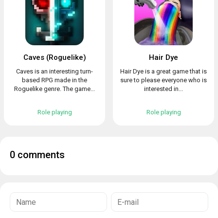
Caves (Roguelike)
Hair Dye
Caves is an interesting turn-
Hair Dye is a great game that is
based RPG made in the
sure to please everyone who is
Roguelike genre. The game...
interested in...
Role playing
Role playing
0 comments