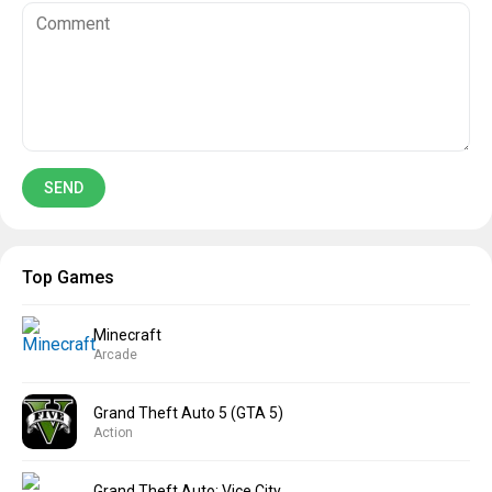
Top Games
Minecraft
Arcade
Grand Theft Auto 5 (GTA 5)
Action
Grand Theft Auto: Vice City