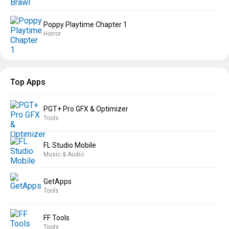
Poppy Playtime Chapter 1
Horror
Top Apps
PGT+ Pro GFX & Optimizer
Tools
FL Studio Mobile
Music & Audio
GetApps
Tools
FF Tools
Tools