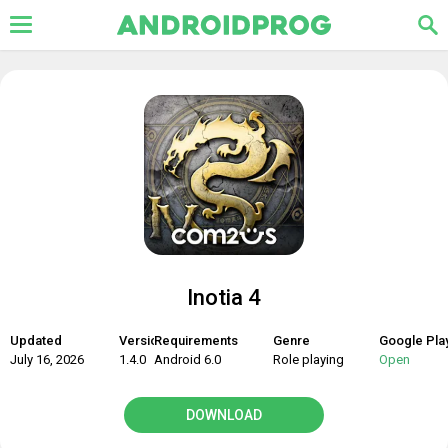
Inotia 4
Updated
Version
Requirements
Genre
Google Pla
July 16, 2026
1.4.0
Android 6.0
Role playing
Open
DOWNLOAD