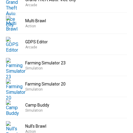
Arcade
Multi Brawl
Action
GDPS Editor
Arcade
Farming Simulator 23
Simulation
Farming Simulator 20
Simulation
Camp Buddy
Simulation
Null’s Brawl
Action