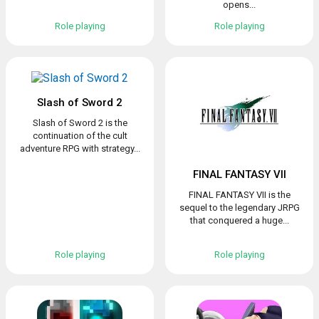
opens...
Role playing
Role playing
Slash of Sword 2
Slash of Sword 2 is the
continuation of the cult
adventure RPG with strategy...
FINAL FANTASY VII
FINAL FANTASY VII is the
sequel to the legendary JRPG
that conquered a huge...
Role playing
Role playing