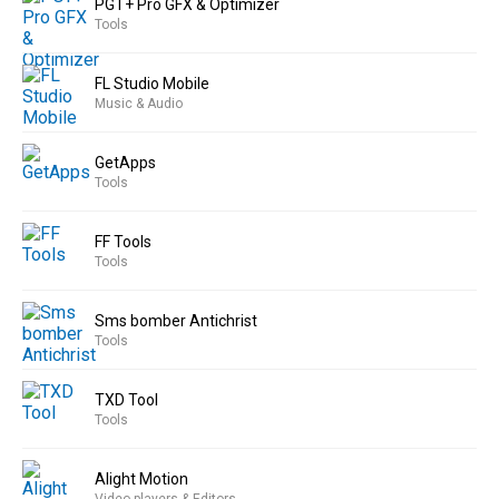
PGT+ Pro GFX & Optimizer
Tools
FL Studio Mobile
Music & Audio
GetApps
Tools
FF Tools
Tools
Sms bomber Antichrist
Tools
TXD Tool
Tools
Alight Motion
Video players & Editors