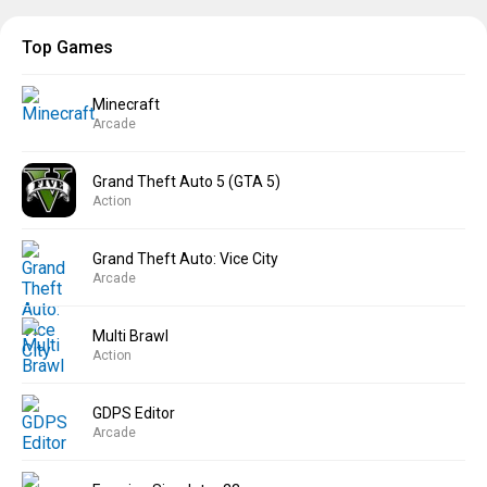
Top Games
Minecraft
Arcade
Grand Theft Auto 5 (GTA 5)
Action
Grand Theft Auto: Vice City
Arcade
Multi Brawl
Action
GDPS Editor
Arcade