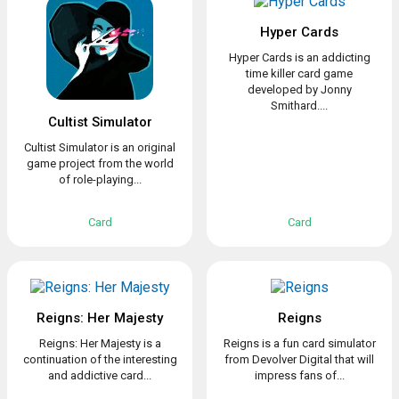
Hyper Cards
Hyper Cards is an addicting
time killer card game
developed by Jonny
Smithard....
Cultist Simulator
Cultist Simulator is an original
game project from the world
of role-playing...
Card
Card
Reigns: Her Majesty
Reigns
Reigns: Her Majesty is a
Reigns is a fun card simulator
continuation of the interesting
from Devolver Digital that will
and addictive card...
impress fans of...