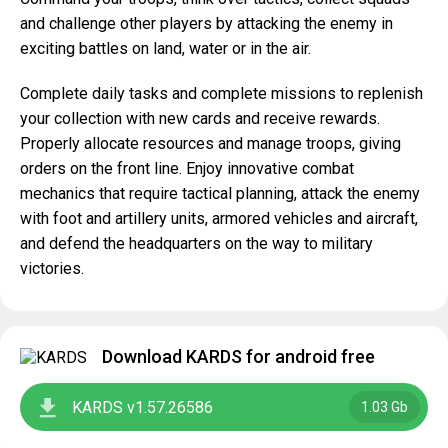
and challenge other players by attacking the enemy in
exciting battles on land, water or in the air.
Complete daily tasks and complete missions to replenish
your collection with new cards and receive rewards.
Properly allocate resources and manage troops, giving
orders on the front line. Enjoy innovative combat
mechanics that require tactical planning, attack the enemy
with foot and artillery units, armored vehicles and aircraft,
and defend the headquarters on the way to military
victories.
Download KARDS for android free
KARDS v1.57.26586
1.03 Gb