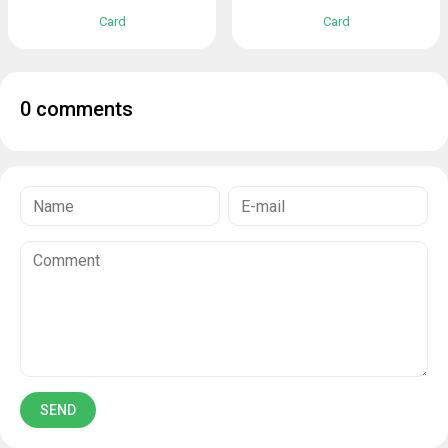
Card
Card
0 comments