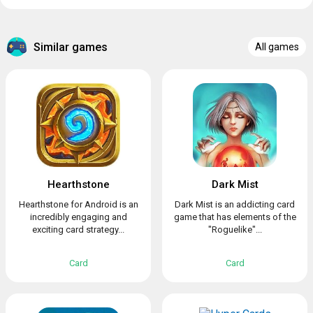
Similar games
All games
Hearthstone
Dark Mist
Hearthstone for Android is an
Dark Mist is an addicting card
incredibly engaging and
game that has elements of the
exciting card strategy...
"Roguelike"...
Card
Card