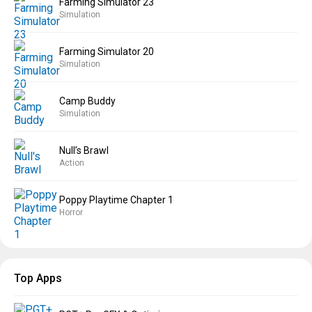
Farming Simulator 23
Simulation
Farming Simulator 20
Simulation
Camp Buddy
Simulation
Null’s Brawl
Action
Poppy Playtime Chapter 1
Horror
Top Apps