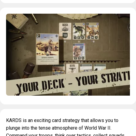
KARDS is an exciting card strategy that allows you to
plunge into the tense atmosphere of World War II.
Command your troops, think over tactics, collect squads