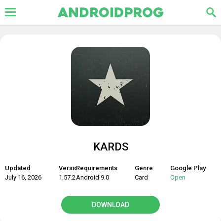
KARDS
Updated
Version
Requirements
Genre
Google Play
July 16, 2026
1.57.26586
Android 9.0
Card
Open
DOWNLOAD