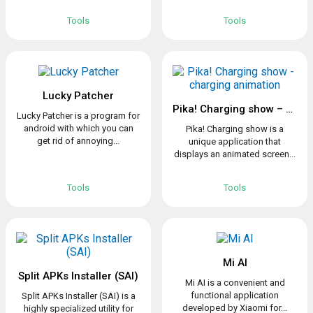
Tools
Tools
Lucky Patcher
Pika! Charging show – charging animation
Lucky Patcher is a program for
android with which you can
Pika! Charging show is a
get rid of annoying...
unique application that
displays an animated screen...
Tools
Tools
Mi AI
Split APKs Installer (SAI)
Mi AI is a convenient and
functional application
Split APKs Installer (SAI) is a
developed by Xiaomi for...
highly specialized utility for