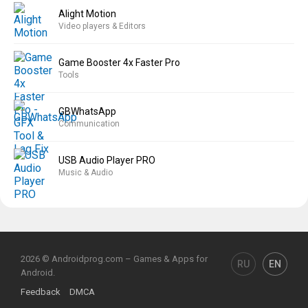
Alight Motion
Video players & Editors
Game Booster 4x Faster Pro
Tools
GBWhatsApp
Communication
USB Audio Player PRO
Music & Audio
2026 © Androidprog.com – Games & Apps for
RU
EN
Android.
Feedback
DMCA