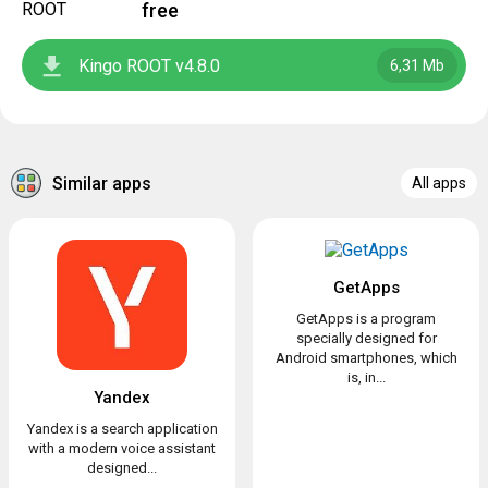
free
Kingo ROOT v4.8.0
6,31 Mb
Similar apps
All apps
GetApps
GetApps is a program
specially designed for
Android smartphones, which
is, in...
Yandex
Yandex is a search application
with a modern voice assistant
designed...