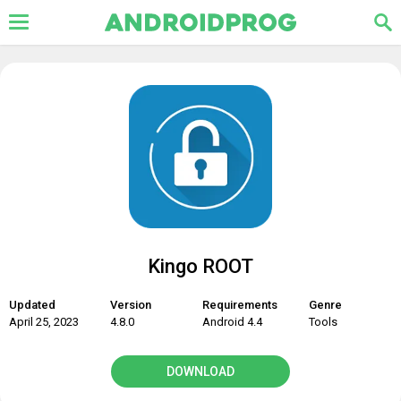
Kingo ROOT
Updated
Version
Requirements
Genre
April 25, 2023
4.8.0
Android 4.4
Tools
DOWNLOAD