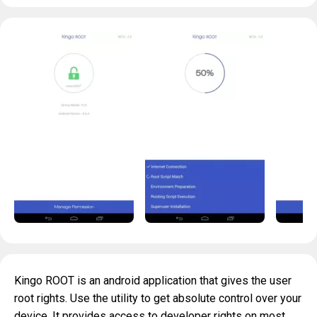
Kingo ROOT is an android application that gives the user
root rights. Use the utility to get absolute control over your
device. It provides access to developer rights on most