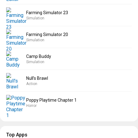
Farming Simulator 23
Simulation
Farming Simulator 20
Simulation
Camp Buddy
Simulation
Null’s Brawl
Action
Poppy Playtime Chapter 1
Horror
Top Apps