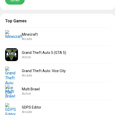
Top Games
Minecraft
Arcade
Grand Theft Auto 5 (GTA 5)
Action
Grand Theft Auto: Vice City
Arcade
Multi Brawl
Action
GDPS Editor
Arcade