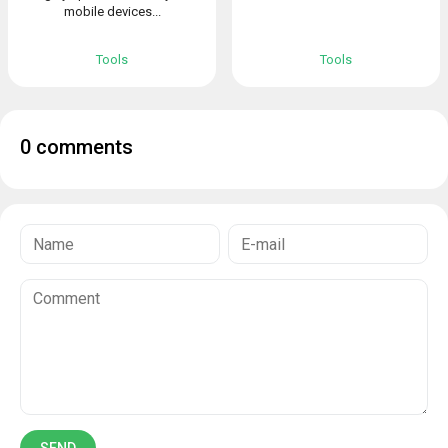
mobile devices...
Tools
Tools
0 comments