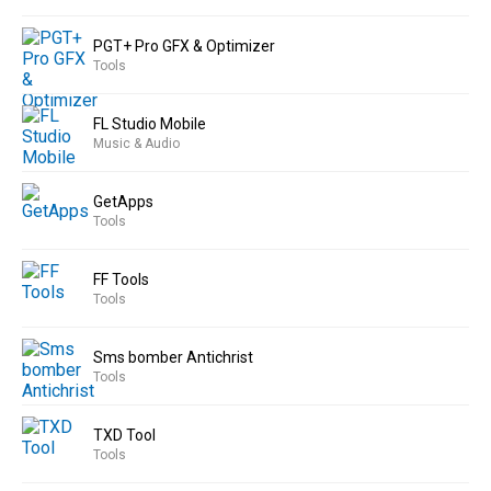
PGT+ Pro GFX & Optimizer
Tools
FL Studio Mobile
Music & Audio
GetApps
Tools
FF Tools
Tools
Sms bomber Antichrist
Tools
TXD Tool
Tools