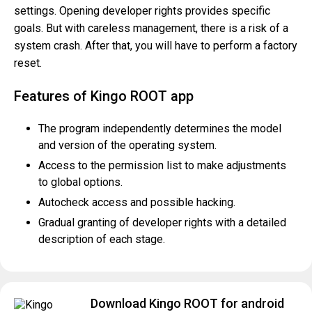
settings. Opening developer rights provides specific
goals. But with careless management, there is a risk of a
system crash. After that, you will have to perform a factory
reset.
Features of Kingo ROOT app
The program independently determines the model
and version of the operating system.
Access to the permission list to make adjustments
to global options.
Autocheck access and possible hacking.
Gradual granting of developer rights with a detailed
description of each stage.
Download Kingo ROOT for android