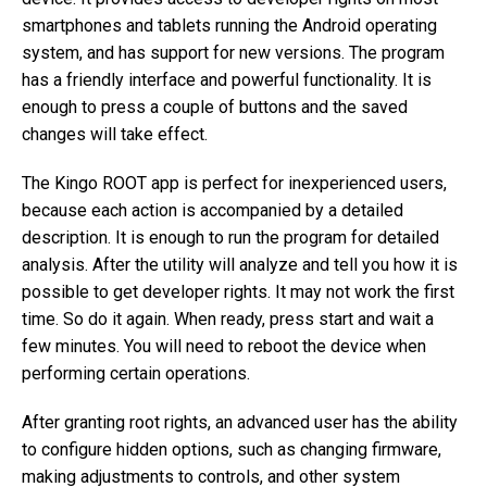
smartphones and tablets running the Android operating
system, and has support for new versions. The program
has a friendly interface and powerful functionality. It is
enough to press a couple of buttons and the saved
changes will take effect.
The Kingo ROOT app is perfect for inexperienced users,
because each action is accompanied by a detailed
description. It is enough to run the program for detailed
analysis. After the utility will analyze and tell you how it is
possible to get developer rights. It may not work the first
time. So do it again. When ready, press start and wait a
few minutes. You will need to reboot the device when
performing certain operations.
After granting root rights, an advanced user has the ability
to configure hidden options, such as changing firmware,
making adjustments to controls, and other system