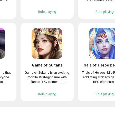
Role playing
Role playing
Game of Sultans
ame that
Game of Sultans is an exciting
Trials of Heroes: Idle 
veryone
mobile strategy game with
addicting strategy g
n...
classic RPG elements....
RPG elements..
Role playing
Role playing