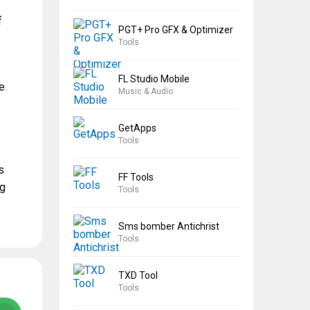
f
PGT+ Pro GFX & Optimizer
Tools
FL Studio Mobile
he
Music & Audio
GetApps
Tools
s
FF Tools
ng
Tools
Sms bomber Antichrist
Tools
TXD Tool
Tools