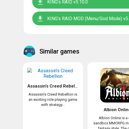
KING's RAID v5.10.0
KING's RAID MOD (Menu/God Mode) v5.
Similar games
Assassin’s Creed Rebellion
Assassin's Creed Rebellion is
an exciting role-playing game
with strategy...
Albion Onlin
Albion Online is a
sandbox MMORPG ma
fantasy style. The