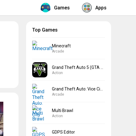
Games
Apps
Top Games
Minecraft
Arcade
Grand Theft Auto 5 (GTA 5)
Action
Grand Theft Auto: Vice City
Arcade
Multi Brawl
Action
GDPS Editor