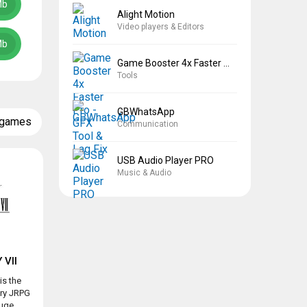
Mb
Alight Motion
Video players & Editors
Mb
Game Booster 4x Faster Pro
Tools
GBWhatsApp
 games
Communication
USB Audio Player PRO
Music & Audio
 VII
is the
ary JRPG
ge...