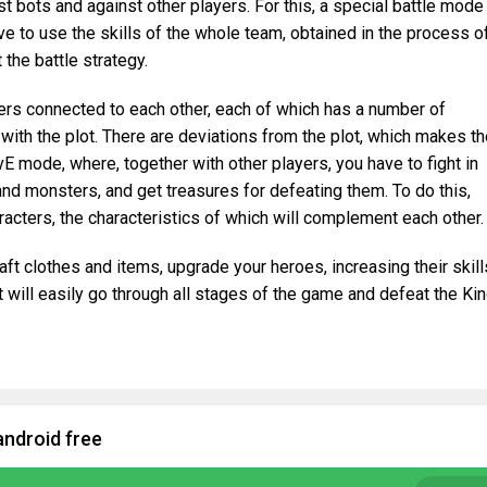
st bots and against other players. For this, a special battle mode
ve to use the skills of the whole team, obtained in the process o
 the battle strategy.
rs connected to each other, each of which has a number of
 with the plot. There are deviations from the plot, which makes t
E mode, where, together with other players, you have to fight in
d monsters, and get treasures for defeating them. To do this,
racters, the characteristics of which will complement each other.
aft clothes and items, upgrade your heroes, increasing their skill
t will easily go through all stages of the game and defeat the Ki
android free