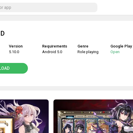
ID
Version
Requirements
Genre
Google Play
5.10.0
Android 5.0
Role playing
Open
LOAD