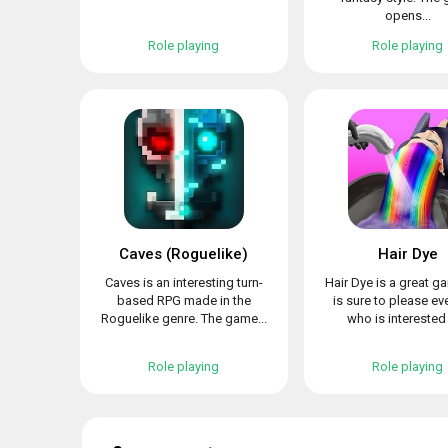
opens...
Role playing
Role playing
Caves (Roguelike)
Hair Dye
Caves is an interesting turn-
Hair Dye is a great g
based RPG made in the
is sure to please e
Roguelike genre. The game...
who is interested i
Role playing
Role playing