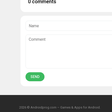
0 comments
2026 © Androidprog.com – Games & Apps for Android.