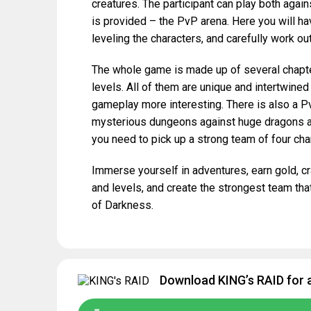
creatures. The participant can play both again
is provided – the PvP arena. Here you will ha
leveling the characters, and carefully work out
The whole game is made up of several chapte
levels. All of them are unique and intertwined
gameplay more interesting. There is also a Pv
mysterious dungeons against huge dragons an
you need to pick up a strong team of four cha
Immerse yourself in adventures, earn gold, cr
and levels, and create the strongest team tha
of Darkness.
Download KING’s RAID for 