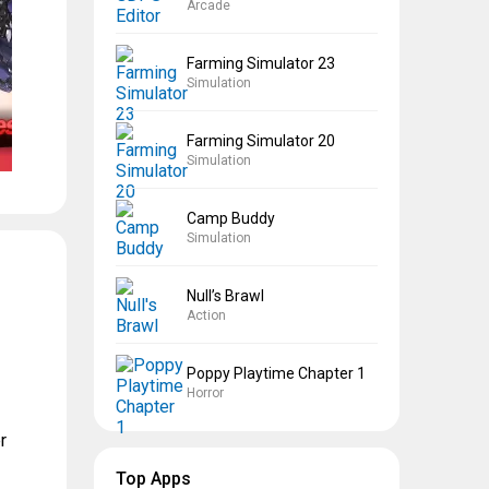
Arcade
Farming Simulator 23
Simulation
Farming Simulator 20
Simulation
Camp Buddy
Simulation
Null’s Brawl
Action
Poppy Playtime Chapter 1
Horror
r
Top Apps