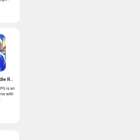
Trials of Heroes: Idle RPG
RPG is an
ame with
.