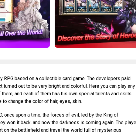
sy RPG based on a collectible card game. The developers paid
t turned out to be very bright and colorful. Here you can play any
 them, and each of them has his own special talents and skills.
to change the color of hair, eyes, skin.
 once upon a time, the forces of evil, led by the King of
hey won it back, and now the darkness is coming again. The playe
ht on the battlefield and travel the world full of mysterious