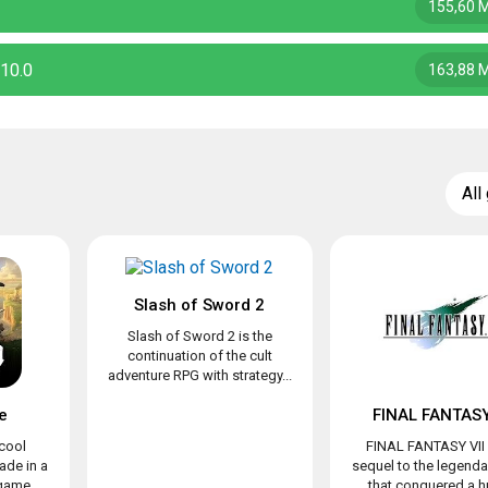
155,60 
10.0
163,88 
All
Slash of Sword 2
Slash of Sword 2 is the
continuation of the cult
adventure RPG with strategy...
e
FINAL FANTASY
 cool
FINAL FANTASY VII 
de in a
sequel to the legend
 game
that conquered a hu