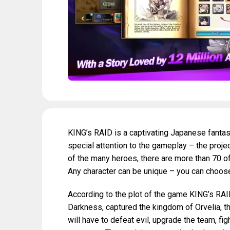
KING’s RAID is a captivating Japanese fanta
special attention to the gameplay – the projec
of the many heroes, there are more than 70 of
Any character can be unique – you can choose 
According to the plot of the game KING’s RAID,
Darkness, captured the kingdom of Orvelia, t
will have to defeat evil, upgrade the team, fig