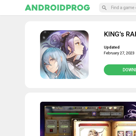
KING’s RA
Updated
February 27, 2023
DOWN