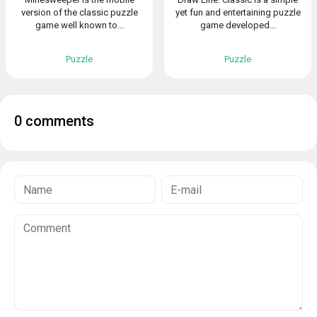
version of the classic puzzle
yet fun and entertaining puzzle
game well known to...
game developed...
Puzzle
Puzzle
0 comments