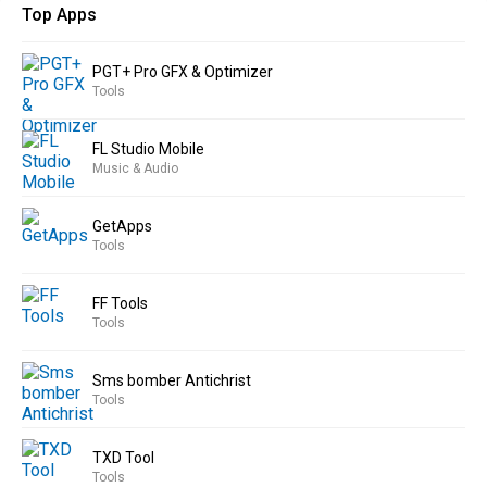
Top Apps
PGT+ Pro GFX & Optimizer
Tools
FL Studio Mobile
Music & Audio
GetApps
Tools
FF Tools
Tools
Sms bomber Antichrist
Tools
TXD Tool
Tools