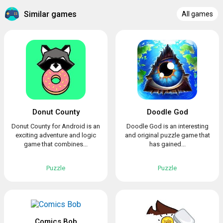
Similar games
All games
Donut County
Doodle God
Donut County for Android is an
Doodle God is an interesting
exciting adventure and logic
and original puzzle game that
game that combines...
has gained...
Puzzle
Puzzle
Comics Bob