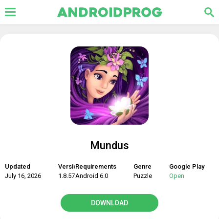
Mundus
Updated
Version
Requirements
Genre
Google Play
July 16, 2026
1.8.57
Android 6.0
Puzzle
Open
DOWNLOAD