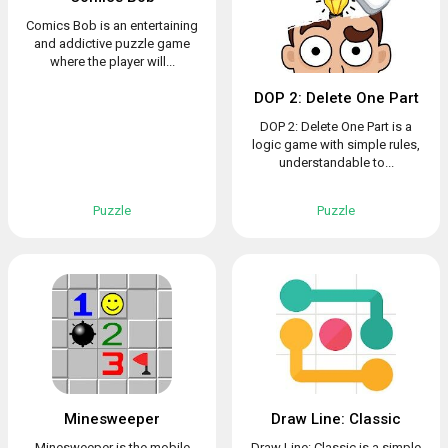
Comics Bob is an entertaining
and addictive puzzle game
where the player will...
DOP 2: Delete One Part
DOP 2: Delete One Part is a
logic game with simple rules,
understandable to...
Puzzle
Puzzle
Minesweeper
Draw Line: Classic
Minesweeper is the mobile
Draw Line: Classic is a simple