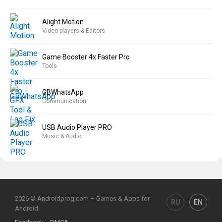
Alight Motion
Video players & Editors
Game Booster 4x Faster Pro
Tools
GBWhatsApp
Communication
USB Audio Player PRO
Music & Audio
2026 © Androidprog.com – Games & Apps for
RU
EN
Android.