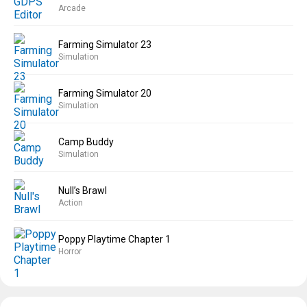
Arcade
Farming Simulator 23
Simulation
Farming Simulator 20
Simulation
Camp Buddy
Simulation
Null’s Brawl
Action
Poppy Playtime Chapter 1
Horror