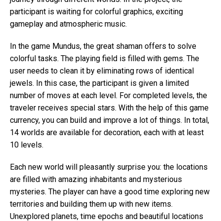
participant is waiting for colorful graphics, exciting
gameplay and atmospheric music.
In the game Mundus, the great shaman offers to solve
colorful tasks. The playing field is filled with gems. The
user needs to clean it by eliminating rows of identical
jewels. In this case, the participant is given a limited
number of moves at each level. For completed levels, the
traveler receives special stars. With the help of this game
currency, you can build and improve a lot of things. In total,
14 worlds are available for decoration, each with at least
10 levels.
Each new world will pleasantly surprise you: the locations
are filled with amazing inhabitants and mysterious
mysteries. The player can have a good time exploring new
territories and building them up with new items.
Unexplored planets, time epochs and beautiful locations