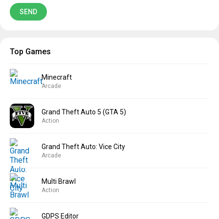
Top Games
Minecraft
Arcade
Grand Theft Auto 5 (GTA 5)
Action
Grand Theft Auto: Vice City
Arcade
Multi Brawl
Action
GDPS Editor