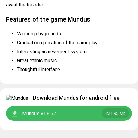
await the traveler.
Features of the game Mundus
Various playgrounds.
Gradual complication of the gameplay.
Interesting achievement system.
Great ethnic music.
Thoughtful interface.
Download Mundus for android free
Mundus v1.8.57
221.95 Mb