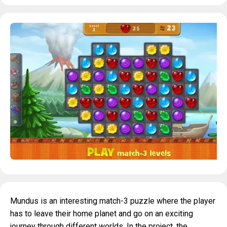
Mundus is an interesting match-3 puzzle where the player
has to leave their home planet and go on an exciting
journey through different worlds. In the project, the