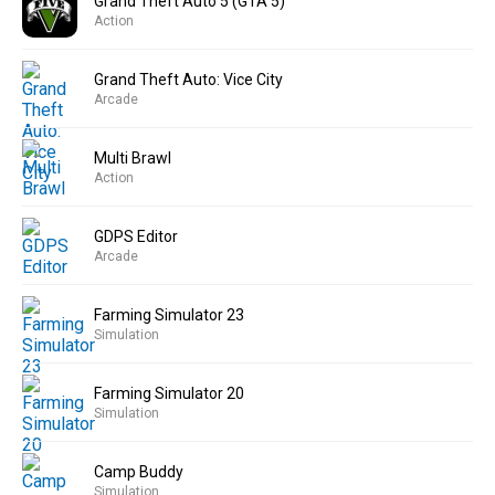
Grand Theft Auto 5 (GTA 5)
Action
Grand Theft Auto: Vice City
Arcade
Multi Brawl
Action
GDPS Editor
Arcade
Farming Simulator 23
Simulation
Farming Simulator 20
Simulation
Camp Buddy
Simulation