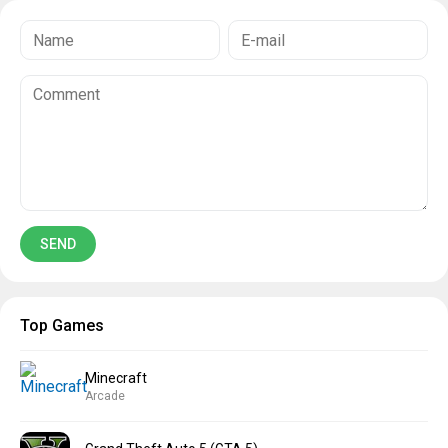
Top Games
Minecraft
Arcade