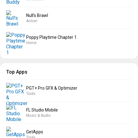
Null’s Brawl
Action
Poppy Playtime Chapter 1
Horror
Top Apps
PGT+ Pro GFX & Optimizer
Tools
FL Studio Mobile
Music & Audio
GetApps
Tools