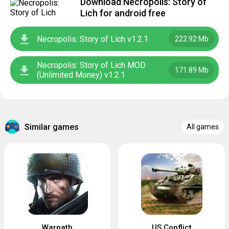
Download Necropolis: Story of
Lich for android free
Necropolis: Story of Lich v1.2.1
222.92 Mb
Necropolis: Story of Lich MOD
171.89 Mb
(Unlimited Money) v1.2.1
Similar games
All games
Warpath
US Conflict