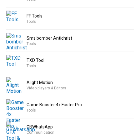
FF Tools
Tools
Sms bomber Antichrist
Tools
TXD Tool
Tools
Alight Motion
Video players & Editors
Game Booster 4x Faster Pro
Tools
GBWhatsApp
Communication