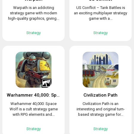
Warpath is an addicting
US Conflict – Tank Battles is
strategy game with modern
an exciting multiplayer strategy
high-quality graphics, giving...
game with a...
Strategy
Strategy
Warhammer 40,000: Space Wolf
Civilization Path
Warhammer 40,000: Space
Civilization Path is an
Wolf is a cult strategy game
interesting and original turn-
with RPG elements and...
based strategy game for...
Strategy
Strategy