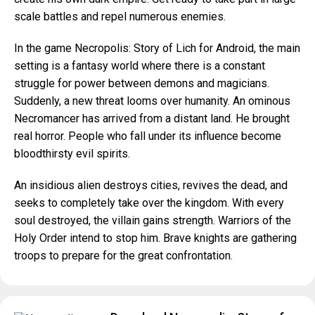
scale battles and repel numerous enemies.
In the game Necropolis: Story of Lich for Android, the main
setting is a fantasy world where there is a constant
struggle for power between demons and magicians.
Suddenly, a new threat looms over humanity. An ominous
Necromancer has arrived from a distant land. He brought
real horror. People who fall under its influence become
bloodthirsty evil spirits.
An insidious alien destroys cities, revives the dead, and
seeks to completely take over the kingdom. With every
soul destroyed, the villain gains strength. Warriors of the
Holy Order intend to stop him. Brave knights are gathering
troops to prepare for the great confrontation.