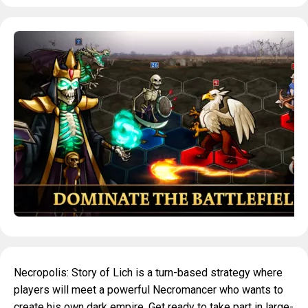
Necropolis: Story of Lich is a turn-based strategy where
players will meet a powerful Necromancer who wants to
create his own dark empire. Get ready to take part in large-