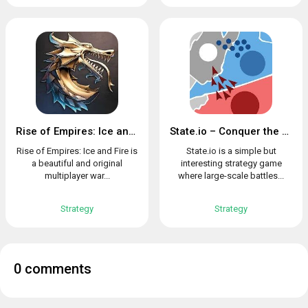
Rise of Empires: Ice and Fire
State.io – Conquer the World in the Strategy Game
Rise of Empires: Ice and Fire is
State.io is a simple but
a beautiful and original
interesting strategy game
multiplayer war...
where large-scale battles...
Strategy
Strategy
0 comments