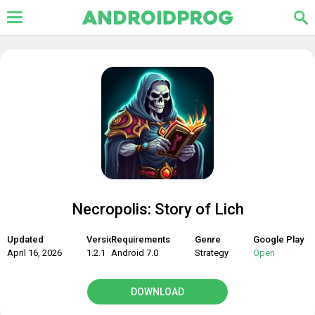
Necropolis: Story of Lich
Updated
Version
Requirements
Genre
Google Play
April 16, 2026
1.2.1
Android 7.0
Strategy
Open
DOWNLOAD