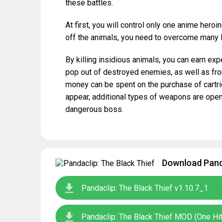
these battles.
At first, you will control only one anime heroi
off the animals, you need to overcome many l
By killing insidious animals, you can earn exp
pop out of destroyed enemies, as well as from 
money can be spent on the purchase of cartr
appear, additional types of weapons are opene
dangerous boss.
Download Panda
Pandaclip: The Black Thief v1.10.7_1
Pandaclip: The Black Thief MOD (One H