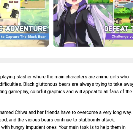
e-playing slasher where the main characters are anime girls who
difficulties. Black gluttonous bears are always trying to take awa
ting gameplay, colorful graphics and will appeal to all fans of the
rl named Chiwa and her friends have to overcome a very long way.
ood, and the vicious bears continue to stubbornly attack.
t with hungry impudent ones. Your main task is to help them in