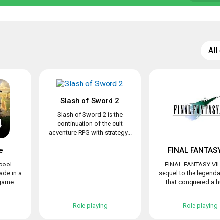
All
Slash of Sword 2
Slash of Sword 2 is the
continuation of the cult
adventure RPG with strategy...
e
FINAL FANTASY
 cool
FINAL FANTASY VII 
de in a
sequel to the legend
 game
that conquered a hu
Role playing
Role playing