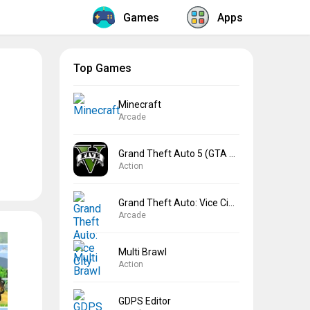
Games
Apps
Top Games
Minecraft
Arcade
Grand Theft Auto 5 (GTA 5)
Action
Grand Theft Auto: Vice City
Arcade
Multi Brawl
Action
GDPS Editor