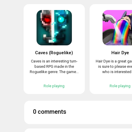
Caves (Roguelike)
Hair Dye
Caves is an interesting turn-
Hair Dye is a great g
based RPG made in the
is sure to please e
Roguelike genre. The game...
who is interested i
Role playing
Role playing
0 comments