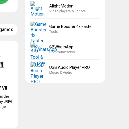
Alight Motion
Video players & Editors
Game Booster 4x Faster Pro
 games
Tools
GBWhatsApp
Communication
USB Audio Player PRO
Music & Audio
 VII
is the
ary JRPG
ge...