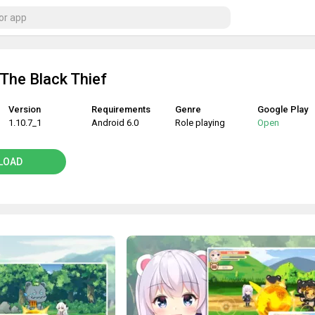
 The Black Thief
Version
Requirements
Genre
Google Play
1.10.7_1
Android 6.0
Role playing
Open
LOAD