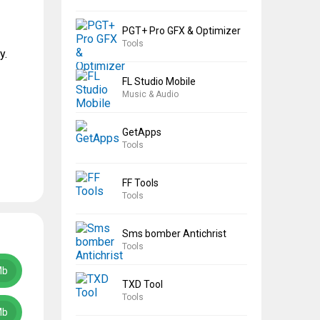
PGT+ Pro GFX & Optimizer
Tools
y.
FL Studio Mobile
Music & Audio
GetApps
Tools
FF Tools
Tools
Sms bomber Antichrist
Tools
Mb
TXD Tool
Tools
Mb