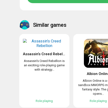
Similar games
Assassin’s Creed Rebellion
Assassin's Creed Rebellion is
an exciting role-playing game
with strategy...
Albion Onlin
Albion Online is a
sandbox MMORPG ma
fantasy style. The
opens...
Role playing
Role playing