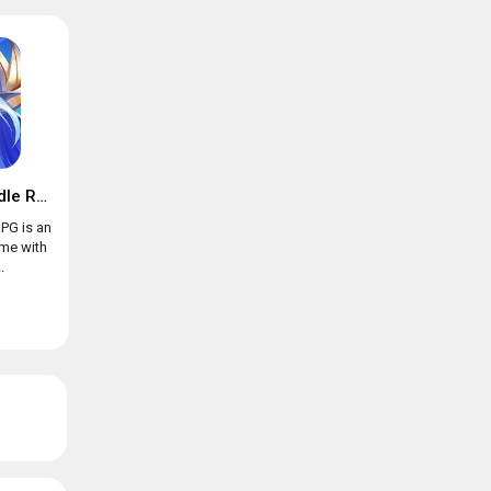
Trials of Heroes: Idle RPG
RPG is an
ame with
.