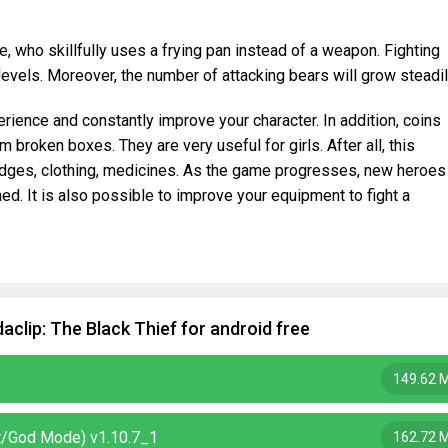
ne, who skillfully uses a frying pan instead of a weapon. Fighting
evels. Moreover, the number of attacking bears will grow steadil
erience and constantly improve your character. In addition, coins
broken boxes. They are very useful for girls. After all, this
idges, clothing, medicines. As the game progresses, new heroes
d. It is also possible to improve your equipment to fight a
clip: The Black Thief for android free
149.62 
it/God Mode) v1.10.7_1
162.72 