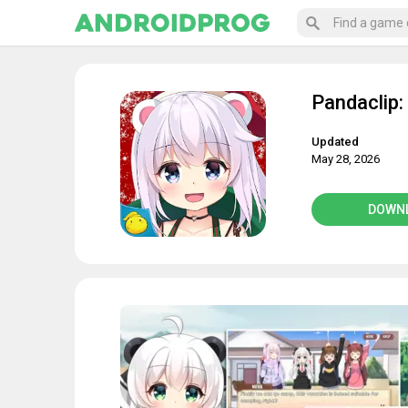
Pandaclip:
Updated
May 28, 2026
DOWN