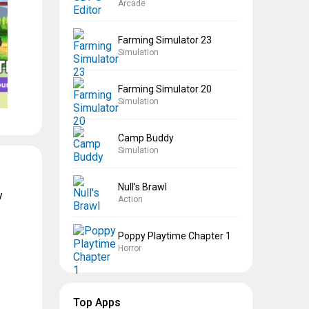
Arcade
Farming Simulator 23
Simulation
Farming Simulator 20
Simulation
Camp Buddy
Simulation
Null’s Brawl
y
Action
Poppy Playtime Chapter 1
Horror
Top Apps