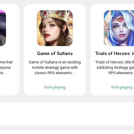
Game of Sultans
ame that
Game of Sultans is an exciting
Trials of Heroes: Idle 
veryone
mobile strategy game with
addicting strategy g
n...
classic RPG elements....
RPG elements..
Role playing
Role playing