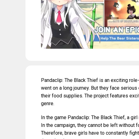
Pandaclip: The Black Thief is an exciting rol
went on a long journey. But they face serious 
their food supplies. The project features exci
genre.
In the game Pandaclip: The Black Thief, a gi
In the campaign, they cannot be left without f
Therefore, brave girls have to constantly figh