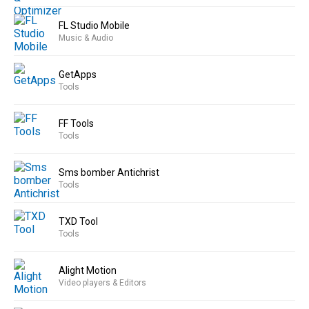
FL Studio Mobile
Music & Audio
GetApps
Tools
FF Tools
Tools
Sms bomber Antichrist
Tools
TXD Tool
Tools
Alight Motion
Video players & Editors