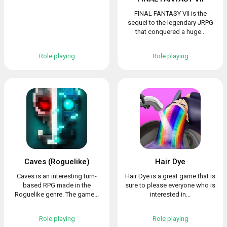
FINAL FANTASY VII is the
sequel to the legendary JRPG
that conquered a huge...
Role playing
Role playing
Caves (Roguelike)
Hair Dye
Caves is an interesting turn-
Hair Dye is a great game that is
based RPG made in the
sure to please everyone who is
Roguelike genre. The game...
interested in...
Role playing
Role playing