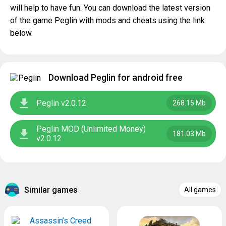
will help to have fun. You can download the latest version
of the game Peglin with mods and cheats using the link
below.
Download Peglin for android free
Peglin v2.0.12
268.15 Mb
Peglin MOD (Unlimited Money)
181.03 Mb
v2.0.12
Similar games
All games