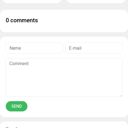
0 comments