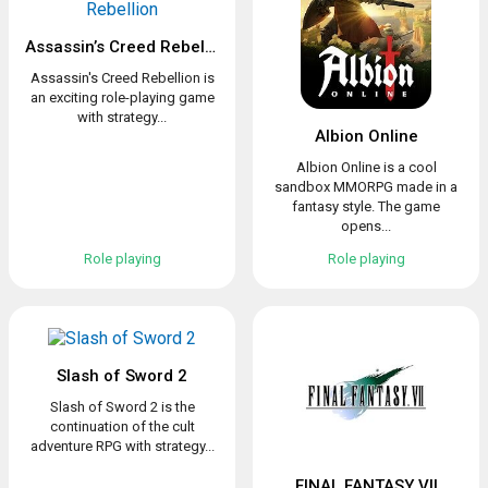
Assassin’s Creed Rebellion
Assassin's Creed Rebellion is
an exciting role-playing game
with strategy...
Albion Online
Albion Online is a cool
sandbox MMORPG made in a
fantasy style. The game
opens...
Role playing
Role playing
Slash of Sword 2
Slash of Sword 2 is the
continuation of the cult
adventure RPG with strategy...
FINAL FANTASY VII