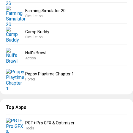
Farming Simulator 20
Simulation
Camp Buddy
Simulation
Null’s Brawl
Action
Poppy Playtime Chapter 1
Horror
Top Apps
PGT+ Pro GFX & Optimizer
Tools