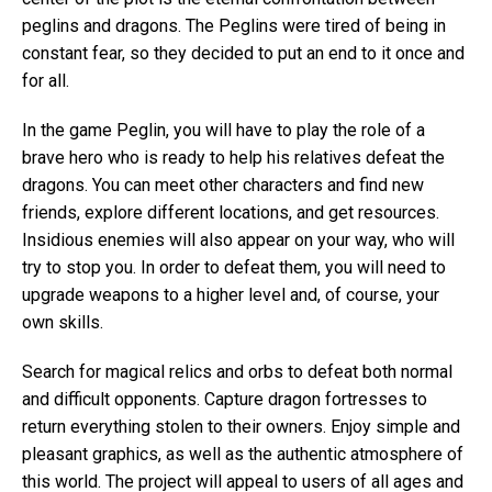
peglins and dragons. The Peglins were tired of being in
constant fear, so they decided to put an end to it once and
for all.
In the game Peglin, you will have to play the role of a
brave hero who is ready to help his relatives defeat the
dragons. You can meet other characters and find new
friends, explore different locations, and get resources.
Insidious enemies will also appear on your way, who will
try to stop you. In order to defeat them, you will need to
upgrade weapons to a higher level and, of course, your
own skills.
Search for magical relics and orbs to defeat both normal
and difficult opponents. Capture dragon fortresses to
return everything stolen to their owners. Enjoy simple and
pleasant graphics, as well as the authentic atmosphere of
this world. The project will appeal to users of all ages and