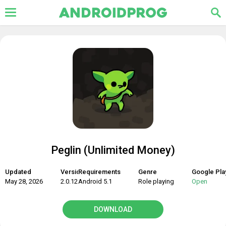
Peglin (Unlimited Money)
Updated
Version
Requirements
Genre
Google Pla
May 28, 2026
2.0.12
Android 5.1
Role playing
Open
DOWNLOAD