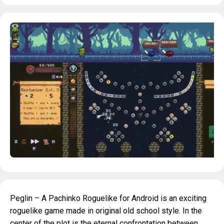
Peglin – A Pachinko Roguelike for Android is an exciting
roguelike game made in original old school style. In the
center of the plot is the eternal confrontation between