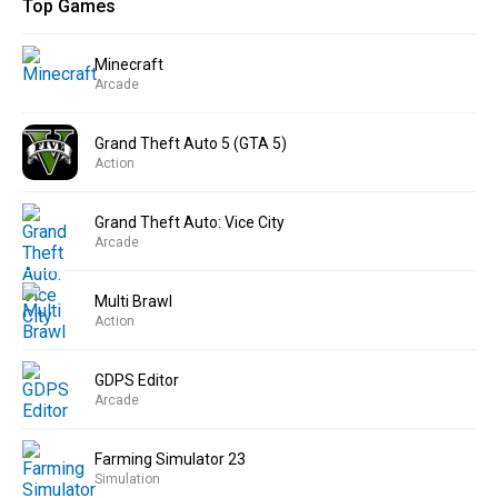
Top Games
Minecraft
Arcade
Grand Theft Auto 5 (GTA 5)
Action
Grand Theft Auto: Vice City
Arcade
Multi Brawl
Action
GDPS Editor
Arcade
Farming Simulator 23
Simulation