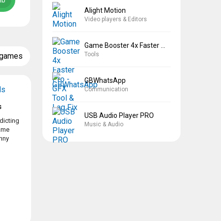
Mb
Alight Motion
Video players & Editors
Game Booster 4x Faster Pro
Tools
 games
GBWhatsApp
Communication
s
USB Audio Player PRO
dicting
Music & Audio
game
nny