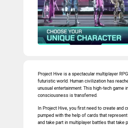
Project Hive is a spectacular multiplayer RPG
futuristic world. Human civilization has re
unusual entertainment. This high-tech game inv
consciousness is transferred.
In Project Hive, you first need to create and 
pumped with the help of cards that represent c
and take part in multiplayer battles that take 