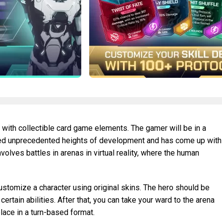
 with collectible card game elements. The gamer will be in a
ached unprecedented heights of development and has come up with
olves battles in arenas in virtual reality, where the human
customize a character using original skins. The hero should be
ertain abilities. After that, you can take your ward to the arena
place in a turn-based format.