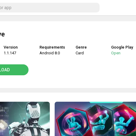
ve
Version
Requirements
Genre
Google Play
1.1.147
Android 8.0
Card
Open
LOAD