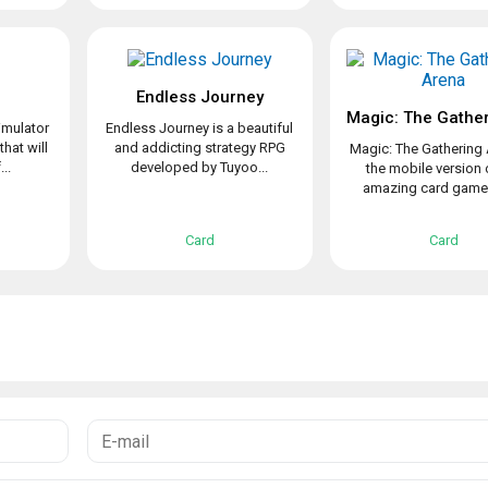
Endless Journey
imulator
Endless Journey is a beautiful
that will
and addicting strategy RPG
Magic: The Gathering 
..
developed by Tuyoo...
the mobile version 
amazing card game t
Card
Card