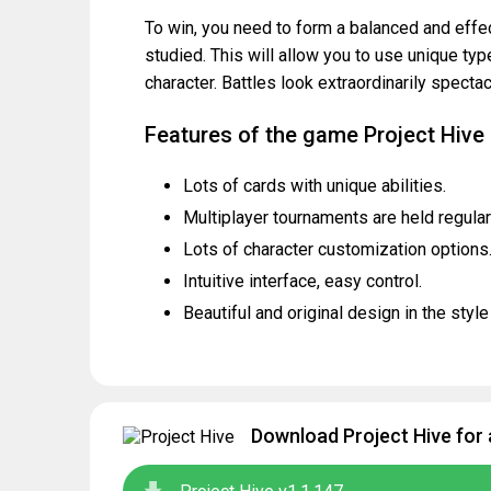
To win, you need to form a balanced and effec
studied. This will allow you to use unique type
character. Battles look extraordinarily specta
Features of the game Project Hive
Lots of cards with unique abilities.
Multiplayer tournaments are held regular
Lots of character customization options
Intuitive interface, easy control.
Beautiful and original design in the styl
Download Project Hive for 