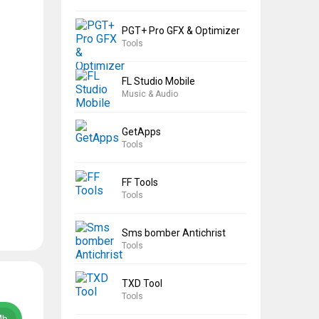
PGT+ Pro GFX & Optimizer
Tools
FL Studio Mobile
Music & Audio
GetApps
Tools
FF Tools
Tools
Sms bomber Antichrist
Tools
TXD Tool
Tools