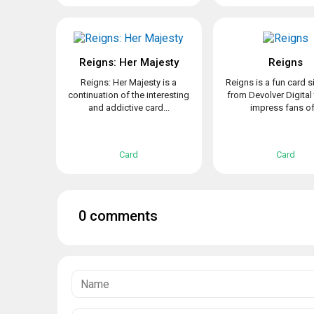
Reigns: Her Majesty
Reigns
Reigns: Her Majesty is a
Reigns is a fun card s
continuation of the interesting
from Devolver Digital 
and addictive card...
impress fans of.
Card
Card
0 comments