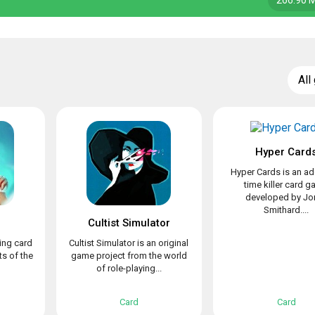
266.90 
All
Hyper Card
Hyper Cards is an ad
time killer card 
developed by Jo
Smithard....
Cultist Simulator
ing card
Cultist Simulator is an original
s of the
game project from the world
of role-playing...
Card
Card