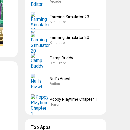
Arcade
Farming Simulator 23
Simulation
Farming Simulator 20
Simulation
Camp Buddy
Simulation
Null’s Brawl
Action
Poppy Playtime Chapter 1
Horror
Top Apps