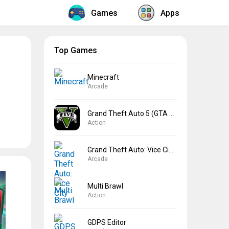
Games
Apps
Top Games
Minecraft
Arcade
Grand Theft Auto 5 (GTA 5)
Action
Grand Theft Auto: Vice City
Arcade
Multi Brawl
Action
GDPS Editor