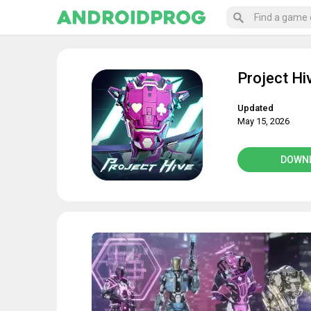
Project Hi
Updated
May 15, 2026
DOWN