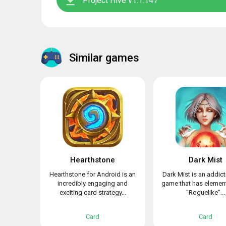
Project Hive v1.1.147
Similar games
Hearthstone
Dark Mist
Hearthstone for Android is an
Dark Mist is an addict
incredibly engaging and
game that has element
exciting card strategy...
"Roguelike"...
Card
Card