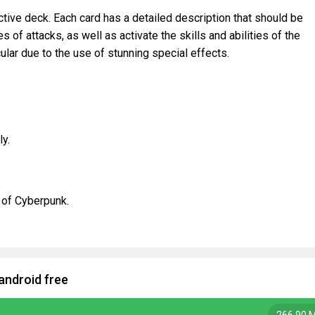
tive deck. Each card has a detailed description that should be
s of attacks, as well as activate the skills and abilities of the
cular due to the use of stunning special effects.
ly.
.
e of Cyberpunk.
android free