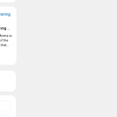
Magic: The Gathering Arena
Arena is
of the
hat...