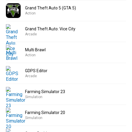
Grand Theft Auto 5 (GTA 5)
Action
Grand Theft Auto: Vice City
Arcade
Multi Brawl
Action
GDPS Editor
Arcade
Farming Simulator 23
Simulation
Farming Simulator 20
Simulation