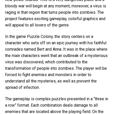
bloody war will begin at any moment, moreover, a virus is
raging in that region that turns people into zombies. The
project features exciting gameplay, colorful graphics and
will appeal to all lovers of the genre.
In the game Puzzle Colony, the story centers on a
character who sets off on an epic journey with his faithful
comrades named Bert and Anna. It was in the place where
the main characters went that an outbreak of a mysterious
virus was discovered, which contributed to the
transformation of people into zombies. The player will be
forced to fight enemies and monsters in order to
understand all the mysteries, as well as prevent the
spread of infection.
The gameplay is complex puzzles presented in a “three in
a row” format. Each combination deals damage to all
enemies that are located above the playing field. On the