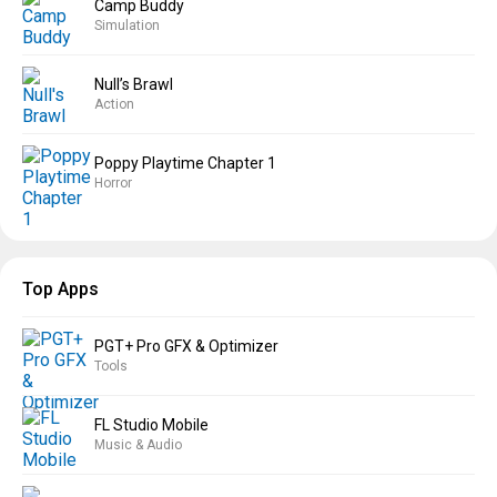
Camp Buddy
Simulation
Null’s Brawl
Action
Poppy Playtime Chapter 1
Horror
Top Apps
PGT+ Pro GFX & Optimizer
Tools
FL Studio Mobile
Music & Audio