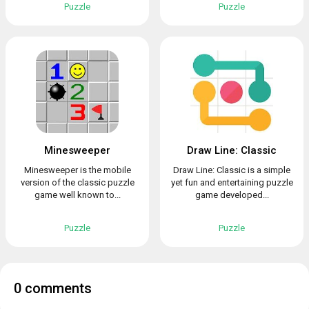
Puzzle
Puzzle
Minesweeper
Draw Line: Classic
Minesweeper is the mobile
Draw Line: Classic is a simple
version of the classic puzzle
yet fun and entertaining puzzle
game well known to...
game developed...
Puzzle
Puzzle
0 comments