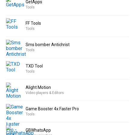
GetApps
Tools
FF Tools
Tools
Sms bomber Antichrist
Tools
TXD Tool
Tools
Alight Motion
Video players & Editors
Game Booster 4x Faster Pro
Tools
GBWhatsApp