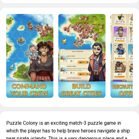
Puzzle Colony is an exciting match-3 puzzle game in
which the player has to help brave heroes navigate a ship
near pirate islands. This is a very dangerous place and a