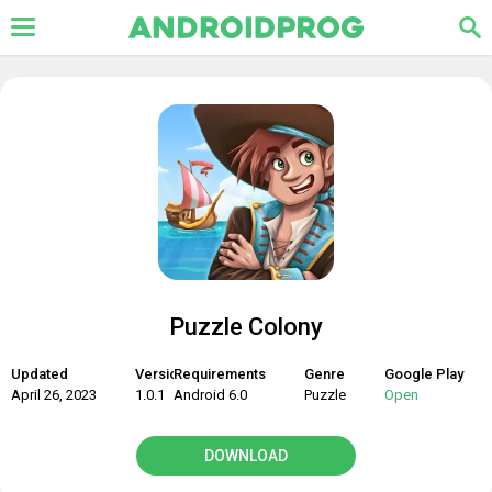
Puzzle Colony
Updated
Version
Requirements
Genre
Google Play
April 26, 2023
1.0.1
Android 6.0
Puzzle
Open
DOWNLOAD