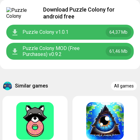
Download Puzzle Colony for
android free
Puzzle Colony v1.0.1
64,37 Mb
Puzzle Colony MOD (Free
61,46 Mb
Purchases) v0.9.2
Similar games
All games