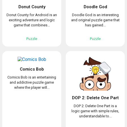
Donut County
Doodle God
Donut County for Android is an
Doodle God is an interesting
exciting adventure and logic
and original puzzle game that
game that combines...
has gained...
Puzzle
Puzzle
Comics Bob
Comics Bob is an entertaining
and addictive puzzle game
where the player will...
DOP 2: Delete One Part
DOP 2: Delete One Part is a
logic game with simple rules,
understandable to...