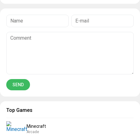
Top Games
Minecraft
Arcade