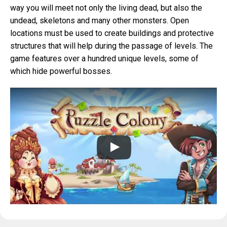
way you will meet not only the living dead, but also the
undead, skeletons and many other monsters. Open
locations must be used to create buildings and protective
structures that will help during the passage of levels. The
game features over a hundred unique levels, some of
which hide powerful bosses.