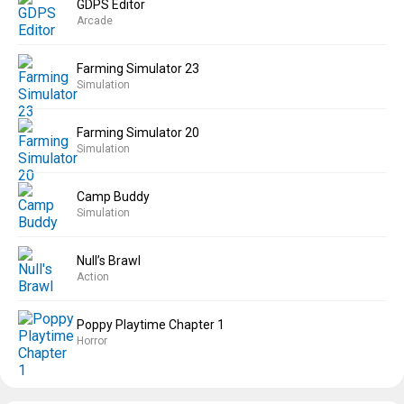
GDPS Editor
Arcade
Farming Simulator 23
Simulation
Farming Simulator 20
Simulation
Camp Buddy
Simulation
Null’s Brawl
Action
Poppy Playtime Chapter 1
Horror