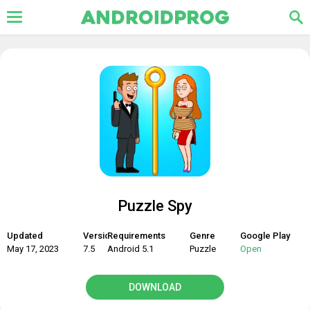
Puzzle Spy
Updated
Version
Requirements
Genre
Google Play
May 17, 2023
7.5
Android 5.1
Puzzle
Open
DOWNLOAD