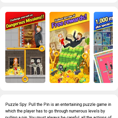
Puzzle Spy: Pull the Pin is an entertaining puzzle game in
which the player has to go through numerous levels by
pulling a pin. You must always be careful, all the actions of