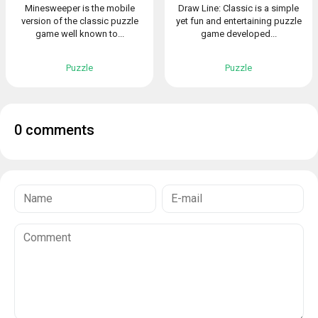
Minesweeper is the mobile
Draw Line: Classic is a simple
version of the classic puzzle
yet fun and entertaining puzzle
game well known to...
game developed...
Puzzle
Puzzle
0 comments