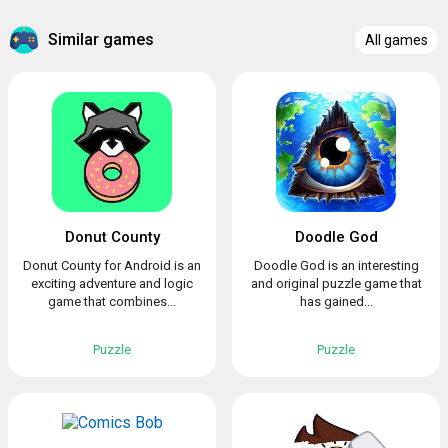
Similar games
All games
Donut County
Doodle God
Donut County for Android is an
Doodle God is an interesting
exciting adventure and logic
and original puzzle game that
game that combines...
has gained...
Puzzle
Puzzle