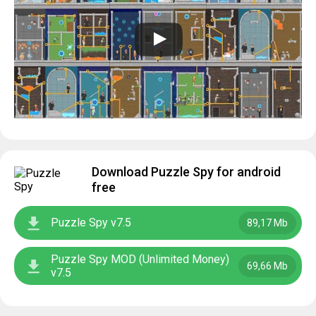
Download Puzzle Spy for android
free
Puzzle Spy v7.5
89,17 Mb
Puzzle Spy MOD (Unlimited Money)
69,66 Mb
v7.5