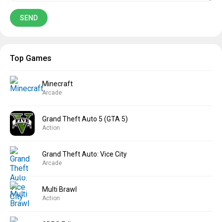
Top Games
Minecraft
Arcade
Grand Theft Auto 5 (GTA 5)
Action
Grand Theft Auto: Vice City
Arcade
Multi Brawl
Action