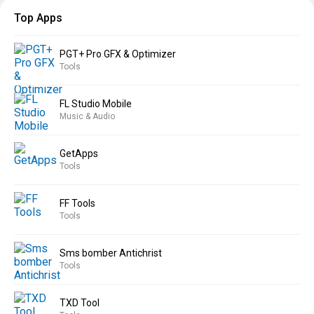
Top Apps
PGT+ Pro GFX & Optimizer
Tools
FL Studio Mobile
Music & Audio
GetApps
Tools
FF Tools
Tools
Sms bomber Antichrist
Tools
TXD Tool