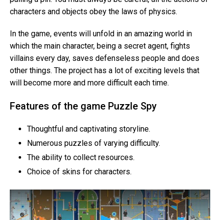
characters and objects obey the laws of physics.
In the game, events will unfold in an amazing world in
which the main character, being a secret agent, fights
villains every day, saves defenseless people and does
other things. The project has a lot of exciting levels that
will become more and more difficult each time.
Features of the game Puzzle Spy
Thoughtful and captivating storyline.
Numerous puzzles of varying difficulty.
The ability to collect resources.
Choice of skins for characters.