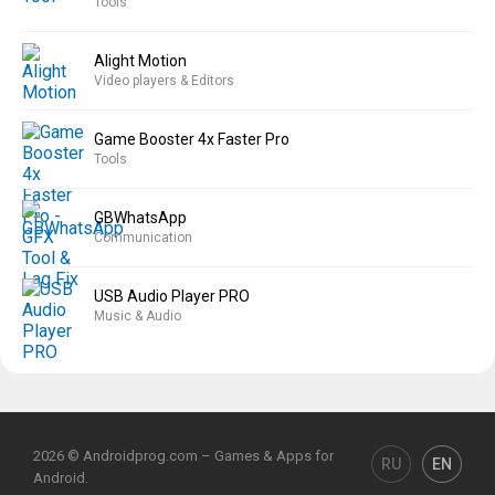
Tools
Alight Motion
Video players & Editors
Game Booster 4x Faster Pro
Tools
GBWhatsApp
Communication
USB Audio Player PRO
Music & Audio
2026 © Androidprog.com – Games & Apps for
RU
EN
Android.