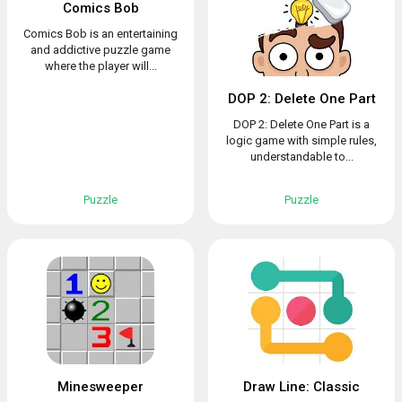
Comics Bob
Comics Bob is an entertaining
and addictive puzzle game
where the player will...
DOP 2: Delete One Part
DOP 2: Delete One Part is a
logic game with simple rules,
understandable to...
Puzzle
Puzzle
Minesweeper
Draw Line: Classic