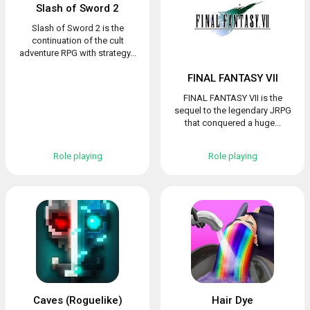
Slash of Sword 2
Slash of Sword 2 is the
continuation of the cult
adventure RPG with strategy...
FINAL FANTASY VII
FINAL FANTASY VII is the
sequel to the legendary JRPG
that conquered a huge...
Role playing
Role playing
Caves (Roguelike)
Hair Dye