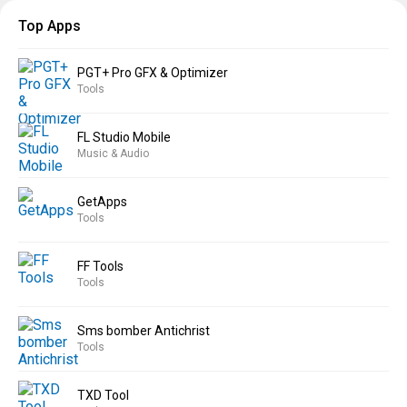
Top Apps
PGT+ Pro GFX & Optimizer
Tools
FL Studio Mobile
Music & Audio
GetApps
Tools
FF Tools
Tools
Sms bomber Antichrist
Tools
TXD Tool