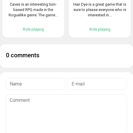
Caves is an interesting turn-
Hair Dye is a great game that is
based RPG made in the
sure to please everyone who is
Roguelike genre. The game...
interested in...
Role playing
Role playing
0 comments