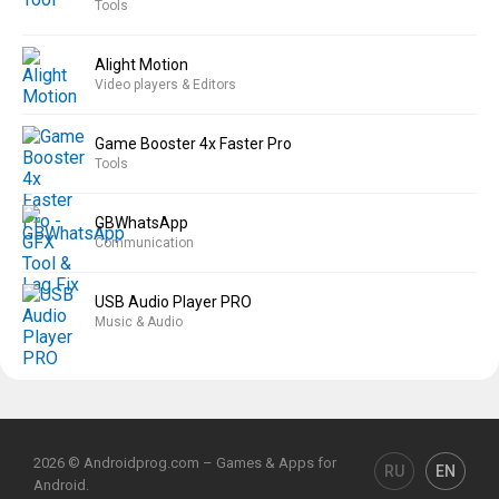
Tools
Alight Motion
Video players & Editors
Game Booster 4x Faster Pro
Tools
GBWhatsApp
Communication
USB Audio Player PRO
Music & Audio
2026 © Androidprog.com – Games & Apps for
RU
EN
Android.