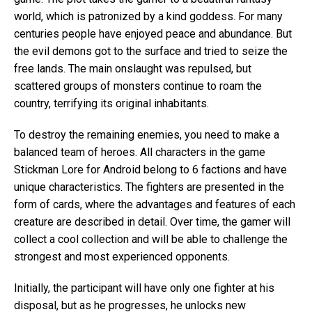
world, which is patronized by a kind goddess. For many
centuries people have enjoyed peace and abundance. But
the evil demons got to the surface and tried to seize the
free lands. The main onslaught was repulsed, but
scattered groups of monsters continue to roam the
country, terrifying its original inhabitants.
To destroy the remaining enemies, you need to make a
balanced team of heroes. All characters in the game
Stickman Lore for Android belong to 6 factions and have
unique characteristics. The fighters are presented in the
form of cards, where the advantages and features of each
creature are described in detail. Over time, the gamer will
collect a cool collection and will be able to challenge the
strongest and most experienced opponents.
Initially, the participant will have only one fighter at his
disposal, but as he progresses, he unlocks new