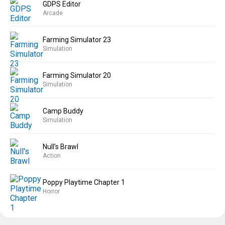
GDPS Editor
Arcade
Farming Simulator 23
Simulation
Farming Simulator 20
Simulation
Camp Buddy
Simulation
Null’s Brawl
Action
Poppy Playtime Chapter 1
Horror