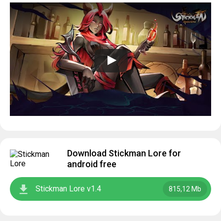
Download Stickman Lore for
android free
Stickman Lore v1.4
815,12 Mb