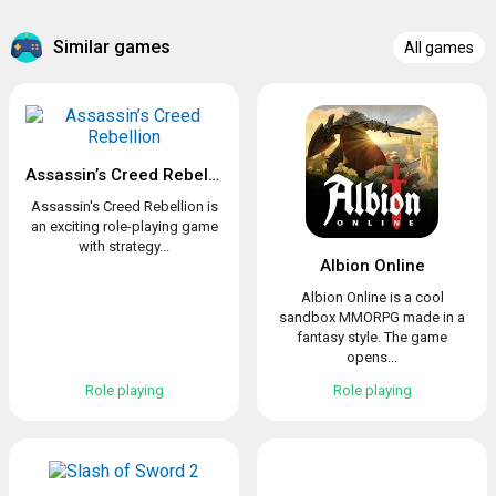
Similar games
All games
Assassin’s Creed Rebellion
Assassin's Creed Rebellion is
an exciting role-playing game
with strategy...
Albion Online
Albion Online is a cool
sandbox MMORPG made in a
fantasy style. The game
opens...
Role playing
Role playing