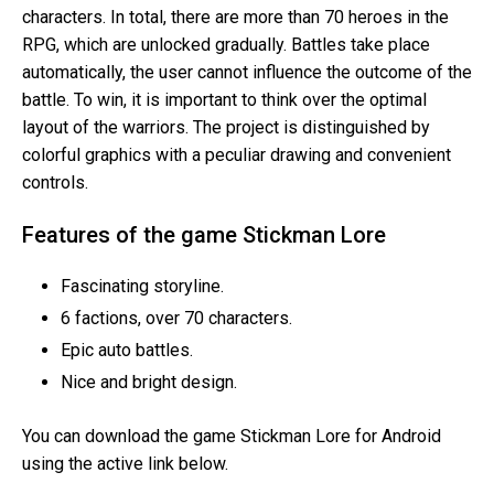
characters. In total, there are more than 70 heroes in the
RPG, which are unlocked gradually. Battles take place
automatically, the user cannot influence the outcome of the
battle. To win, it is important to think over the optimal
layout of the warriors. The project is distinguished by
colorful graphics with a peculiar drawing and convenient
controls.
Features of the game Stickman Lore
Fascinating storyline.
6 factions, over 70 characters.
Epic auto battles.
Nice and bright design.
You can download the game Stickman Lore for Android
using the active link below.