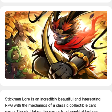
Stickman Lore is an incredibly beautiful and interesting
RPG with the mechanics of a classic collectible card
game. The plot takes the gamer to a beautiful fantasy