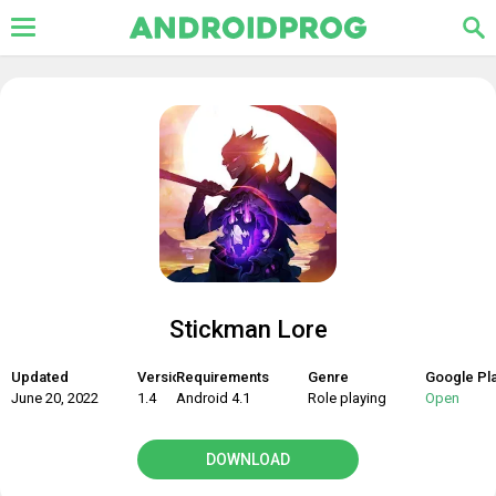
Stickman Lore
Updated
Version
Requirements
Genre
Google Pl
June 20, 2022
1.4
Android 4.1
Role playing
Open
DOWNLOAD