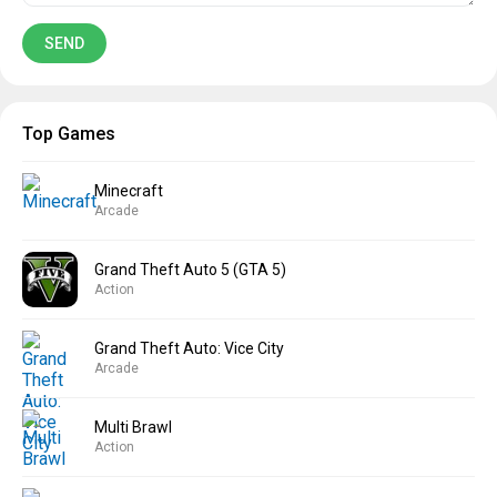
Top Games
Minecraft
Arcade
Grand Theft Auto 5 (GTA 5)
Action
Grand Theft Auto: Vice City
Arcade
Multi Brawl
Action