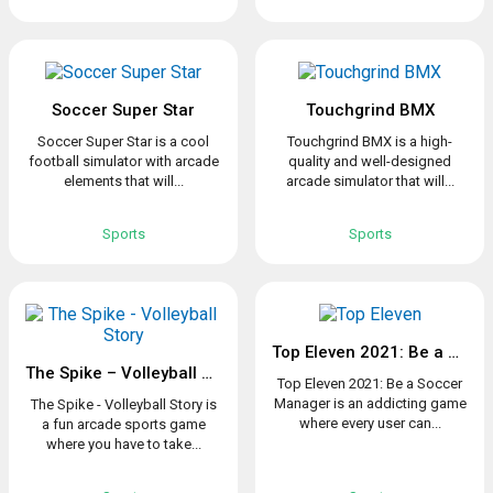
Soccer Super Star
Touchgrind BMX
Soccer Super Star is a cool
Touchgrind BMX is a high-
football simulator with arcade
quality and well-designed
elements that will...
arcade simulator that will...
Sports
Sports
Top Eleven 2021: Be a Soccer Manager
The Spike – Volleyball Story
Top Eleven 2021: Be a Soccer
Manager is an addicting game
The Spike - Volleyball Story is
where every user can...
a fun arcade sports game
where you have to take...