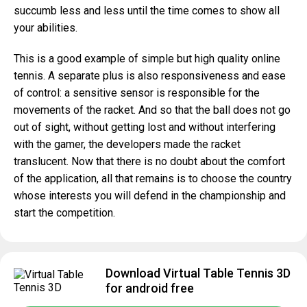
succumb less and less until the time comes to show all
your abilities.
This is a good example of simple but high quality online
tennis. A separate plus is also responsiveness and ease
of control: a sensitive sensor is responsible for the
movements of the racket. And so that the ball does not go
out of sight, without getting lost and without interfering
with the gamer, the developers made the racket
translucent. Now that there is no doubt about the comfort
of the application, all that remains is to choose the country
whose interests you will defend in the championship and
start the competition.
Download Virtual Table Tennis 3D
for android free