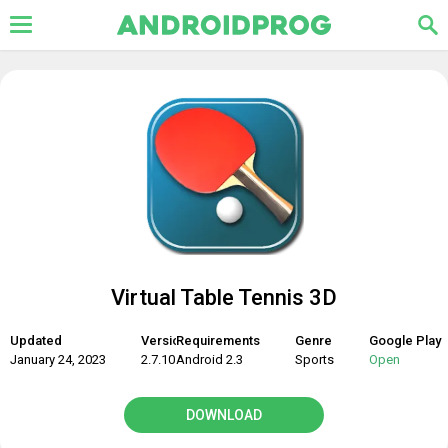
Virtual Table Tennis 3D
Updated
Version
Requirements
Genre
Google Play
January 24, 2023
2.7.10
Android 2.3
Sports
Open
DOWNLOAD