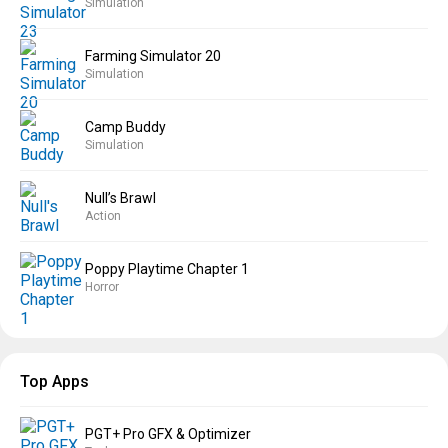
Simulation
Farming Simulator 20
Simulation
Camp Buddy
Simulation
Null’s Brawl
Action
Poppy Playtime Chapter 1
Horror
Top Apps
PGT+ Pro GFX & Optimizer