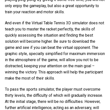
only enjoy the gameplay, but also a great opportunity to
train your reaction and motor skills.
And even if the Virtual Table Tennis 3D simulator does not
teach you to master the racket perfectly, the skills of
quickly assessing the situation and finding the best
solution will become higher. Be sure to download the
game and see if you can beat the virtual opponent. The
graphic style, specially simplified for maximum immersion
in the atmosphere of the game, will allow you not to be
distracted, keeping your attention on the main goal –
winning the victory. This approach will help the participant
make the most of their skills.
To pass the sports simulator, the player must overcome
thirty levels, the difficulty of which will gradually increase.
At the initial stage, there will be no difficulties. However,
further artificial intelligence, acting as an adversary, will