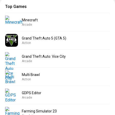
Top Games
Minecraft
Arcade
Grand Theft Auto 5 (GTA 5)
Action
Grand Theft Auto: Vice City
Arcade
Multi Brawl
Action
GDPS Editor
Arcade
Farming Simulator 23