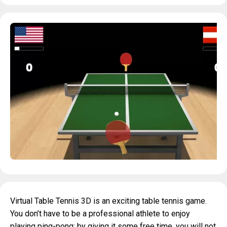
Virtual Table Tennis 3D is an exciting table tennis game.
You don’t have to be a professional athlete to enjoy
playing ping-pong: by giving it some free time, you will not