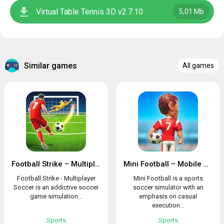
Virtual Table Tennis 3D v2.7.10
5,01 Mb
Similar games
All games
Football Strike – Multiplayer Soccer
Mini Football – Mobile Soccer
Football Strike - Multiplayer
Mini Football is a sports
Soccer is an addictive soccer
soccer simulator with an
game simulation...
emphasis on casual
execution...
Sports
Sports