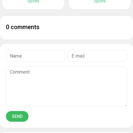
Sports
Sports
0 comments