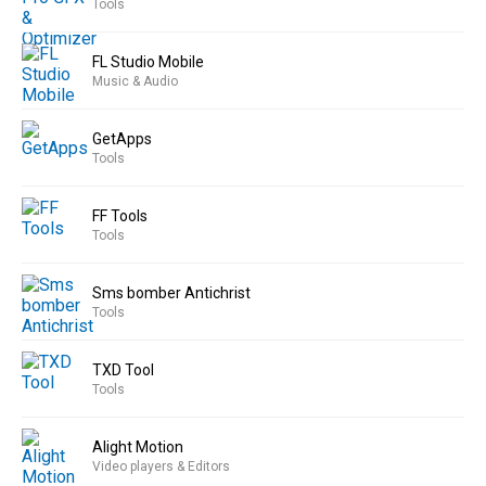
Tools
FL Studio Mobile
Music & Audio
GetApps
Tools
FF Tools
Tools
Sms bomber Antichrist
Tools
TXD Tool
Tools
Alight Motion
Video players & Editors