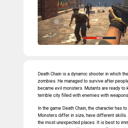
Death Chain is a dynamic shooter in which th
zombies. He managed to survive after people
became evil monsters. Mutants are ready to k
terrible city filled with enemies with weapons
In the game Death Chain, the character has to
Monsters differ in size, have different skil
the most unexpected places. It is best to im