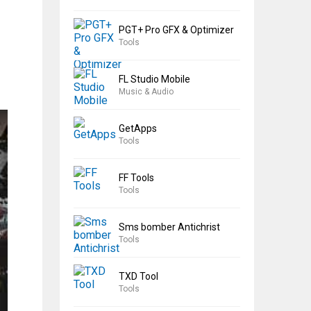
PGT+ Pro GFX & Optimizer
Tools
FL Studio Mobile
Music & Audio
GetApps
Tools
FF Tools
Tools
Sms bomber Antichrist
Tools
TXD Tool
Tools