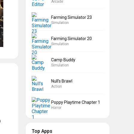
Arcade
Farming Simulator 23
Simulation
Farming Simulator 20
Simulation
Camp Buddy
Simulation
Null’s Brawl
Action
Poppy Playtime Chapter 1
Horror
n
Top Apps