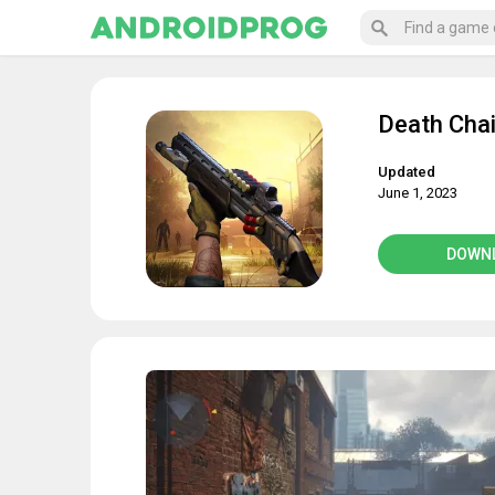
Death Cha
Updated
June 1, 2023
DOWN