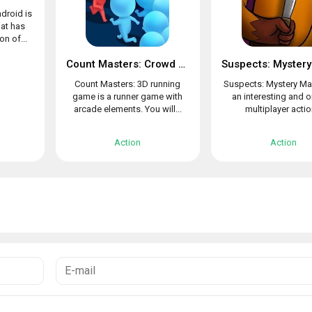
droid is
at has
n of...
Count Masters: Crowd Clash & Stickman running game
Count Masters: 3D running
Suspects: Mystery Ma
game is a runner game with
an interesting and o
arcade elements. You will...
multiplayer action
Action
Action