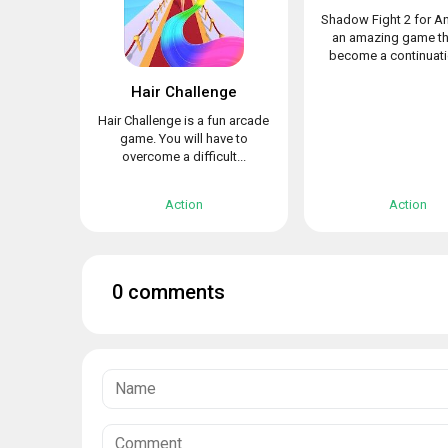
Shadow Fight 2 for An
an amazing game th
become a continuatio
Hair Challenge
Hair Challenge is a fun arcade
game. You will have to
overcome a difficult...
Action
Action
0 comments