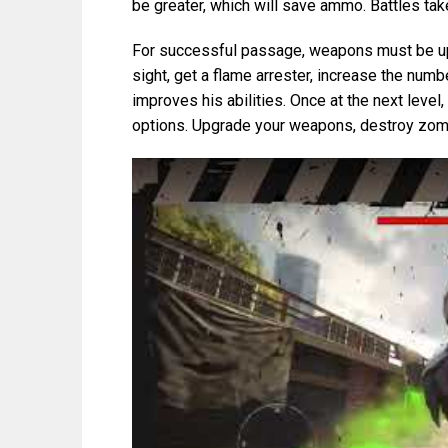
be greater, which will save ammo. Battles take
For successful passage, weapons must be up
sight, get a flame arrester, increase the numb
improves his abilities. Once at the next leve
options. Upgrade your weapons, destroy zomb