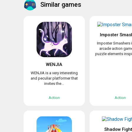
Similar games
Imposter Smas
Imposter Smashers i
arcade action game
puzzle elements inspir
WENJIA
WENJIA is a very interesting
and peculiar platformer that
invites the...
Action
Action
Shadow Fight