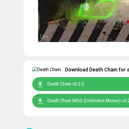
Download Death Chain for a
Death Chain v0.2.2
Death Chain MOD (Unlimited Money) v0.