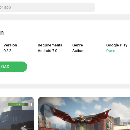
in
Version
Requirements
Genre
Google Play
0.2.2
Android 7.0
Action
Open
LOAD