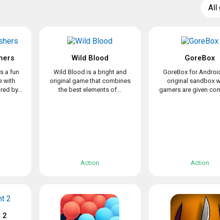
All
hers
Wild Blood
GoreBox
s a fun
Wild Blood is a bright and
GoreBox for Android
 with
original game that combines
original sandbox 
ed by...
the best elements of...
gamers are given com
Action
Action
 2