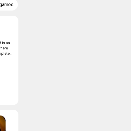
 games
 is an
where
plete...