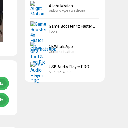
Alight Motion
Video players & Editors
Game Booster 4x Faster Pro
Tools
GBWhatsApp
Communication
USB Audio Player PRO
Music & Audio
Mb
Mb