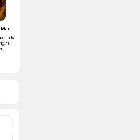
Suspects: Mystery Mansion
nsion is
riginal
...