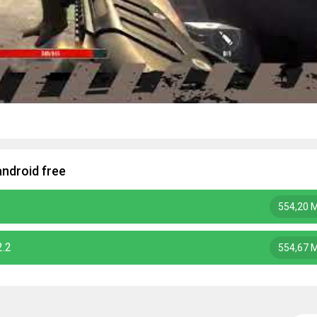
ndroid free
554,20 
2.2
554,67 