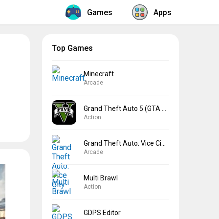
Games
Apps
Top Games
Minecraft
Arcade
Grand Theft Auto 5 (GTA 5)
Action
Grand Theft Auto: Vice City
Arcade
Multi Brawl
Action
GDPS Editor