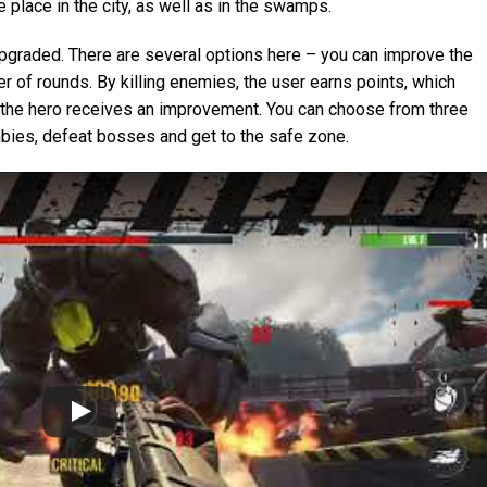
 place in the city, as well as in the swamps.
graded. There are several options here – you can improve the
er of rounds. By killing enemies, the user earns points, which
l, the hero receives an improvement. You can choose from three
ies, defeat bosses and get to the safe zone.