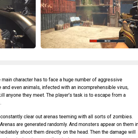
e main character has to face a huge number of aggressive
 and even animals, infected with an incomprehensible virus,
ill anyone they meet. The player’s task is to escape from a
.
 constantly clear out arenas teeming with all sorts of zombies.
ls. Arenas are generated randomly. And monsters appear on them i
mediately shoot them directly on the head. Then the damage will