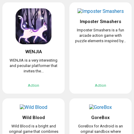
Imposter Smashers
Imposter Smashers is a fun
arcade action game with
puzzle elements inspired by...
WENJIA
WENJIA is a very interesting
and peculiar platformer that
invites the...
Action
Action
Wild Blood
GoreBox
Wild Blood is a bright and
GoreBox for Android is an
original game that combines
original sandbox where