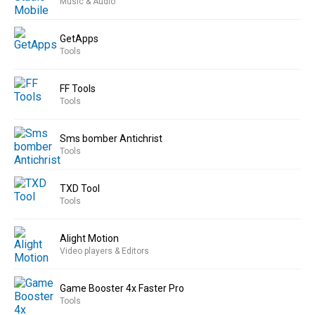
Music & Audio
GetApps
Tools
FF Tools
Tools
Sms bomber Antichrist
Tools
TXD Tool
Tools
Alight Motion
Video players & Editors
Game Booster 4x Faster Pro
Tools