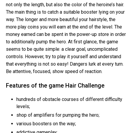
not only the length, but also the color of the heroine’s hair.
The main thing is to catch a suitable booster lying on your
way. The longer and more beautiful your hairstyle, the
more play coins you will earn at the end of the level. The
money earned can be spent in the power-up store in order
to additionally pump the hero. At first glance, the game
seems to be quite simple: a clear goal, uncomplicated
controls. However, try to play it yourself and understand
that everything is not so easy! Dangers lurk at every turn.
Be attentive, focused, show speed of reaction.
Features of the game Hair Challenge
hundreds of obstacle courses of different difficulty
levels;
shop of amplifiers for pumping the hero;
various boosters on the way;
addictive gameplay;