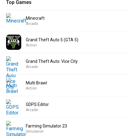
Top Games
Minecraft
Arcade
Grand Theft Auto 5 (GTA 5)
Action
Grand Theft Auto: Vice City
Arcade
Multi Brawl
Action
GDPS Editor
Arcade
Farming Simulator 23
Simulation