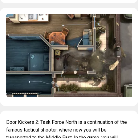
Door Kickers 2: Task Force North is a continuation of the
famous tactical shooter, where now you will be
transported to the Middle East. In the game, you will