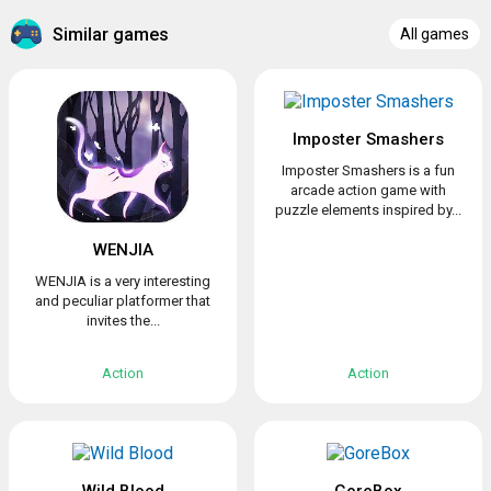
Similar games
All games
Imposter Smashers
Imposter Smashers is a fun
arcade action game with
puzzle elements inspired by...
WENJIA
WENJIA is a very interesting
and peculiar platformer that
invites the...
Action
Action