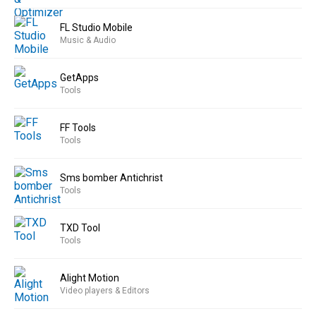
FL Studio Mobile
Music & Audio
GetApps
Tools
FF Tools
Tools
Sms bomber Antichrist
Tools
TXD Tool
Tools
Alight Motion
Video players & Editors