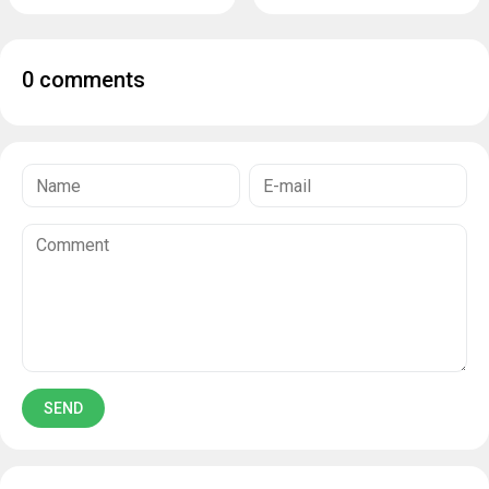
0 comments