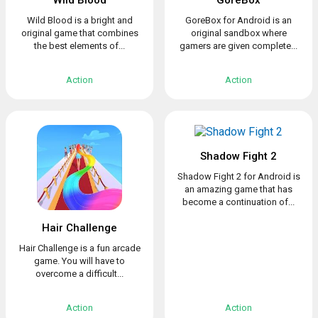
Wild Blood
GoreBox
Wild Blood is a bright and
GoreBox for Android is an
original game that combines
original sandbox where
the best elements of...
gamers are given complete...
Action
Action
Shadow Fight 2
Shadow Fight 2 for Android is
an amazing game that has
become a continuation of...
Hair Challenge
Hair Challenge is a fun arcade
game. You will have to
overcome a difficult...
Action
Action