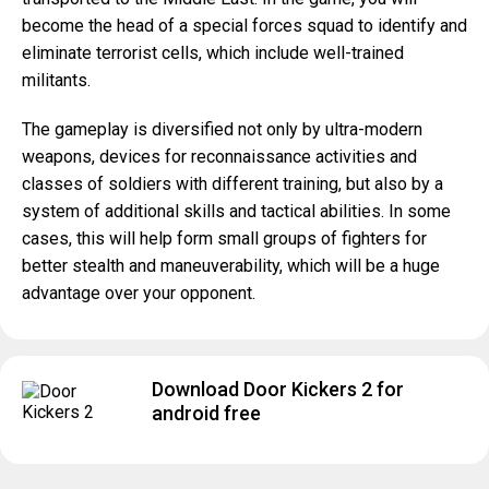
become the head of a special forces squad to identify and
eliminate terrorist cells, which include well-trained
militants.
The gameplay is diversified not only by ultra-modern
weapons, devices for reconnaissance activities and
classes of soldiers with different training, but also by a
system of additional skills and tactical abilities. In some
cases, this will help form small groups of fighters for
better stealth and maneuverability, which will be a huge
advantage over your opponent.
Download Door Kickers 2 for
android free