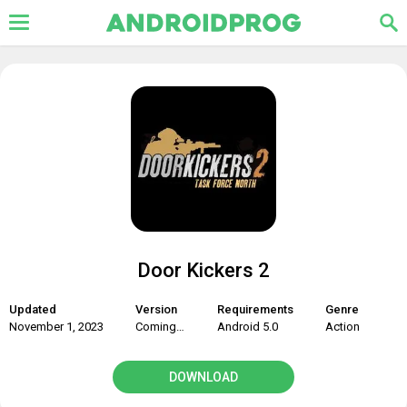
Door Kickers 2
Updated
Version
Requirements
Genre
November 1, 2023
Coming soon
Android 5.0
Action
DOWNLOAD