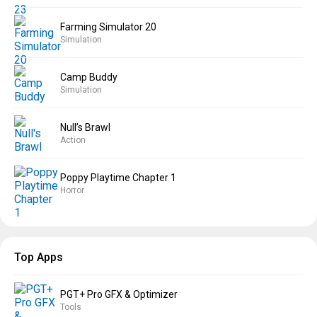
Farming Simulator 20
Simulation
Camp Buddy
Simulation
Null’s Brawl
Action
Poppy Playtime Chapter 1
Horror
Top Apps
PGT+ Pro GFX & Optimizer
Tools