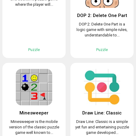
where the player will...
DOP 2: Delete One Part
DOP 2: Delete One Part is a
logic game with simple rules,
understandable to...
Puzzle
Puzzle
Minesweeper
Draw Line: Classic
Minesweeper is the mobile
Draw Line: Classic is a simple
version of the classic puzzle
yet fun and entertaining puzzle
game well known to...
game developed...