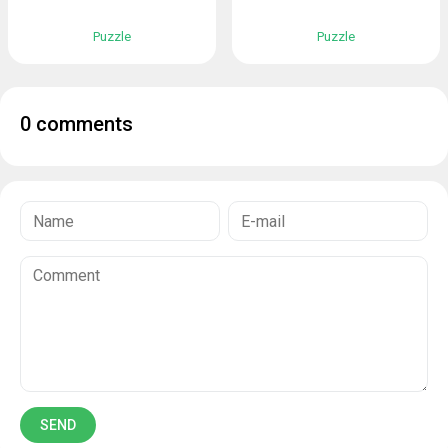
Puzzle
Puzzle
0 comments