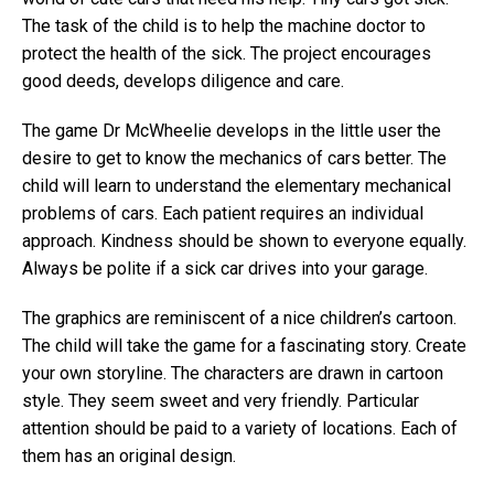
The task of the child is to help the machine doctor to
protect the health of the sick. The project encourages
good deeds, develops diligence and care.
The game Dr McWheelie develops in the little user the
desire to get to know the mechanics of cars better. The
child will learn to understand the elementary mechanical
problems of cars. Each patient requires an individual
approach. Kindness should be shown to everyone equally.
Always be polite if a sick car drives into your garage.
The graphics are reminiscent of a nice children’s cartoon.
The child will take the game for a fascinating story. Create
your own storyline. The characters are drawn in cartoon
style. They seem sweet and very friendly. Particular
attention should be paid to a variety of locations. Each of
them has an original design.