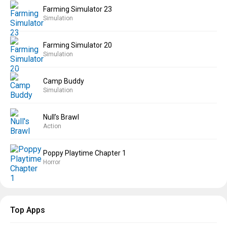
Farming Simulator 23
Simulation
Farming Simulator 20
Simulation
Camp Buddy
Simulation
Null’s Brawl
Action
Poppy Playtime Chapter 1
Horror
Top Apps