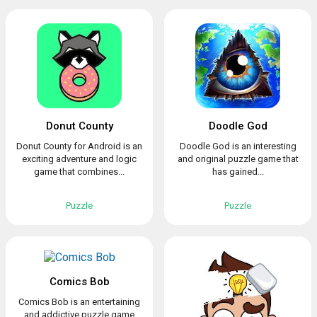
Donut County
Doodle God
Donut County for Android is an
Doodle God is an interesting
exciting adventure and logic
and original puzzle game that
game that combines...
has gained...
Puzzle
Puzzle
Comics Bob
Comics Bob is an entertaining
and addictive puzzle game