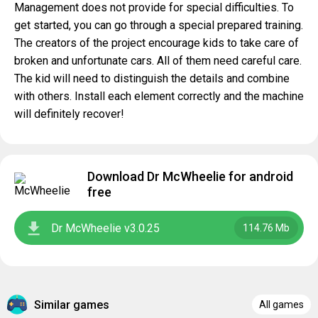
Management does not provide for special difficulties. To
get started, you can go through a special prepared training.
The creators of the project encourage kids to take care of
broken and unfortunate cars. All of them need careful care.
The kid will need to distinguish the details and combine
with others. Install each element correctly and the machine
will definitely recover!
Download Dr McWheelie for android
free
Dr McWheelie v3.0.25
114.76 Mb
Similar games
All games