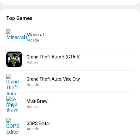
Top Games
Minecraft
Arcade
Grand Theft Auto 5 (GTA 5)
Action
Grand Theft Auto: Vice City
Arcade
Multi Brawl
Action
GDPS Editor
Arcade