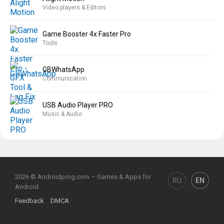
Video players & Editors
Game Booster 4x Faster Pro
Tools
GBWhatsApp
Communication
USB Audio Player PRO
Music & Audio
2026 © Androidprog.com – Games & Apps for
RU
EN
Android.
Feedback
DMCA