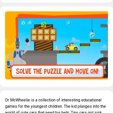
Dr McWheelie is a collection of interesting educational
games for the youngest children. The kid plunges into the
world of cute cars that need his help. Tiny cars got sick.