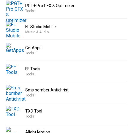
PGT+ Pro GFX & Optimizer
Tools
FL Studio Mobile
Music & Audio
GetApps
Tools
FF Tools
Tools
Sms bomber Antichrist
Tools
TXD Tool
Tools
Alight Motion