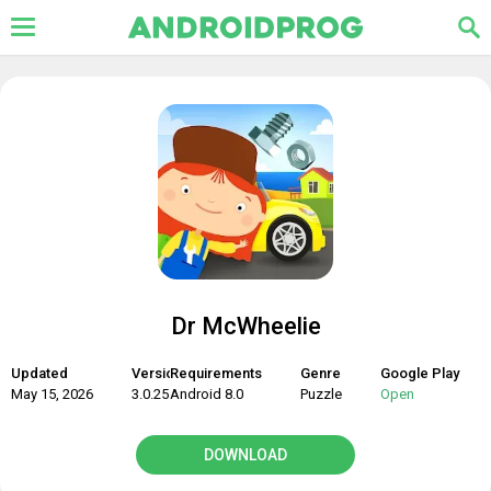
Dr McWheelie
Updated
Version
Requirements
Genre
Google Play
May 15, 2026
3.0.25
Android 8.0
Puzzle
Open
DOWNLOAD