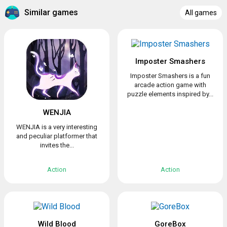
Similar games
All games
Imposter Smashers
Imposter Smashers is a fun
arcade action game with
puzzle elements inspired by...
WENJIA
WENJIA is a very interesting
and peculiar platformer that
invites the...
Action
Action
Wild Blood
GoreBox