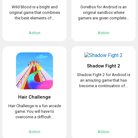
Wild Blood is a bright and
GoreBox for Android is an
original game that combines
original sandbox where
the best elements of...
gamers are given complete...
Action
Action
Shadow Fight 2
Shadow Fight 2 for Android is
an amazing game that has
become a continuation of...
Hair Challenge
Hair Challenge is a fun arcade
game. You will have to
overcome a difficult...
Action
Action