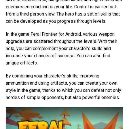
enemies encroaching on your life. Control is carried out
from a third person view. The hero has a set of skills that
can be developed as you progress through levels.
In the game Feral Frontier for Android, various weapon
upgrades are scattered throughout the levels. With their
help, you can complement your character’s skills and
increase your chances of success. You can also find
unique artifacts.
By combining your character’s skills, improving
ammunition and using artifacts, you can create your own
style in the game, thanks to which you can defeat not only
hordes of simple opponents, but also powerful enemies.