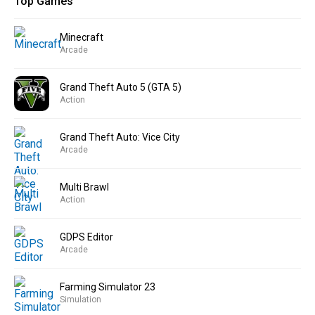
Top Games
Minecraft
Arcade
Grand Theft Auto 5 (GTA 5)
Action
Grand Theft Auto: Vice City
Arcade
Multi Brawl
Action
GDPS Editor
Arcade
Farming Simulator 23
Simulation