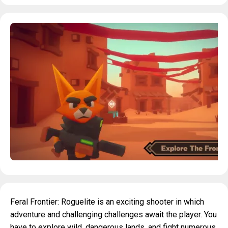
Feral Frontier: Roguelite is an exciting shooter in which
adventure and challenging challenges await the player. You
have to explore wild, dangerous lands, and fight numerous