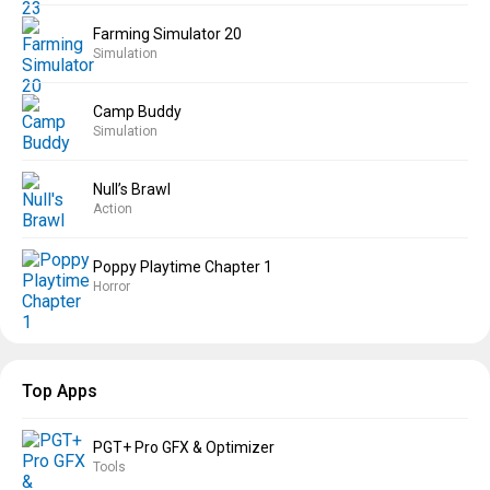
Farming Simulator 20
Simulation
Camp Buddy
Simulation
Null’s Brawl
Action
Poppy Playtime Chapter 1
Horror
Top Apps
PGT+ Pro GFX & Optimizer
Tools