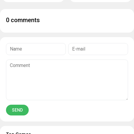
0 comments