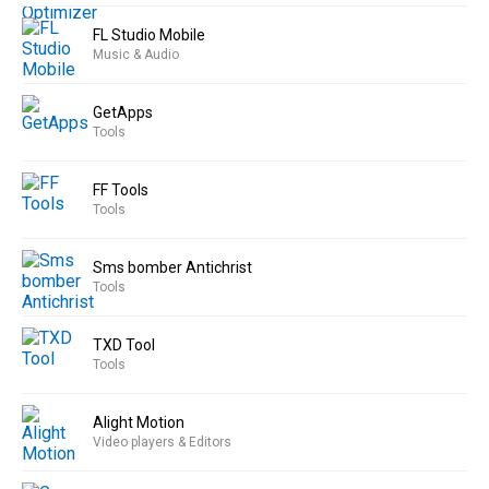
FL Studio Mobile
Music & Audio
GetApps
Tools
FF Tools
Tools
Sms bomber Antichrist
Tools
TXD Tool
Tools
Alight Motion
Video players & Editors