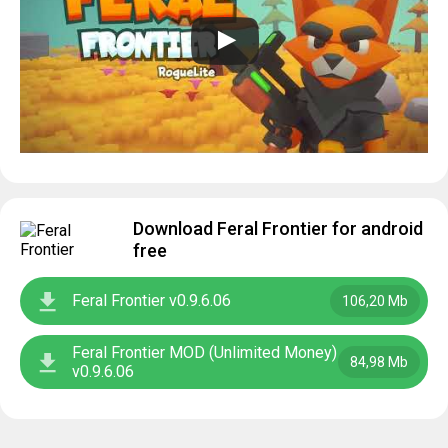
Download Feral Frontier for android
free
Feral Frontier v0.9.6.06
106,20 Mb
Feral Frontier MOD (Unlimited Money)
84,98 Mb
v0.9.6.06