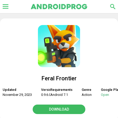
Feral Frontier
Updated
Version
Requirements
Genre
Google Pl
November 29, 2023
0.9.6.06
Android 7.1
Action
Open
DOWNLOAD