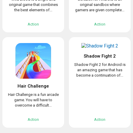
original game that combines
original sandbox where
the best elements of...
gamers are given complete...
Action
Action
Shadow Fight 2
Shadow Fight 2 for Android is
an amazing game that has
become a continuation of...
Hair Challenge
Hair Challenge is a fun arcade
game. You will have to
overcome a difficult...
Action
Action