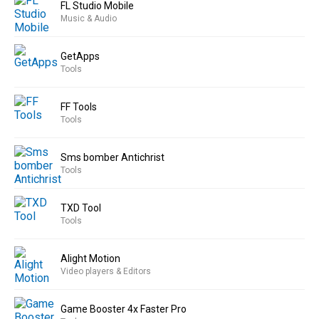
FL Studio Mobile
Music & Audio
GetApps
Tools
FF Tools
Tools
Sms bomber Antichrist
Tools
TXD Tool
Tools
Alight Motion
Video players & Editors
Game Booster 4x Faster Pro