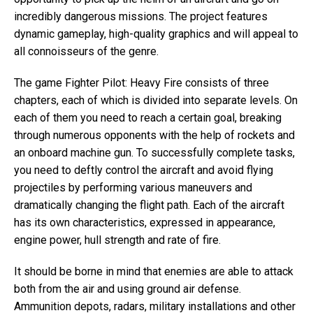
incredibly dangerous missions. The project features
dynamic gameplay, high-quality graphics and will appeal to
all connoisseurs of the genre.
The game Fighter Pilot: Heavy Fire consists of three
chapters, each of which is divided into separate levels. On
each of them you need to reach a certain goal, breaking
through numerous opponents with the help of rockets and
an onboard machine gun. To successfully complete tasks,
you need to deftly control the aircraft and avoid flying
projectiles by performing various maneuvers and
dramatically changing the flight path. Each of the aircraft
has its own characteristics, expressed in appearance,
engine power, hull strength and rate of fire.
It should be borne in mind that enemies are able to attack
both from the air and using ground air defense.
Ammunition depots, radars, military installations and other