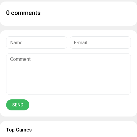
0 comments
Top Games