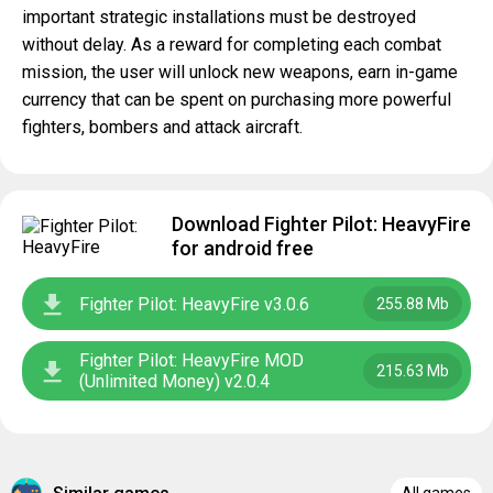
important strategic installations must be destroyed
without delay. As a reward for completing each combat
mission, the user will unlock new weapons, earn in-game
currency that can be spent on purchasing more powerful
fighters, bombers and attack aircraft.
Download Fighter Pilot: HeavyFire
for android free
Fighter Pilot: HeavyFire v3.0.6
255.88 Mb
Fighter Pilot: HeavyFire MOD
215.63 Mb
(Unlimited Money) v2.0.4