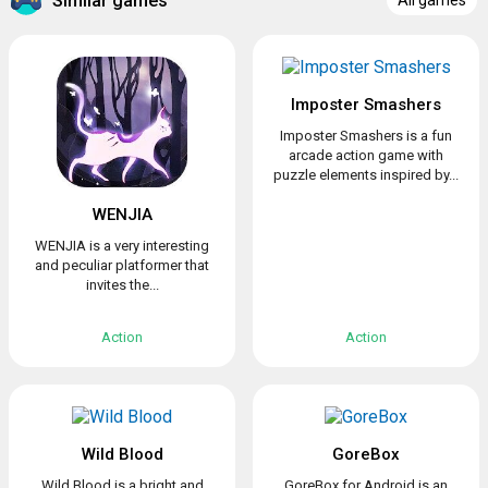
Similar games
All games
Imposter Smashers
Imposter Smashers is a fun
arcade action game with
puzzle elements inspired by...
WENJIA
WENJIA is a very interesting
and peculiar platformer that
invites the...
Action
Action
Wild Blood
GoreBox
Wild Blood is a bright and
GoreBox for Android is an