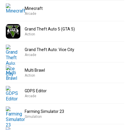
Minecraft
Arcade
Grand Theft Auto 5 (GTA 5)
Action
Grand Theft Auto: Vice City
Arcade
Multi Brawl
Action
GDPS Editor
Arcade
Farming Simulator 23
Simulation