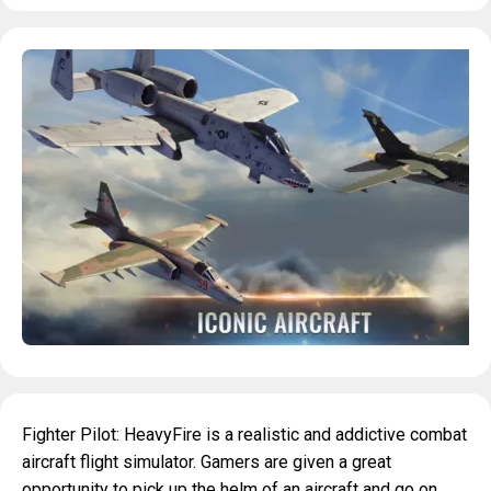
Fighter Pilot: HeavyFire is a realistic and addictive combat
aircraft flight simulator. Gamers are given a great
opportunity to pick up the helm of an aircraft and go on