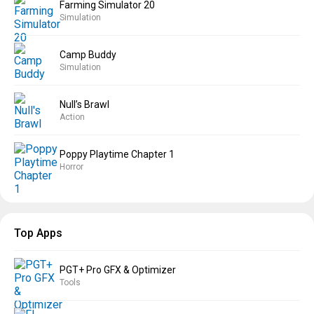
Farming Simulator 20
Simulation
Camp Buddy
Simulation
Null’s Brawl
Action
Poppy Playtime Chapter 1
Horror
Top Apps
PGT+ Pro GFX & Optimizer
Tools