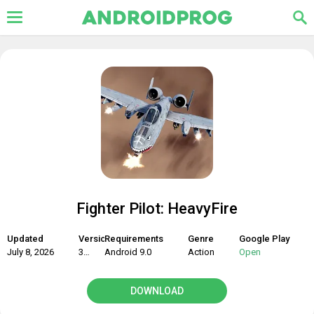
Fighter Pilot: HeavyFire
Updated
Version
Requirements
Genre
Google Play
July 8, 2026
3.0.6
Android 9.0
Action
Open
DOWNLOAD