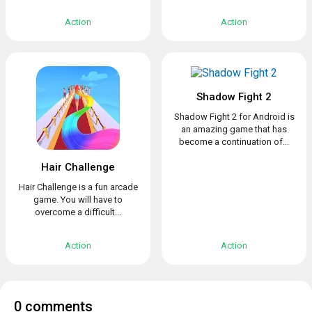
Action
Action
Shadow Fight 2
Shadow Fight 2 for Android is
an amazing game that has
become a continuation of...
Hair Challenge
Hair Challenge is a fun arcade
game. You will have to
overcome a difficult...
Action
Action
0 comments