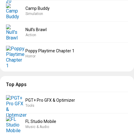
Camp Buddy
Simulation
Null’s Brawl
Action
Poppy Playtime Chapter 1
Horror
Top Apps
PGT+ Pro GFX & Optimizer
Tools
FL Studio Mobile
Music & Audio