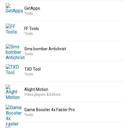
GetApps
Tools
FF Tools
Tools
Sms bomber Antichrist
Tools
TXD Tool
Tools
Alight Motion
Video players & Editors
Game Booster 4x Faster Pro
Tools