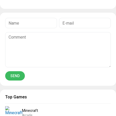
Top Games
Minecraft
Arcade