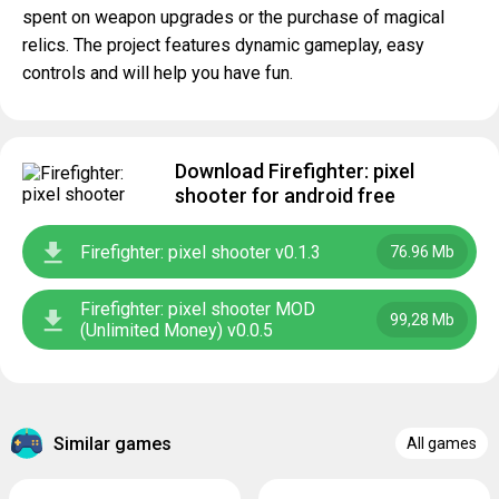
spent on weapon upgrades or the purchase of magical
relics. The project features dynamic gameplay, easy
controls and will help you have fun.
Download Firefighter: pixel
shooter for android free
Firefighter: pixel shooter v0.1.3
76.96 Mb
Firefighter: pixel shooter MOD
99,28 Mb
(Unlimited Money) v0.0.5
Similar games
All games