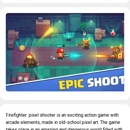
Firefighter: pixel shooter is an exciting action game with
arcade elements, made in old-school pixel art. The game
takes place in an amazing and dangerous world filled with