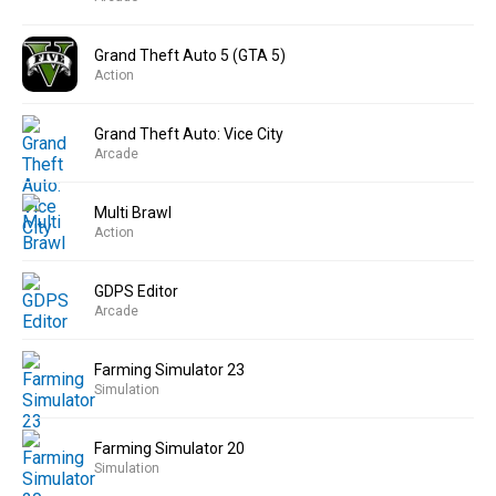
Grand Theft Auto 5 (GTA 5)
Action
Grand Theft Auto: Vice City
Arcade
Multi Brawl
Action
GDPS Editor
Arcade
Farming Simulator 23
Simulation
Farming Simulator 20
Simulation