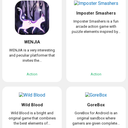
Imposter Smashers
Imposter Smashers is a fun
arcade action game with
puzzle elements inspired by...
WENJIA
WENJIA is a very interesting
and peculiar platformer that
invites the...
Action
Action
Wild Blood
GoreBox
Wild Blood is a bright and
GoreBox for Android is an
original game that combines
original sandbox where
the best elements of...
gamers are given complete...