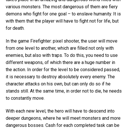
various monsters. The most dangerous of them are fiery
demons who fight for one goal – to enslave humanity. It is
with them that the player will have to fight not for life, but
for death.
In the game Firefighter: pixel shooter, the user will move
from one level to another, which are filled not only with
enemies, but also with traps. To do this, you need to use
different weapons, of which there are a huge number in
the action. In order for the level to be considered passed,
it is necessary to destroy absolutely every enemy. The
character attacks on his own, but can only do so if he
stands still. At the same time, in order not to die, he needs
to constantly move.
With each new level, the hero will have to descend into
deeper dungeons, where he will meet monsters and more
dangerous bosses. Cash for each completed task can be