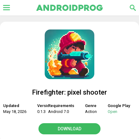
Firefighter: pixel shooter
Updated
Version
Requirements
Genre
Google Play
May 18, 2026
0.1.3
Android 7.0
Action
Open
DOWNLOAD