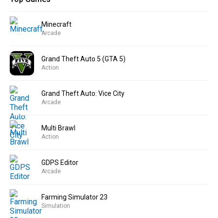
Minecraft
Arcade
Grand Theft Auto 5 (GTA 5)
Action
Grand Theft Auto: Vice City
Arcade
Multi Brawl
Action
GDPS Editor
Arcade
Farming Simulator 23
Simulation