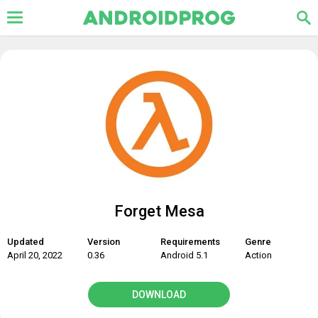
Forget Mesa
Updated
Version
Requirements
Genre
April 20, 2022
0.36
Android 5.1
Action
DOWNLOAD