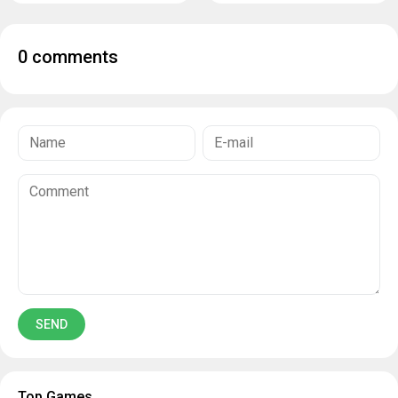
0 comments
Top Games