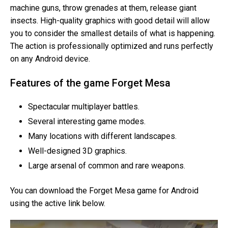
machine guns, throw grenades at them, release giant
insects. High-quality graphics with good detail will allow
you to consider the smallest details of what is happening.
The action is professionally optimized and runs perfectly
on any Android device.
Features of the game Forget Mesa
Spectacular multiplayer battles.
Several interesting game modes.
Many locations with different landscapes.
Well-designed 3D graphics.
Large arsenal of common and rare weapons.
You can download the Forget Mesa game for Android
using the active link below.