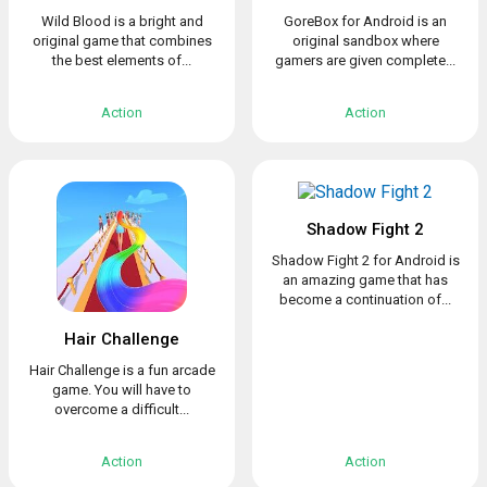
Wild Blood is a bright and
GoreBox for Android is an
original game that combines
original sandbox where
the best elements of...
gamers are given complete...
Action
Action
Shadow Fight 2
Shadow Fight 2 for Android is
an amazing game that has
become a continuation of...
Hair Challenge
Hair Challenge is a fun arcade
game. You will have to
overcome a difficult...
Action
Action