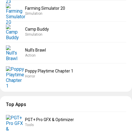
Farming Simulator 20
Simulation
Camp Buddy
Simulation
Null’s Brawl
Action
Poppy Playtime Chapter 1
Horror
Top Apps
PGT+ Pro GFX & Optimizer
Tools