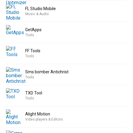
FL Studio Mobile
Music & Audio
GetApps
Tools
FF Tools
Tools
Sms bomber Antichrist
Tools
TXD Tool
Tools
Alight Motion
Video players & Editors