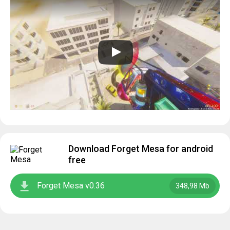
Download Forget Mesa for android
free
Forget Mesa v0.36
348,98 Mb