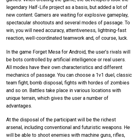
legendary Half-Life project as a basis, but added a lot of
new content. Gamers are waiting for explosive gameplay,
spectacular shootouts and several modes of passage. To
win, you will need accuracy, attentiveness, lightning-fast
reaction, well-coordinated teamwork and, of course, luck.
In the game Forget Mesa for Android, the user’s rivals will
be bots controlled by artificial intelligence or real users.
All modes have their own characteristics and different
mechanics of passage. You can choose a 1v1 duel, classic
team fight, bomb disposal, fights with hordes of zombies
and so on. Battles take place in various locations with
unique terrain, which gives the user a number of
advantages.
At the disposal of the participant will be the richest
arsenal, including conventional and futuristic weapons. He
will be able to shoot enemies with machine guns, rifles,