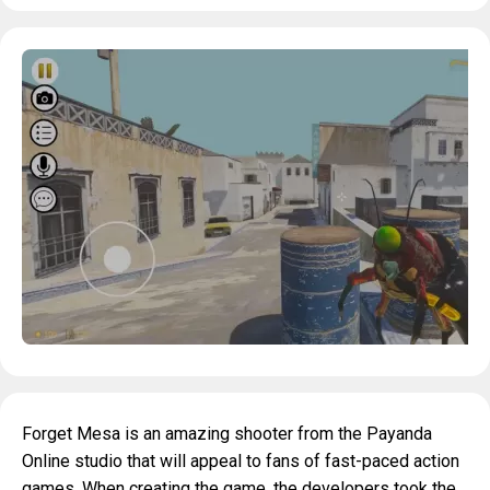
Forget Mesa is an amazing shooter from the Payanda
Online studio that will appeal to fans of fast-paced action
games. When creating the game, the developers took the