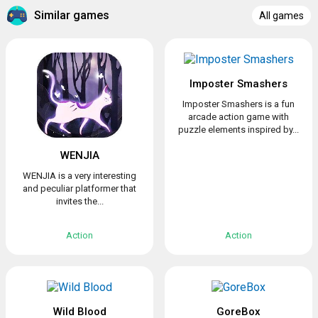
Similar games
All games
Imposter Smashers
Imposter Smashers is a fun
arcade action game with
puzzle elements inspired by...
WENJIA
WENJIA is a very interesting
and peculiar platformer that
invites the...
Action
Action
Wild Blood
GoreBox