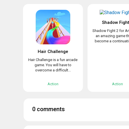
Shadow Fight
Shadow Fight 2 for An
an amazing game th
become a continuatio
Hair Challenge
Hair Challenge is a fun arcade
game. You will have to
overcome a difficult...
Action
Action
0 comments