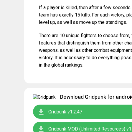
If a player is killed, then after a few second
team has exactly 15 kills. For each victory, p
level up, as well as move up the standings.
There are 10 unique fighters to choose from
features that distinguish them from other cha
weapons, as well as other combat equipment, 
victory. It is necessary to do everything poss
in the global rankings.
Download Gridpunk for androi
Gridpunk v1.2.47
Gridpunk MOD (Unlimited Resources) v1