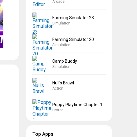
Arcade
Farming Simulator 23
Simulation
Farming Simulator 20
Simulation
Camp Buddy
Simulation
Null’s Brawl
t
Action
Poppy Playtime Chapter 1
Horror
Top Apps