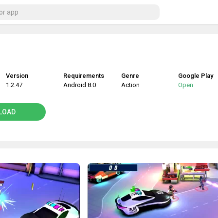
Version
Requirements
Genre
Google Play
1.2.47
Android 8.0
Action
Open
LOAD