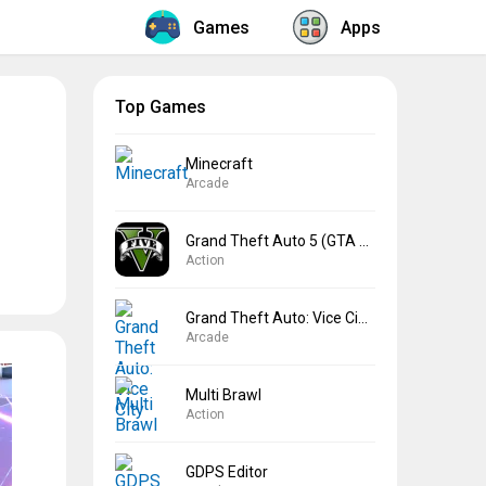
Games
Apps
Top Games
Minecraft
Arcade
Grand Theft Auto 5 (GTA 5)
Action
Grand Theft Auto: Vice City
Arcade
Multi Brawl
Action
GDPS Editor