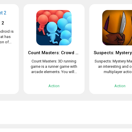
 2
droid is
at has
n of...
Count Masters: Crowd Clash & Stickman running game
Count Masters: 3D running
Suspects: Mystery Ma
game is a runner game with
an interesting and o
arcade elements. You will...
multiplayer action
Action
Action