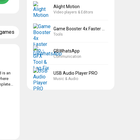
Alight Motion
Video players & Editors
Game Booster 4x Faster Pro
 games
Tools
GBWhatsApp
Communication
USB Audio Player PRO
 is an
where
Music & Audio
plete...