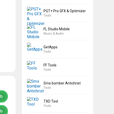
PGT+ Pro GFX & Optimizer
Tools
FL Studio Mobile
Music & Audio
GetApps
s
Tools
FF Tools
Tools
Sms bomber Antichrist
Tools
Mb
TXD Tool
Tools
Mb