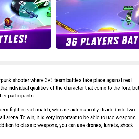
rpunk shooter where 3v3 team battles take place against real
 the individual qualities of the character that come to the fore, bu
her participants.
sers fight in each match, who are automatically divided into two
ll arena. To win, it is very important to be able to use weapons
addition to classic weapons, you can use drones, turrets, shock