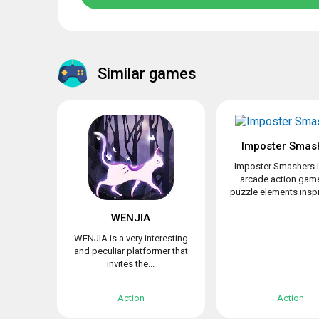
Similar games
Imposter Smas
Imposter Smashers i
arcade action game
puzzle elements inspir
WENJIA
WENJIA is a very interesting
and peculiar platformer that
invites the...
Action
Action