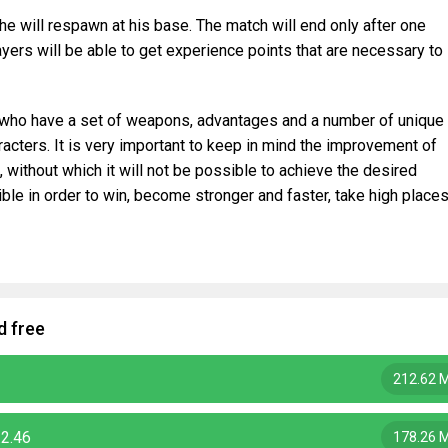
s he will respawn at his base. The match will end only after one
layers will be able to get experience points that are necessary to
, who have a set of weapons, advantages and a number of unique
racters. It is very important to keep in mind the improvement of
without which it will not be possible to achieve the desired
ible in order to win, become stronger and faster, take high place
d free
212.62 
.2.46
178.26 