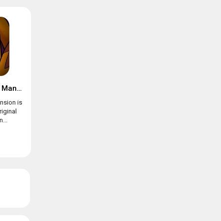
Suspects: Mystery Mansion
nsion is
riginal
...