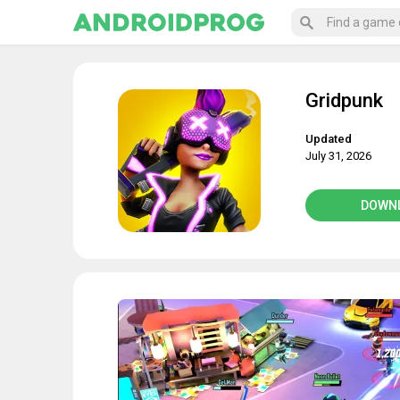
Gridpunk
Updated
July 31, 2026
DOWN