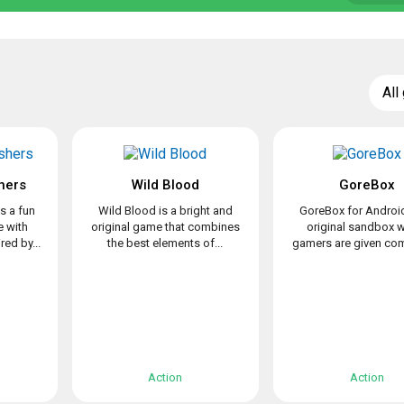
All
hers
Wild Blood
GoreBox
s a fun
Wild Blood is a bright and
GoreBox for Android
 with
original game that combines
original sandbox 
ed by...
the best elements of...
gamers are given com
Action
Action