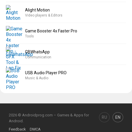
Alight Motion
Video players & Editors
Game Booster 4x Faster Pro
Tools
GBWhatsApp
Communication
USB Audio Player PRO
Music & Audio
2026 © Androidprog.com – Games & Apps for
RU
EN
Android.
Feedback
DMCA