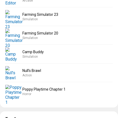
Arcade
Farming Simulator 23
Simulation
Farming Simulator 20
Simulation
Camp Buddy
Simulation
Null’s Brawl
Action
Poppy Playtime Chapter 1
Horror