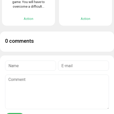
game. You will have to
overcome a difficult...
Action
Action
0 comments