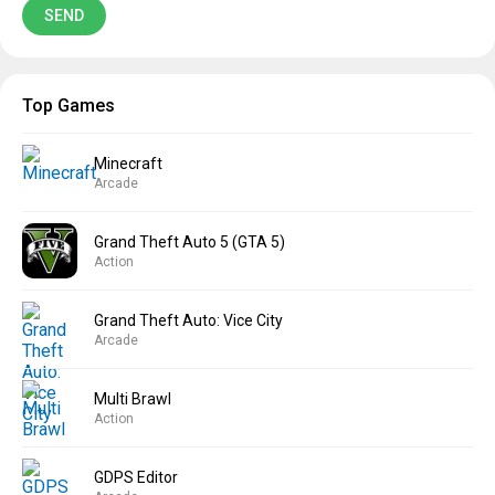
Top Games
Minecraft
Arcade
Grand Theft Auto 5 (GTA 5)
Action
Grand Theft Auto: Vice City
Arcade
Multi Brawl
Action
GDPS Editor