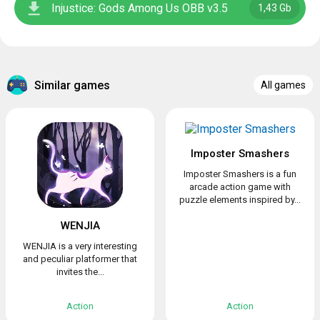
Injustice: Gods Among Us OBB v3.5
1,43 Gb
Similar games
All games
Imposter Smashers
Imposter Smashers is a fun
arcade action game with
puzzle elements inspired by...
WENJIA
WENJIA is a very interesting
and peculiar platformer that
invites the...
Action
Action