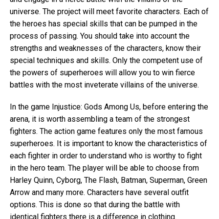
universe. The project will meet favorite characters. Each of
the heroes has special skills that can be pumped in the
process of passing. You should take into account the
strengths and weaknesses of the characters, know their
special techniques and skills. Only the competent use of
the powers of superheroes will allow you to win fierce
battles with the most inveterate villains of the universe.
In the game Injustice: Gods Among Us, before entering the
arena, it is worth assembling a team of the strongest
fighters. The action game features only the most famous
superheroes. It is important to know the characteristics of
each fighter in order to understand who is worthy to fight
in the hero team. The player will be able to choose from
Harley Quinn, Cyborg, The Flash, Batman, Superman, Green
Arrow and many more. Characters have several outfit
options. This is done so that during the battle with
identical fighters there is a difference in clothing.