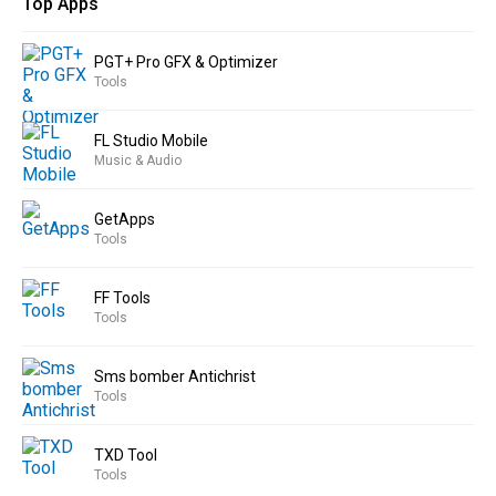
Top Apps
PGT+ Pro GFX & Optimizer
Tools
FL Studio Mobile
Music & Audio
GetApps
Tools
FF Tools
Tools
Sms bomber Antichrist
Tools
TXD Tool
Tools