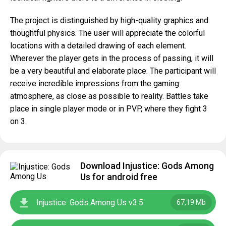
The project is distinguished by high-quality graphics and
thoughtful physics. The user will appreciate the colorful
locations with a detailed drawing of each element.
Wherever the player gets in the process of passing, it will
be a very beautiful and elaborate place. The participant will
receive incredible impressions from the gaming
atmosphere, as close as possible to reality. Battles take
place in single player mode or in PVP, where they fight 3
on 3.
Download Injustice: Gods Among
Us for android free
Injustice: Gods Among Us v3.5
67,19 Mb