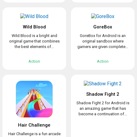
Wild Blood
GoreBox
Wild Blood is a bright and
GoreBox for Android is an
original game that combines
original sandbox where
the best elements of...
gamers are given complete...
Action
Action
Shadow Fight 2
Shadow Fight 2 for Android is
an amazing game that has
become a continuation of...
Hair Challenge
Hair Challenge is a fun arcade