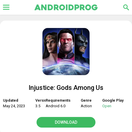
Injustice: Gods Among Us
Updated
Version
Requirements
Genre
Google Play
May 24, 2023
3.5
Android 6.0
Action
Open
DOWNLOAD