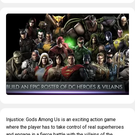
Injustice: Gods Among Us is an exciting action game
where the player has to take control of real superheroes
and engage in a fierce battle with the villains of the