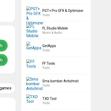
PGT+ Pro GFX & Optimizer
Tools
FL Studio Mobile
Music & Audio
Mb
GetApps
Tools
Mb
FF Tools
Tools
Sms bomber Antichrist
Tools
 games
TXD Tool
Tools