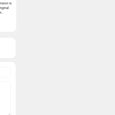
nsion is
riginal
...