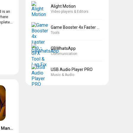
Alight Motion
 is an
Video players & Editors
where
plete...
Game Booster 4x Faster Pro
Tools
GBWhatsApp
Communication
USB Audio Player PRO
Music & Audio
Suspects: Mystery Mansion