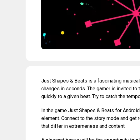
Just Shapes & Beats is a fascinating musica
changes in seconds. The gamer is invited to t
quickly to a given beat. Try to catch the temp
In the game Just Shapes & Beats for Android, 
element. Connect to the story mode and get rea
that differ in extremeness and content.