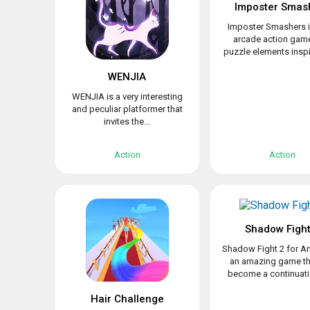
Imposter Smas
Imposter Smashers i
arcade action game
puzzle elements inspir
WENJIA
WENJIA is a very interesting
and peculiar platformer that
invites the...
Action
Action
Shadow Fight
Shadow Fight 2 for An
an amazing game th
become a continuatio
Hair Challenge