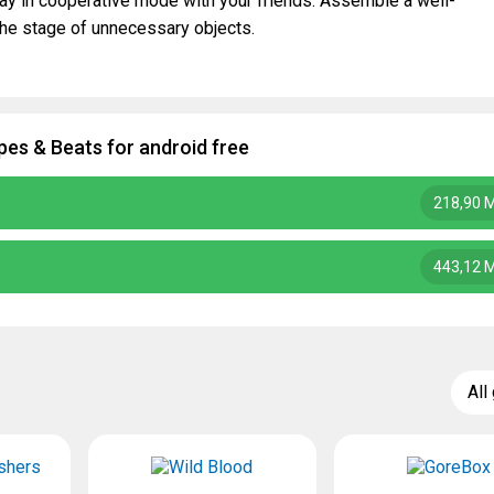
lay in cooperative mode with your friends. Assemble a well-
the stage of unnecessary objects.
es & Beats for android free
218,90 
443,12 
All