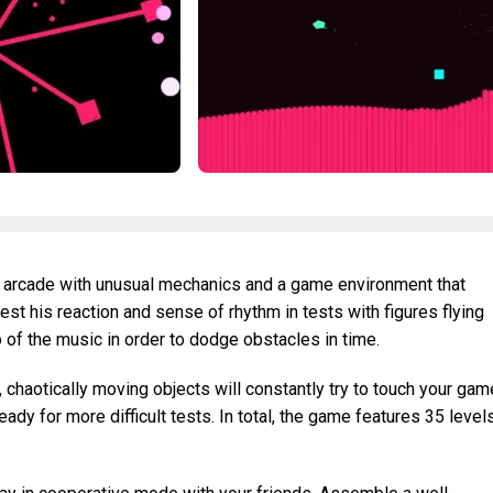
l arcade with unusual mechanics and a game environment that
est his reaction and sense of rhythm in tests with figures flying
o of the music in order to dodge obstacles in time.
chaotically moving objects will constantly try to touch your gam
dy for more difficult tests. In total, the game features 35 level