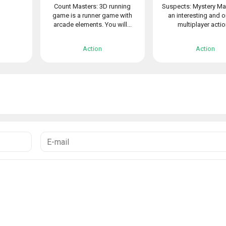
Count Masters: 3D running
Suspects: Mystery Ma
game is a runner game with
an interesting and o
arcade elements. You will...
multiplayer action
Action
Action