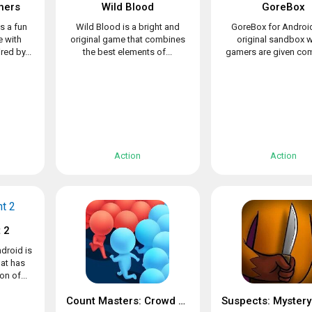
hers
Wild Blood
GoreBox
s a fun
Wild Blood is a bright and
GoreBox for Android
 with
original game that combines
original sandbox 
ed by...
the best elements of...
gamers are given com
Action
Action
 2
droid is
at has
n of...
Count Masters: Crowd Clash & Stickman running game