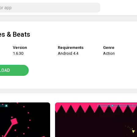
es & Beats
Version
Requirements
Genre
1.6.30
Android 4.4
Action
LOAD