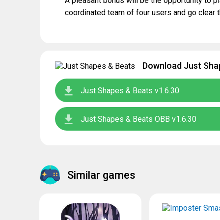
A pleasant bonus will be the opportunity to p
coordinated team of four users and go clear 
Download Just Shap
Just Shapes & Beats v1.6.30
Just Shapes & Beats OBB v1.6.30
Similar games