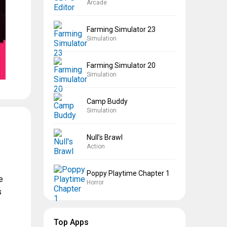
Arcade
Farming Simulator 23
Simulation
Farming Simulator 20
Simulation
Camp Buddy
Simulation
Null’s Brawl
Action
Poppy Playtime Chapter 1
e
Horror
s
Top Apps