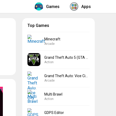
Games
Apps
Top Games
Minecraft
Arcade
Grand Theft Auto 5 (GTA 5)
Action
Grand Theft Auto: Vice City
Arcade
Multi Brawl
Action
GDPS Editor