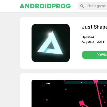
Just Shap
Updated
August 21, 2024
DOWN