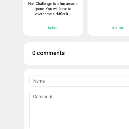
Hair Challenge is a fun arcade
game. You will have to
overcome a difficult...
Action
Action
0 comments