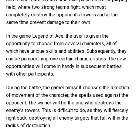
field, where two strong teams fight, which must
completely destroy the opponent’s towers and at the
same time prevent damage to their own.
In the game Legend of Ace, the user is given the
opportunity to choose from several characters, all of
which have unique skills and abilities. Subsequently, they
can be pumped, improve certain characteristics. The new
opportunities will come in handy in subsequent battles
with other participants.
During the battle, the gamer himself chooses the direction
of movement of the character, the spells used against the
opponent. The winner will be the one who destroys the
enemy’s towers. This is difficult to do, as they will fiercely
fight back, destroying all enemy targets that fall within the
radius of destruction.