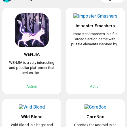
Imposter Smashers
Imposter Smashers is a fun
arcade action game with
puzzle elements inspired by...
WENJIA
WENJIA is a very interesting
and peculiar platformer that
invites the...
Action
Action
Wild Blood
GoreBox
Wild Blood is a bright and
GoreBox for Android is an