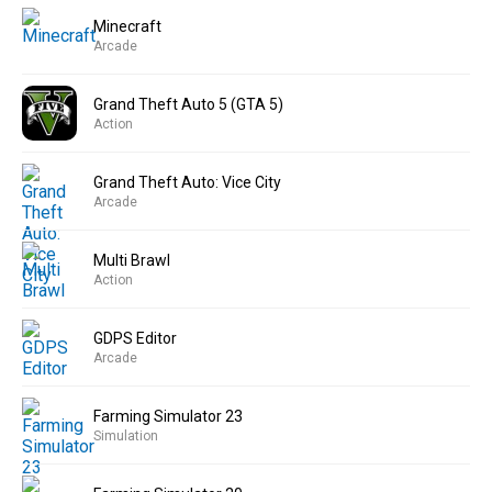
Minecraft
Arcade
Grand Theft Auto 5 (GTA 5)
Action
Grand Theft Auto: Vice City
Arcade
Multi Brawl
Action
GDPS Editor
Arcade
Farming Simulator 23
Simulation