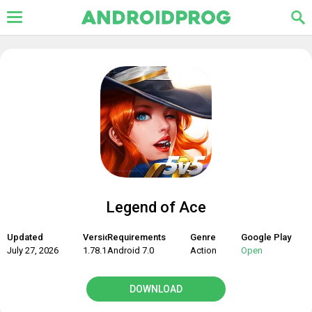
Legend of Ace
Updated
Version
Requirements
Genre
Google Play
July 27, 2026
1.78.19
Android 7.0
Action
Open
DOWNLOAD