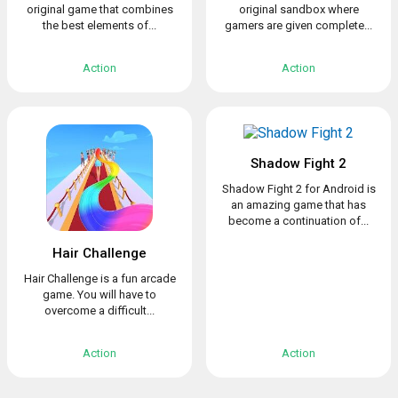
original game that combines
original sandbox where
the best elements of...
gamers are given complete...
Action
Action
Shadow Fight 2
Shadow Fight 2 for Android is
an amazing game that has
become a continuation of...
Hair Challenge
Hair Challenge is a fun arcade
game. You will have to
overcome a difficult...
Action
Action