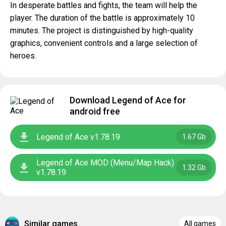
In desperate battles and fights, the team will help the
player. The duration of the battle is approximately 10
minutes. The project is distinguished by high-quality
graphics, convenient controls and a large selection of
heroes.
Download Legend of Ace for
android free
Legend of Ace v1.78.19
1.67 Gb
Legend of Ace MOD (Menu/Map Hack)
1.32 Gb
v1.78.19
Similar games
All games