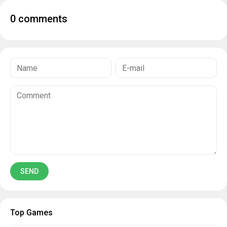
0 comments
Top Games