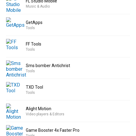
FL Studio Mobile
Music & Audio
GetApps
Tools
FF Tools
Tools
Sms bomber Antichrist
Tools
TXD Tool
Tools
Alight Motion
Video players & Editors
Game Booster 4x Faster Pro
Tools