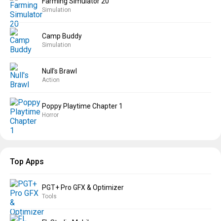
Farming Simulator 20
Simulation
Camp Buddy
Simulation
Null’s Brawl
Action
Poppy Playtime Chapter 1
Horror
Top Apps
PGT+ Pro GFX & Optimizer
Tools