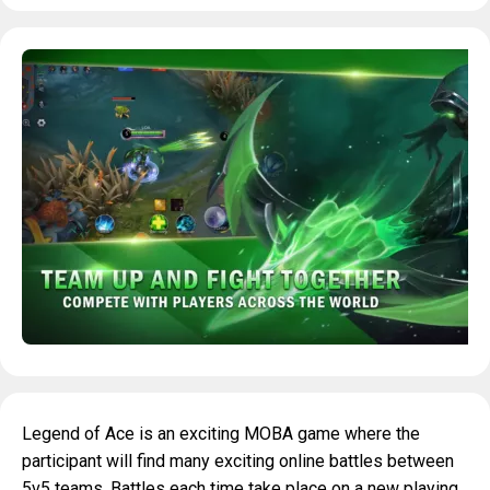
Legend of Ace is an exciting MOBA game where the
participant will find many exciting online battles between
5v5 teams. Battles each time take place on a new playing