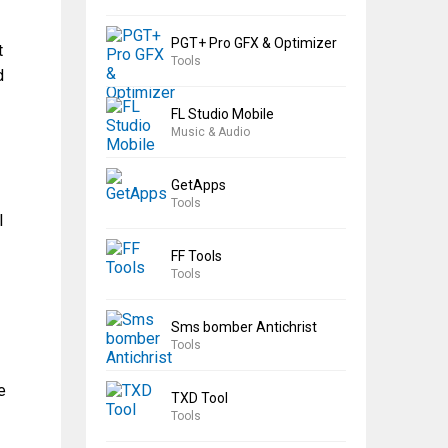
PGT+ Pro GFX & Optimizer
t
Tools
d
FL Studio Mobile
Music & Audio
GetApps
Tools
l
FF Tools
Tools
Sms bomber Antichrist
Tools
e
TXD Tool
Tools