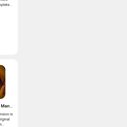
plete...
Suspects: Mystery Mansion
nsion is
riginal
...