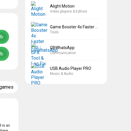
Alight Motion
Video players & Editors
Game Booster 4x Faster Pro
Tools
Mb
GBWhatsApp
Communication
Mb
USB Audio Player PRO
Music & Audio
 games
 is an
where