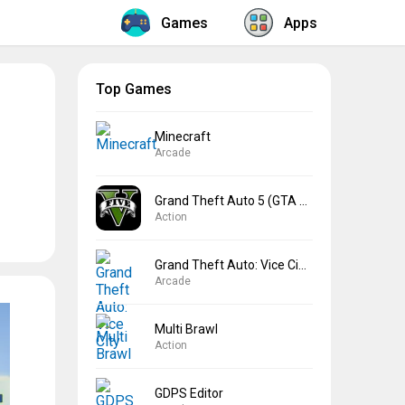
Games
Apps
Top Games
Minecraft
Arcade
Grand Theft Auto 5 (GTA 5)
Action
Grand Theft Auto: Vice City
Arcade
Multi Brawl
Action
GDPS Editor