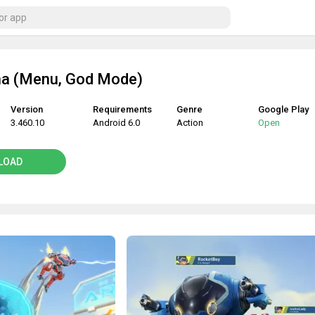
a (Menu, God Mode)
Version
Requirements
Genre
Google Play
3.460.10
Android 6.0
Action
Open
LOAD