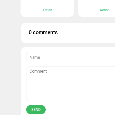
Action
Action
0 comments