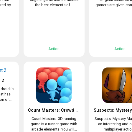
ed by...
the best elements of...
gamers are given com
Action
Action
 2
droid is
at has
n of...
Count Masters: Crowd Clash & Stickman running game
Count Masters: 3D running
Suspects: Mystery Ma
game is a runner game with
an interesting and o
arcade elements. You will...
multiplayer action