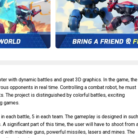
ter with dynamic battles and great 3D graphics. In the game, the
ous opponents in real time. Controlling a combat robot, he must
ts. The project is distinguished by colorful battles, exciting
ing games.
in each battle, 5 in each team. The gameplay is designed in suc
 A significant part of this time, the user will have to shoot from a
ed with machine guns, powerful missiles, lasers and mines. The