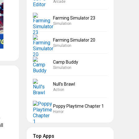
Arcade
Farming Simulator 23
Simulation
Farming Simulator 20
Simulation
Camp Buddy
Simulation
Null’s Brawl
Action
Poppy Playtime Chapter 1
Horror
h
ll
Top Apps