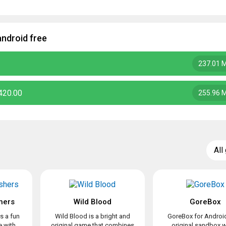
ndroid free
237.01 
420.00
255.96 
All
hers
Wild Blood
GoreBox
s a fun
Wild Blood is a bright and
GoreBox for Android
 with
original game that combines
original sandbox 