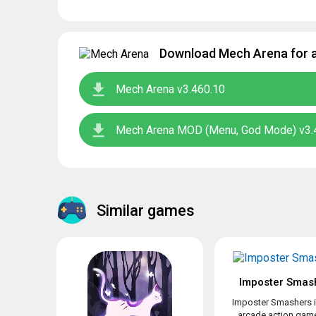
Download Mech Arena for a
Mech Arena v3.460.10
Mech Arena MOD (Menu, God Mode) v3.
Similar games
Imposter Smas
Imposter Smashers i
arcade action game