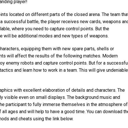
anding player!
ints located on different parts of the closed arena. The team tha
r a successful battle, the player receives new cards, weapons an
lable, where you need to capture control points. But the
e will be additional modes and new types of weapons.
haracters, equipping them with new spare parts, shells or
s will affect the results of the following matches. Modern
oy enemy robots and capture control points. But for a successfu
tactics and learn how to work in a team. This will give undeniable
aphics with excellent elaboration of details and characters. The
ly visible even on small displays. The background music and
he participant to fully immerse themselves in the atmosphere of
of all ages and will help to have a good time. You can download th
ods and cheats using the link below.