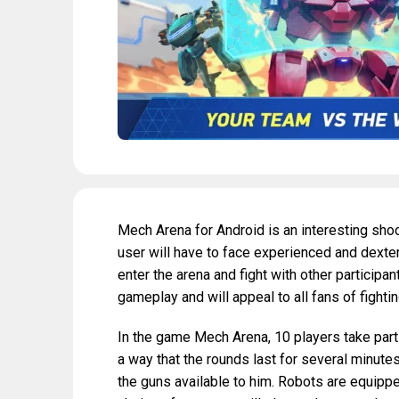
Mech Arena for Android is an interesting shoo
user will have to face experienced and dexter
enter the arena and fight with other participan
gameplay and will appeal to all fans of fight
In the game Mech Arena, 10 players take part 
a way that the rounds last for several minutes.
the guns available to him. Robots are equipp