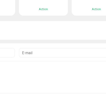
Action
Action