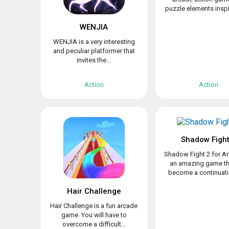
puzzle elements inspir
WENJIA
WENJIA is a very interesting
and peculiar platformer that
invites the...
Action
Action
Shadow Fight
Shadow Fight 2 for An
an amazing game th
become a continuatio
Hair Challenge
Hair Challenge is a fun arcade
game. You will have to
overcome a difficult...