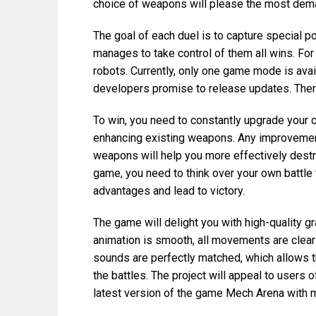
choice of weapons will please the most dem
The goal of each duel is to capture special po
manages to take control of them all wins. Fo
robots. Currently, only one game mode is avai
developers promise to release updates. Ther
To win, you need to constantly upgrade your c
enhancing existing weapons. Any improvement
weapons will help you more effectively destr
game, you need to think over your own battle 
advantages and lead to victory.
The game will delight you with high-quality gr
animation is smooth, all movements are clear
sounds are perfectly matched, which allows t
the battles. The project will appeal to users 
latest version of the game Mech Arena with m