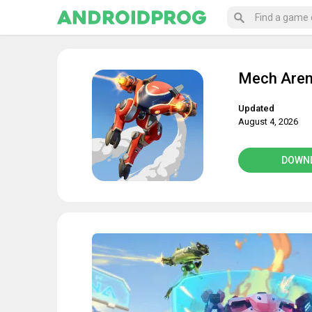
Mech Aren
Updated
August 4, 2026
DOWN