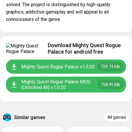
solved. The project is distinguished by high-quality
graphics, addictive gameplay and will appeal to all
connoisseurs of the genre.
Download Mighty Quest Rogue
Palace for android free
Mighty Quest Rogue Palace v1.0.20
729.74 Mb
Mighty Quest Rogue Palace MOD
758.95 Mb
(Unlocked All) v1.0.20
Similar games
All games