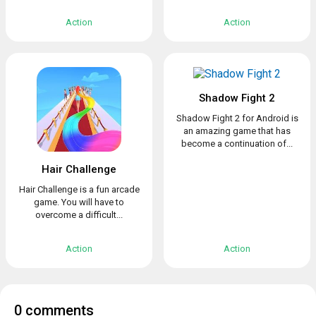
Action
Action
Shadow Fight 2
Shadow Fight 2 for Android is
an amazing game that has
become a continuation of...
Hair Challenge
Hair Challenge is a fun arcade
game. You will have to
overcome a difficult...
Action
Action
0 comments