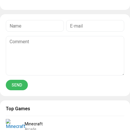
Top Games
Minecraft
Arcade