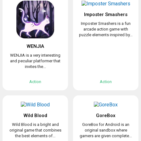
Imposter Smashers
Imposter Smashers is a fun
arcade action game with
puzzle elements inspired by...
WENJIA
WENJIA is a very interesting
and peculiar platformer that
invites the...
Action
Action
Wild Blood
GoreBox
Wild Blood is a bright and
GoreBox for Android is an
original game that combines
original sandbox where
the best elements of...
gamers are given complete...