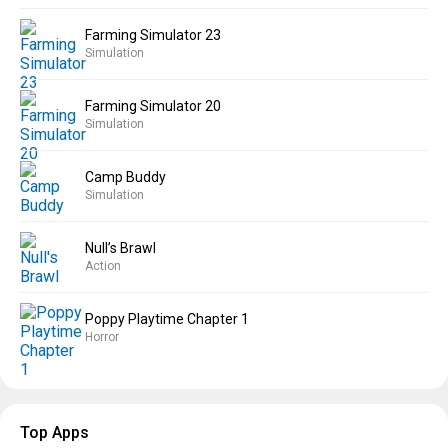
Farming Simulator 23
Simulation
Farming Simulator 20
Simulation
Camp Buddy
Simulation
Null’s Brawl
Action
Poppy Playtime Chapter 1
Horror
Top Apps