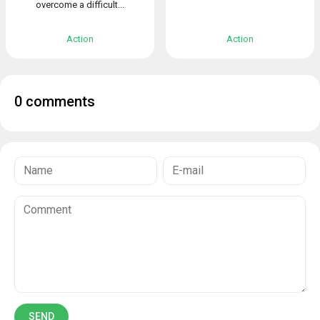
overcome a difficult...
Action
Action
0 comments