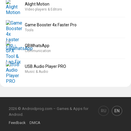
Alight Motion
Video players & Editors
Game Booster 4x Faster Pro
Tools
GBWhatsApp
Communication
USB Audio Player PRO
Music & Audio
2026 © Androidprog.com – Games & Apps for
RU
EN
Android.
Feedback
DMCA