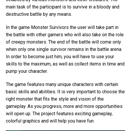
main task of the participant is to survive in a bloody and
destructive battle by any means.
In the game Monster Survivors the user will take part in
the battle with other gamers who will also take on the role
of creepy monsters. The end of the battle will come only
when only one single survivor remains in the battle arena.
In order to become just him, you will have to use your
skills to the maximum, as well as collect items in time and
pump your character.
The game features many unique characters with certain
basic skills and abilities. It is very important to choose the
right monster that fits the style and vision of the
gameplay. As you progress, more and more opportunities
will open up. The project features exciting gameplay,
colorful graphics and will help you have fun.