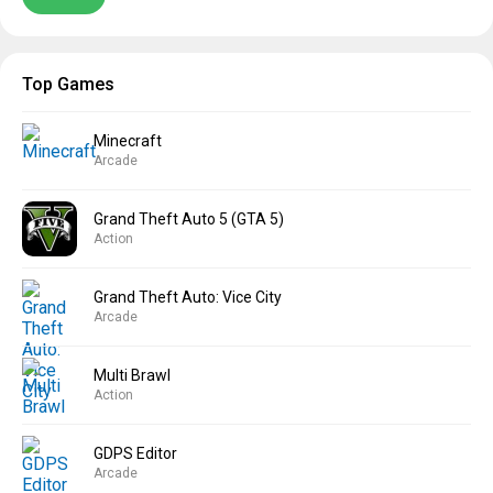
Top Games
Minecraft
Arcade
Grand Theft Auto 5 (GTA 5)
Action
Grand Theft Auto: Vice City
Arcade
Multi Brawl
Action
GDPS Editor
Arcade