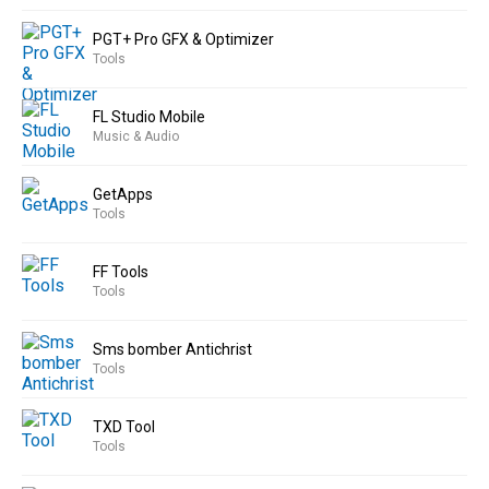
PGT+ Pro GFX & Optimizer
Tools
FL Studio Mobile
Music & Audio
GetApps
Tools
FF Tools
Tools
Sms bomber Antichrist
Tools
TXD Tool
Tools