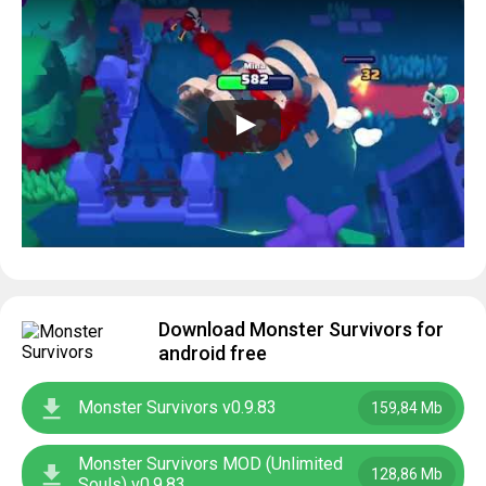
Download Monster Survivors for
android free
Monster Survivors v0.9.83
159,84 Mb
Monster Survivors MOD (Unlimited
128,86 Mb
Souls) v0.9.83