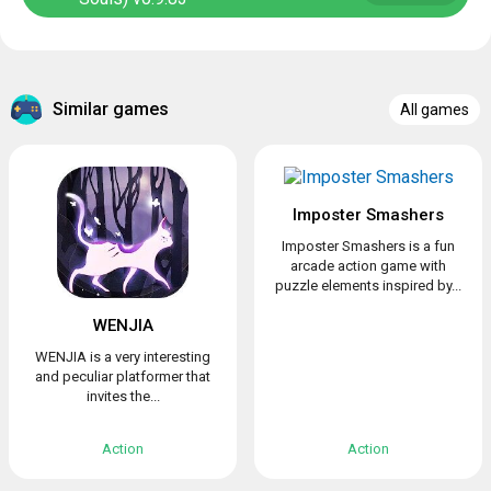
Similar games
All games
Imposter Smashers
Imposter Smashers is a fun
arcade action game with
puzzle elements inspired by...
WENJIA
WENJIA is a very interesting
and peculiar platformer that
invites the...
Action
Action