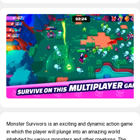
Monster Survivors is an exciting and dynamic action game
in which the player will plunge into an amazing world
inhabited by various monsters and other creatures. The