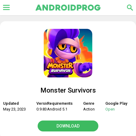
Monster Survivors
Updated
Version
Requirements
Genre
Google Play
May 23, 2023
0.9.83
Android 5.1
Action
Open
DOWNLOAD