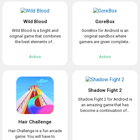
Wild Blood
GoreBox
Wild Blood is a bright and
GoreBox for Android is an
original game that combines
original sandbox where
the best elements of...
gamers are given complete...
Action
Action
Shadow Fight 2
Shadow Fight 2 for Android is
an amazing game that has
become a continuation of...
Hair Challenge
Hair Challenge is a fun arcade
game. You will have to