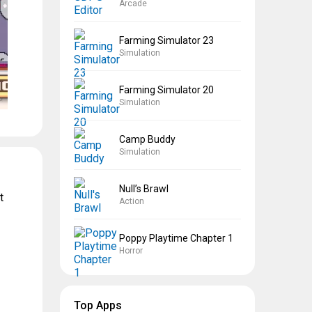
Arcade
Farming Simulator 23
Simulation
Farming Simulator 20
Simulation
Camp Buddy
Simulation
Null’s Brawl
t
Action
Poppy Playtime Chapter 1
Horror
Top Apps