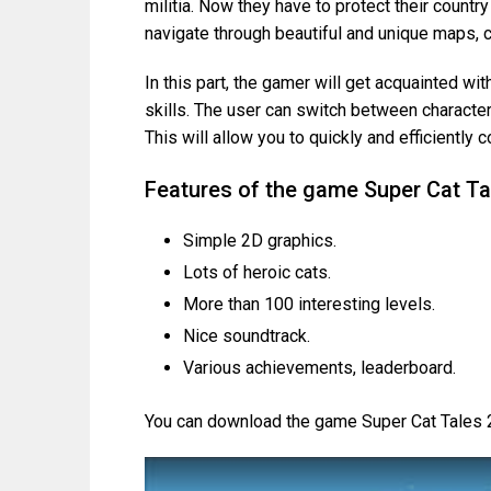
militia. Now they have to protect their count
navigate through beautiful and unique maps, c
In this part, the gamer will get acquainted wi
skills. The user can switch between characte
This will allow you to quickly and efficiently 
Features of the game Super Cat Ta
Simple 2D graphics.
Lots of heroic cats.
More than 100 interesting levels.
Nice soundtrack.
Various achievements, leaderboard.
You can download the game Super Cat Tales 2 