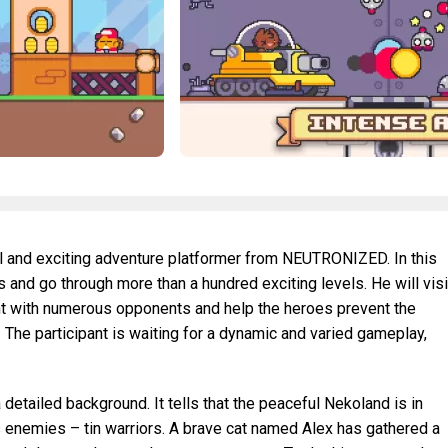
ful and exciting adventure platformer from NEUTRONIZED. In this
 and go through more than a hundred exciting levels. He will visi
fight with numerous opponents and help the heroes prevent the
 The participant is waiting for a dynamic and varied gameplay,
detailed background. It tells that the peaceful Nekoland is in
 enemies – tin warriors. A brave cat named Alex has gathered a