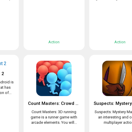
Action
Action
 2
droid is
at has
n of...
Count Masters: Crowd Clash & Stickman running game
Count Masters: 3D running
Suspects: Mystery Ma
game is a runner game with
an interesting and o
arcade elements. You will...
multiplayer action