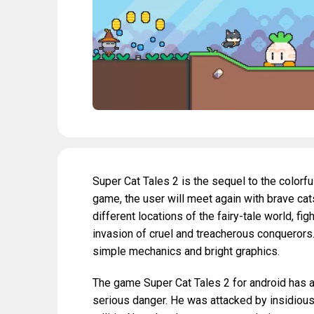
Super Cat Tales 2 is the sequel to the color
game, the user will meet again with brave cats
different locations of the fairy-tale world, 
invasion of cruel and treacherous conquerors.
simple mechanics and bright graphics.
The game Super Cat Tales 2 for android has a 
serious danger. He was attacked by insidious