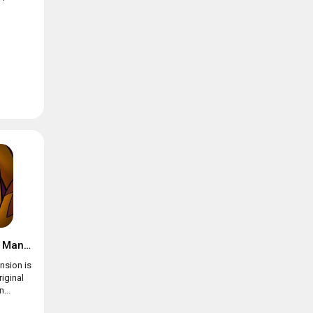
Suspects: Mystery Mansion
nsion is
riginal
...