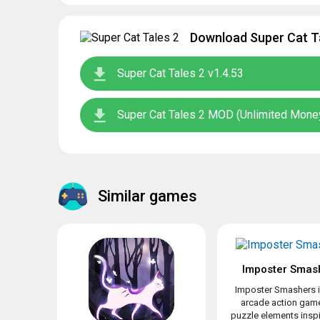
Download Super Cat Ta
Super Cat Tales 2 v1.4.53
Super Cat Tales 2 MOD (Unlimited Money
Similar games
Imposter Smas
Imposter Smashers i
arcade action game
puzzle elements inspir