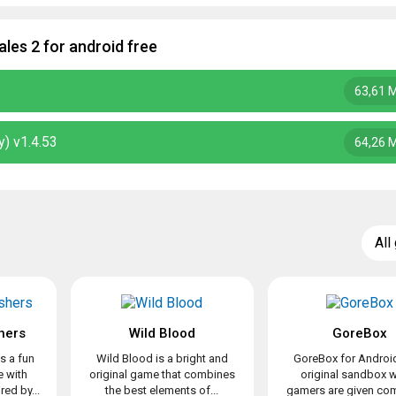
les 2 for android free
63,61 
) v1.4.53
64,26 
All
hers
Wild Blood
GoreBox
s a fun
Wild Blood is a bright and
GoreBox for Android
 with
original game that combines
original sandbox 
ed by...
the best elements of...
gamers are given com