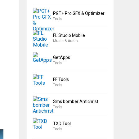
PGT+ Pro GFX & Optimizer
Tools
FL Studio Mobile
Music & Audio
GetApps
Tools
FF Tools
Tools
Sms bomber Antichrist
Tools
TXD Tool
Tools