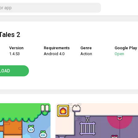
Tales 2
Version
Requirements
Genre
Google Play
1.4.53
Android 4.0
Action
Open
LOAD