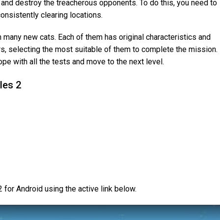
ry and destroy the treacherous opponents. To do this, you need to
onsistently clearing locations.
th many new cats. Each of them has original characteristics and
rs, selecting the most suitable of them to complete the mission.
cope with all the tests and move to the next level.
les 2
for Android using the active link below.