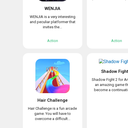
WENJIA
WENJIA is a very interesting
and peculiar platformer that
invites the...
Action
Action
Shadow Fight
Shadow Fight 2 for An
an amazing game th
become a continuatio
Hair Challenge
Hair Challenge is a fun arcade
game. You will have to
overcome a difficult...