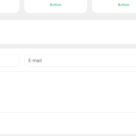
Action
Action