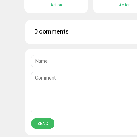
Action
Action
0 comments