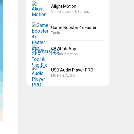
Alight Motion
Video players & Editors
Game Booster 4x Faster Pro
Tools
GBWhatsApp
Communication
USB Audio Player PRO
Music & Audio