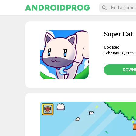
Super Cat 
Updated
February 16, 2022
DOWN