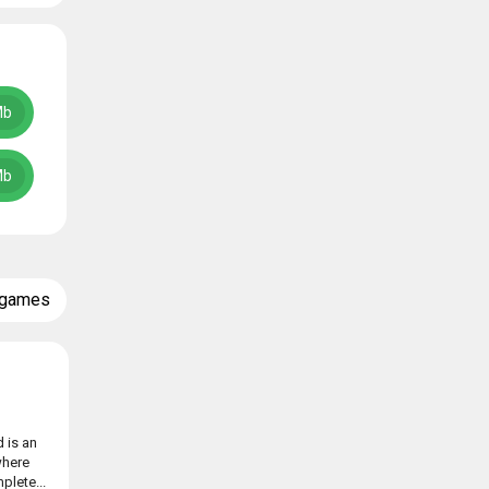
Mb
Mb
 games
 is an
where
plete...