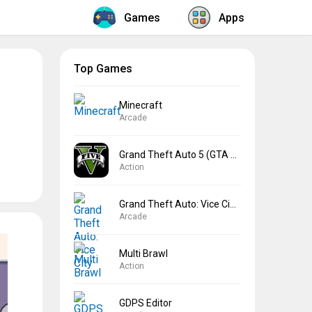
Games
Apps
Top Games
Minecraft
Arcade
Grand Theft Auto 5 (GTA 5)
Action
Grand Theft Auto: Vice City
Arcade
Multi Brawl
Action
GDPS Editor