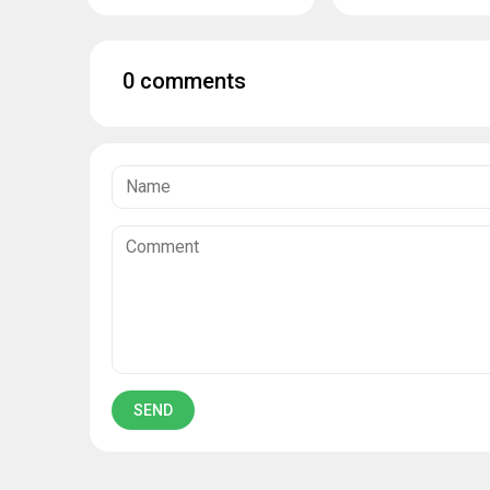
0 comments