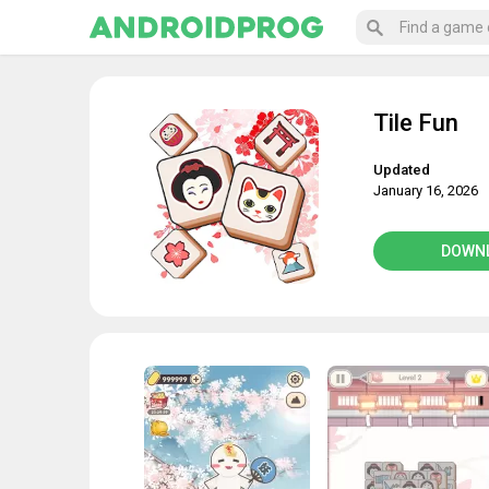
Tile Fun
Updated
January 16, 2026
DOWN