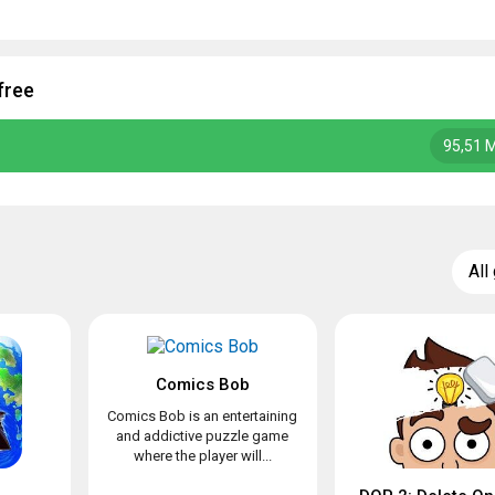
free
95,51 
All
Comics Bob
Comics Bob is an entertaining
and addictive puzzle game
where the player will...