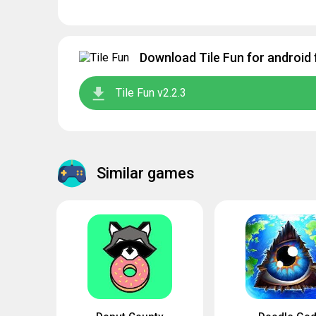
Download Tile Fun for android 
Tile Fun v2.2.3
Similar games