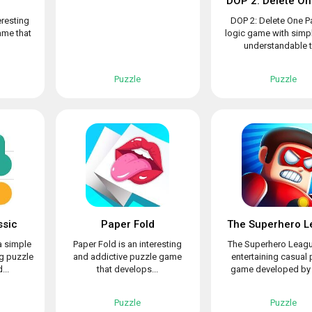
d
DOP 2: Delete On
eresting
DOP 2: Delete One Pa
ame that
logic game with simpl
understandable to
Puzzle
Puzzle
ssic
Paper Fold
The Superhero L
a simple
Paper Fold is an interesting
The Superhero Leagu
ng puzzle
and addictive puzzle game
entertaining casual 
...
that develops...
game developed by L
Puzzle
Puzzle