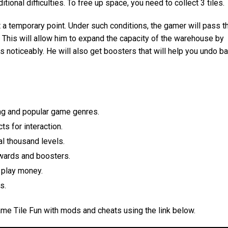
tional difficulties. To free up space, you need to collect 3 tiles.
t a temporary point. Under such conditions, the gamer will pass t
. This will allow him to expand the capacity of the warehouse by
s noticeably. He will also get boosters that will help you undo b
ing and popular game genres.
ts for interaction.
l thousand levels.
wards and boosters.
 play money.
s.
ame Tile Fun with mods and cheats using the link below.