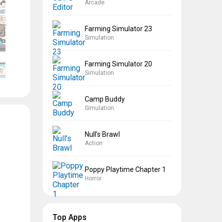
Arcade
Farming Simulator 23
Simulation
Farming Simulator 20
Simulation
Camp Buddy
Simulation
Null’s Brawl
Action
Poppy Playtime Chapter 1
Horror
Top Apps