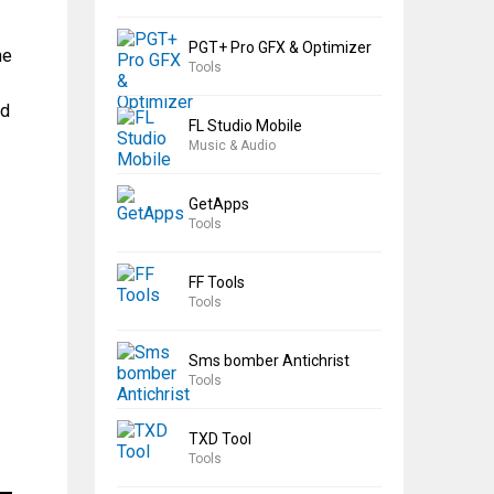
PGT+ Pro GFX & Optimizer
he
Tools
ad
FL Studio Mobile
Music & Audio
GetApps
Tools
FF Tools
Tools
Sms bomber Antichrist
Tools
TXD Tool
Tools