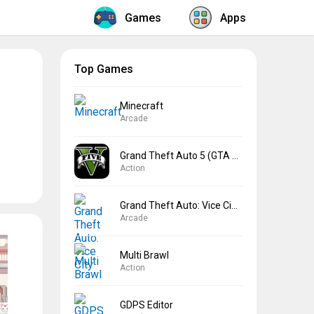
Games
Apps
Top Games
Minecraft
Arcade
Grand Theft Auto 5 (GTA 5)
Action
Grand Theft Auto: Vice City
Arcade
Multi Brawl
Action
GDPS Editor