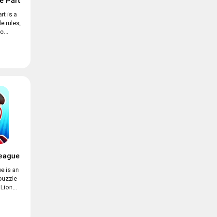
e Part
rt is a
e rules,
...
eague
e is an
puzzle
ion...