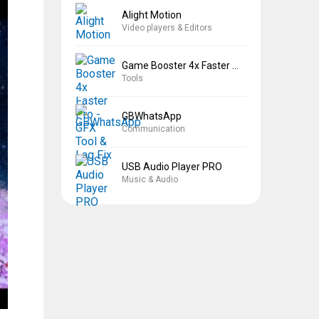
Alight Motion
Video players & Editors
Game Booster 4x Faster Pro
Tools
GBWhatsApp
Communication
USB Audio Player PRO
Music & Audio