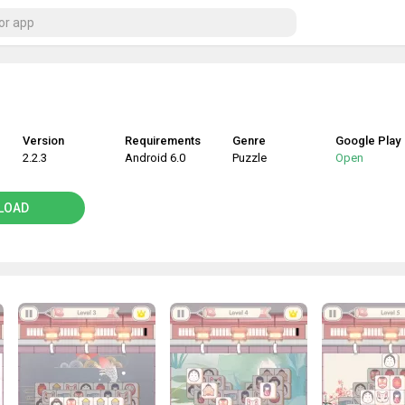
Version
Requirements
Genre
Google Play
2.2.3
Android 6.0
Puzzle
Open
LOAD