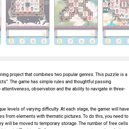
aining project that combines two popular genres. This puzzle is a
ects”. The game has simple rules and thoughtful passing
 attentiveness, observation and the ability to navigate in three-
e levels of varying difficulty. At each stage, the gamer will have
res from elements with thematic pictures. To do this, you need to
hey will be moved to temporary storage. The number of free cells