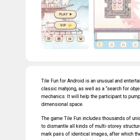
Tile Fun for Android is an unusual and entert
classic mahjong, as well as a “search for obj
mechanics. It will help the participant to pump
dimensional space.
The game Tile Fun includes thousands of uniqu
to dismantle all kinds of multi-storey structu
mark pairs of identical images, after which t