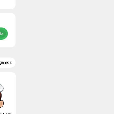
Mb
 games