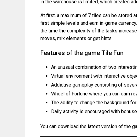
in the warehouse is limited, which creates addi
At first, a maximum of 7 tiles can be stored a
first simple levels and earn in-game currency
the time the complexity of the tasks increase
moves, mix elements or get hints.
Features of the game Tile Fun
An unusual combination of two interest
Virtual environment with interactive objec
Addictive gameplay consisting of severa
Wheel of Fortune where you can earn re
The ability to change the background for
Daily activity is encouraged with bonuse
You can download the latest version of the g