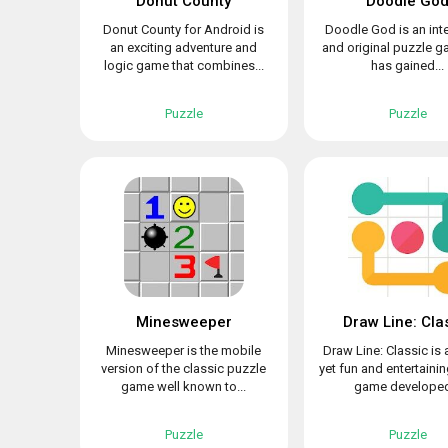
Donut County
Doodle Go
Donut County for Android is
Doodle God is an int
an exciting adventure and
and original puzzle g
logic game that combines...
has gained...
Puzzle
Puzzle
Minesweeper
Draw Line: Cla
Minesweeper is the mobile
Draw Line: Classic is 
version of the classic puzzle
yet fun and entertaini
game well known to...
game developed
Puzzle
Puzzle