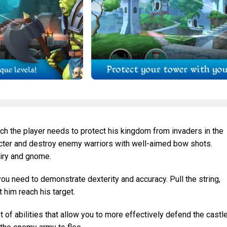
ich the player needs to protect his kingdom from invaders in the
acter and destroy enemy warriors with well-aimed bow shots.
airy and gnome.
you need to demonstrate dexterity and accuracy. Pull the string,
t him reach his target.
of abilities that allow you to more effectively defend the castle