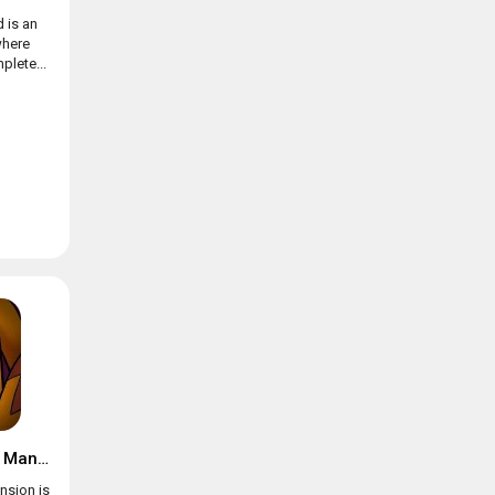
 is an
where
plete...
Suspects: Mystery Mansion
nsion is