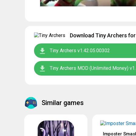
Download Tiny Archers for
Tiny Archers v1.42.05.00302
Tiny Archers MOD (Unlimited Money) v1
Similar games
Imposter Smas