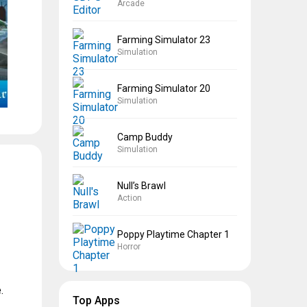
Arcade
Farming Simulator 23
Simulation
Farming Simulator 20
Simulation
Camp Buddy
Simulation
Null’s Brawl
Action
Poppy Playtime Chapter 1
Horror
.
Top Apps