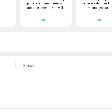
game is a runner game with
an interesting and o
arcade elements. You will...
multiplayer action
Action
Action