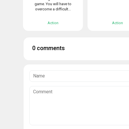
game. You will have to
overcome a difficult...
Action
Action
0 comments