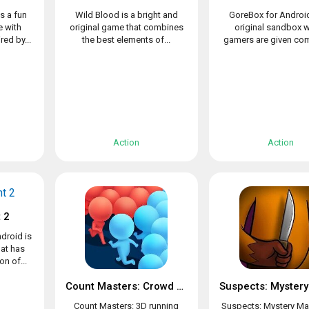
s a fun
Wild Blood is a bright and
GoreBox for Android
 with
original game that combines
original sandbox 
ed by...
the best elements of...
gamers are given com
Action
Action
 2
droid is
at has
n of...
Count Masters: Crowd Clash & Stickman running game
Count Masters: 3D running
Suspects: Mystery Ma