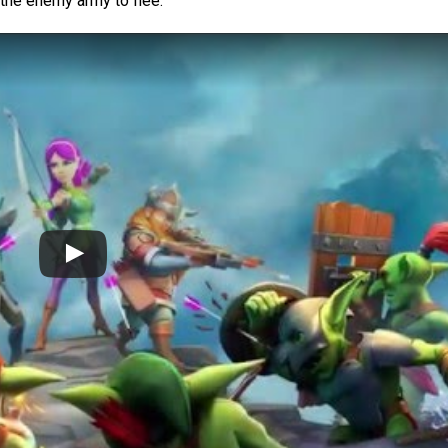
 the enemy army to flee.