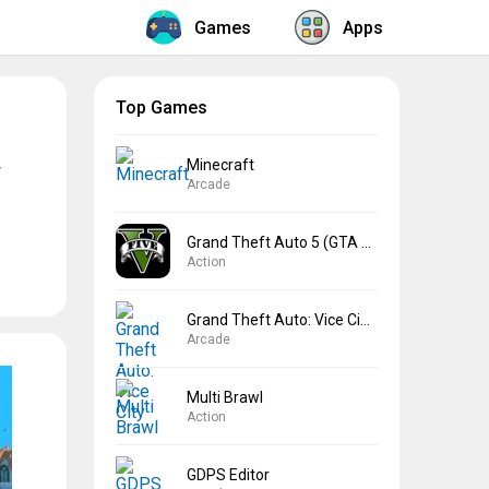
Games
Apps
Top Games
Minecraft
Arcade
Grand Theft Auto 5 (GTA 5)
Action
Grand Theft Auto: Vice City
Arcade
Multi Brawl
Action
GDPS Editor