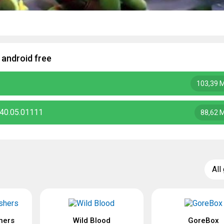
 android free
103,39 
.40.05.01111
88,62 
All
hers
Wild Blood
GoreBox