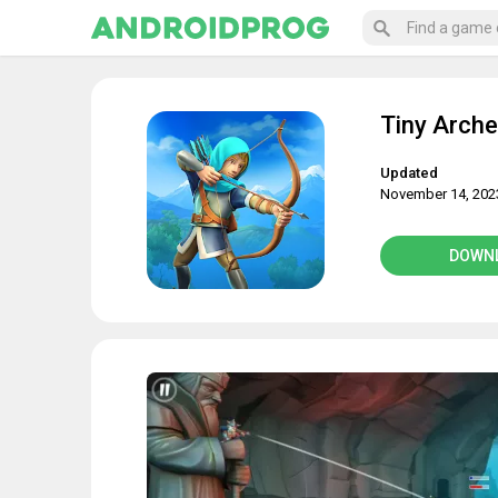
Tiny Arche
Updated
November 14, 202
DOWN