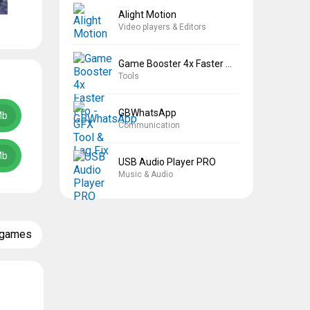
Alight Motion
Video players & Editors
Game Booster 4x Faster Pro
Tools
GBWhatsApp
Mb
Communication
Mb
USB Audio Player PRO
Music & Audio
 games