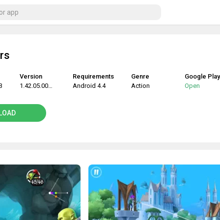
rs
Version
Requirements
Genre
Google Play
3
1.42.05.00302
Android 4.4
Action
Open
LOAD