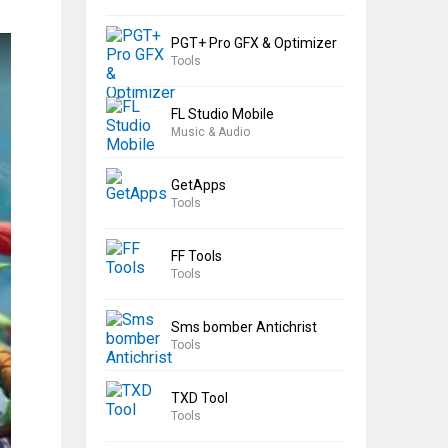
PGT+ Pro GFX & Optimizer
Tools
FL Studio Mobile
Music & Audio
GetApps
Tools
FF Tools
Tools
Sms bomber Antichrist
Tools
TXD Tool
Tools