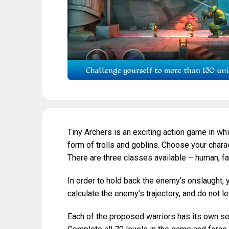
Tiny Archers is an exciting action game in wh
form of trolls and goblins. Choose your char
There are three classes available – human, f
In order to hold back the enemy’s onslaught, 
calculate the enemy’s trajectory, and do not le
Each of the proposed warriors has its own set 