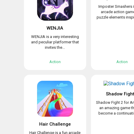
Imposter Smashers i
arcade action game
puzzle elements inspir
WENJIA
WENJIA is a very interesting
and peculiar platformer that
invites the...
Action
Action
Shadow Fight
Shadow Fight 2 for An
an amazing game th
become a continuatio
Hair Challenge
Hair Challenge is a fun arcade