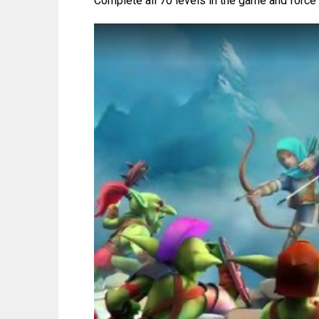
Complete all 70 levels in the game and force