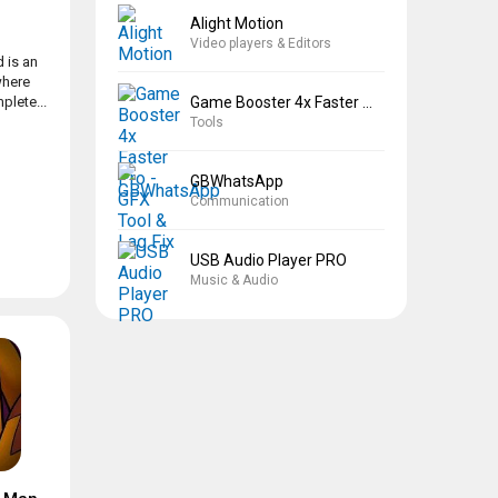
Alight Motion
Video players & Editors
 is an
where
Game Booster 4x Faster Pro
plete...
Tools
GBWhatsApp
Communication
USB Audio Player PRO
Music & Audio