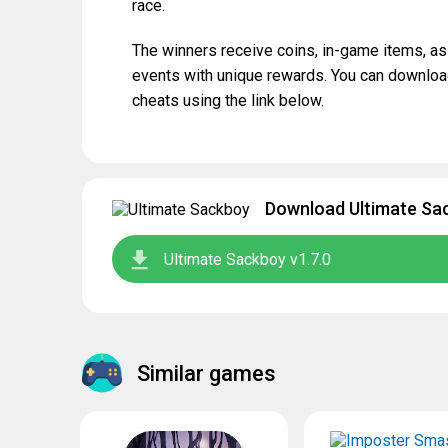
race.
The winners receive coins, in-game items, a
events with unique rewards. You can downloa
cheats using the link below.
Download Ultimate Sac
Ultimate Sackboy v1.7.0
Similar games