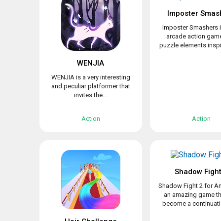
Imposter Smas
Imposter Smashers i
arcade action game
puzzle elements inspir
WENJIA
WENJIA is a very interesting
and peculiar platformer that
invites the...
Action
Action
Shadow Fight
Shadow Fight 2 for An
an amazing game th
become a continuatio