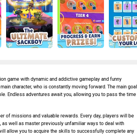
ction game with dynamic and addictive gameplay and funny
he main character, who is constantly moving forward. The main goal
ble. Endless adventures await you, allowing you to pass the time
 of missions and valuable rewards. Every day, players will be
s, as well as master previously unfamiliar ways to deal with
will allow you to acquire the skills to successfully complete any