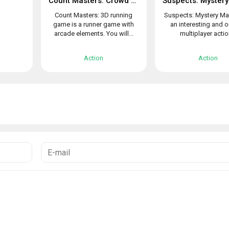
Count Masters: Crowd Clash & Stickman running game
Count Masters: 3D running
Suspects: Mystery Ma
game is a runner game with
an interesting and o
arcade elements. You will...
multiplayer action
Action
Action