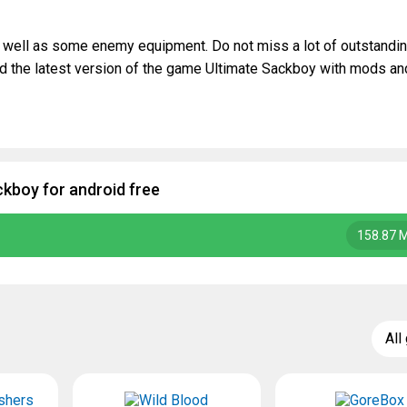
s well as some enemy equipment. Do not miss a lot of outstandi
d the latest version of the game Ultimate Sackboy with mods an
kboy for android free
158.87 
All