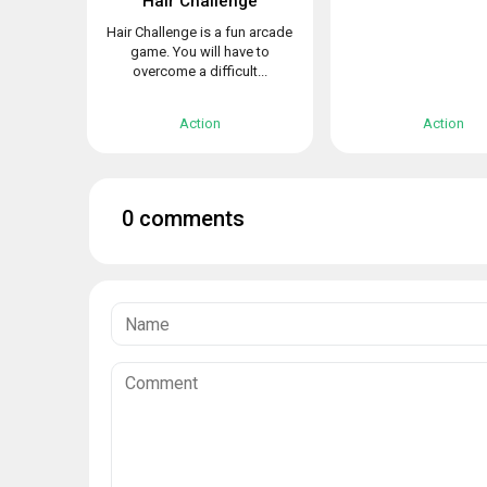
Hair Challenge
Hair Challenge is a fun arcade
game. You will have to
overcome a difficult...
Action
Action
0 comments