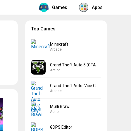
Games
Apps
Top Games
Minecraft
Arcade
Grand Theft Auto 5 (GTA 5)
Action
Grand Theft Auto: Vice City
Arcade
Multi Brawl
Action
GDPS Editor