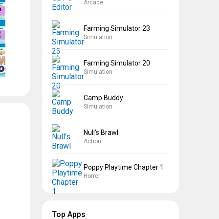
Arcade
Farming Simulator 23
Simulation
Farming Simulator 20
Simulation
Camp Buddy
Simulation
Null’s Brawl
Action
Poppy Playtime Chapter 1
Horror
Top Apps