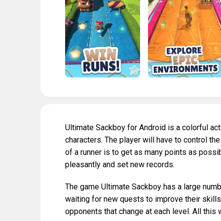
Ultimate Sackboy for Android is a colorful a
characters. The player will have to control t
of a runner is to get as many points as possi
pleasantly and set new records.
The game Ultimate Sackboy has a large number
waiting for new quests to improve their skill
opponents that change at each level. All this 