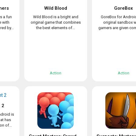
hers
Wild Blood
GoreBox
s a fun
Wild Blood is a bright and
GoreBox for Android
 with
original game that combines
original sandbox 
ed by...
the best elements of...
gamers are given com
Action
Action
 2
droid is
at has
n of...