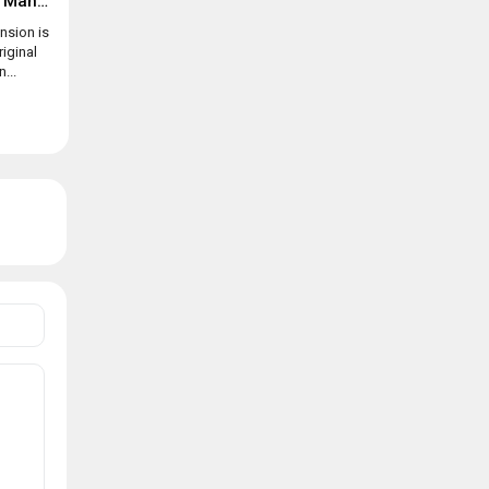
Suspects: Mystery Mansion
nsion is
riginal
...