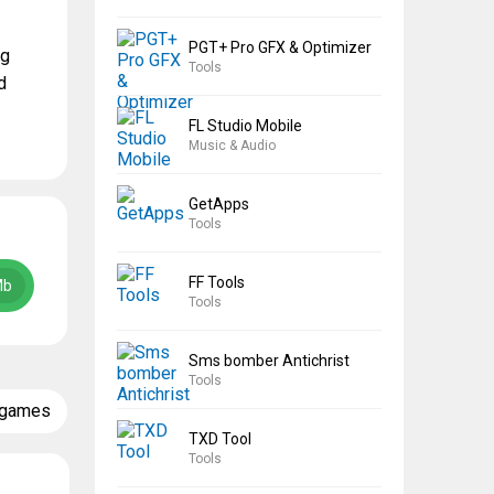
PGT+ Pro GFX & Optimizer
ng
Tools
d
FL Studio Mobile
Music & Audio
GetApps
Tools
FF Tools
Mb
Tools
Sms bomber Antichrist
Tools
 games
TXD Tool
Tools