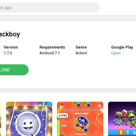
Sackboy
Version
Requirements
Genre
Google Play
1.7.0
Android 7.1
Action
Open
LOAD