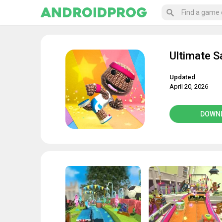
Ultimate 
Updated
April 20, 2026
DOWN