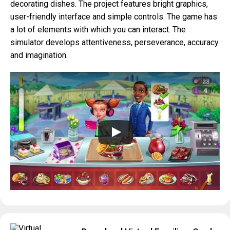
decorating dishes. The project features bright graphics,
user-friendly interface and simple controls. The game has
a lot of elements with which you can interact. The
simulator develops attentiveness, perseverance, accuracy
and imagination.