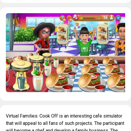
Virtual Families: Cook Off is an interesting cafe simulator
that will appeal to all fans of such projects. The participant
will become a chef and develop a family business. The