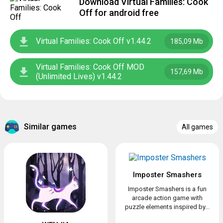
Download Virtual Families: Cook
Off for android free
Virtual Families: Cook Off v1.44.2
185,09 Mb
Virtual Families: Cook Off MOD
157,69 Mb
(Unlimited Lives) v1.44.2
Similar games
All games
Imposter Smashers
Imposter Smashers is a fun
arcade action game with
puzzle elements inspired by...