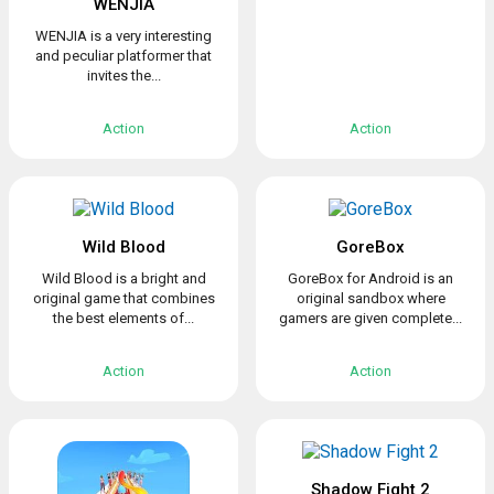
WENJIA
WENJIA is a very interesting
and peculiar platformer that
invites the...
Action
Action
Wild Blood
GoreBox
Wild Blood is a bright and
GoreBox for Android is an
original game that combines
original sandbox where
the best elements of...
gamers are given complete...
Action
Action
Shadow Fight 2