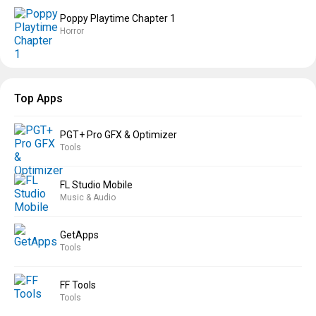
Poppy Playtime Chapter 1
Horror
Top Apps
PGT+ Pro GFX & Optimizer
Tools
FL Studio Mobile
Music & Audio
GetApps
Tools
FF Tools
Tools