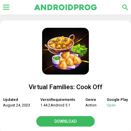
Virtual Families: Cook Off
Updated
Version
Requirements
Genre
Google Play
August 24, 2023
1.44.2
Android 5.1
Action
Open
DOWNLOAD