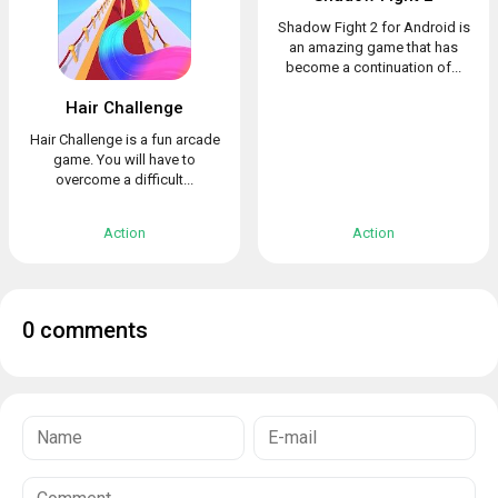
Shadow Fight 2 for Android is
an amazing game that has
become a continuation of...
Hair Challenge
Hair Challenge is a fun arcade
game. You will have to
overcome a difficult...
Action
Action
0 comments