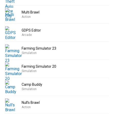
Multi Brawl
Action
GDPS Editor
Arcade
Farming Simulator 23
Simulation
Farming Simulator 20
Simulation
Camp Buddy
Simulation
Null’s Brawl
Action