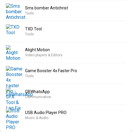
Sms bomber Antichrist
Tools
TXD Tool
Tools
Alight Motion
Video players & Editors
Game Booster 4x Faster Pro
Tools
GBWhatsApp
Communication
USB Audio Player PRO
Music & Audio