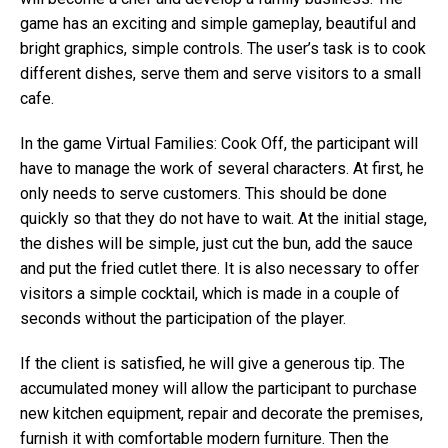
game has an exciting and simple gameplay, beautiful and
bright graphics, simple controls. The user’s task is to cook
different dishes, serve them and serve visitors to a small
cafe.
In the game Virtual Families: Cook Off, the participant will
have to manage the work of several characters. At first, he
only needs to serve customers. This should be done
quickly so that they do not have to wait. At the initial stage,
the dishes will be simple, just cut the bun, add the sauce
and put the fried cutlet there. It is also necessary to offer
visitors a simple cocktail, which is made in a couple of
seconds without the participation of the player.
If the client is satisfied, he will give a generous tip. The
accumulated money will allow the participant to purchase
new kitchen equipment, repair and decorate the premises,
furnish it with comfortable modern furniture. Then the