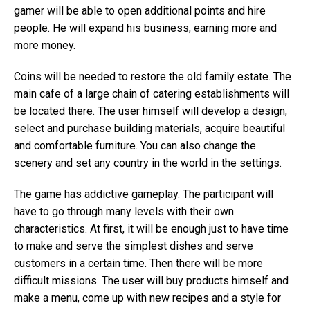
gamer will be able to open additional points and hire
people. He will expand his business, earning more and
more money.
Coins will be needed to restore the old family estate. The
main cafe of a large chain of catering establishments will
be located there. The user himself will develop a design,
select and purchase building materials, acquire beautiful
and comfortable furniture. You can also change the
scenery and set any country in the world in the settings.
The game has addictive gameplay. The participant will
have to go through many levels with their own
characteristics. At first, it will be enough just to have time
to make and serve the simplest dishes and serve
customers in a certain time. Then there will be more
difficult missions. The user will buy products himself and
make a menu, come up with new recipes and a style for