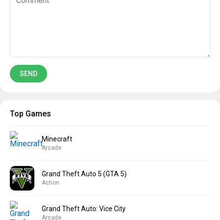
Top Games
Minecraft
Arcade
Grand Theft Auto 5 (GTA 5)
Action
Grand Theft Auto: Vice City
Arcade